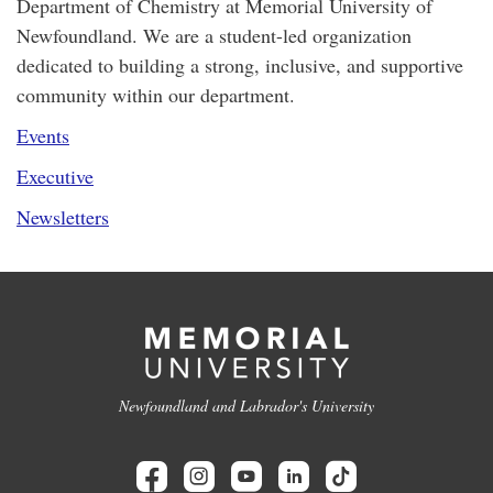
Department of Chemistry at Memorial University of
Newfoundland. We are a student-led organization
dedicated to building a strong, inclusive, and supportive
community within our department.
Events
Executive
Newsletters
Newfoundland and Labrador's University