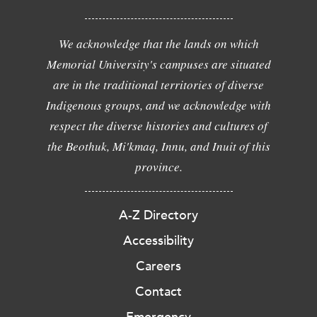
We acknowledge that the lands on which
Memorial University's campuses are situated
are in the traditional territories of diverse
Indigenous groups, and we acknowledge with
respect the diverse histories and cultures of
the Beothuk, Mi'kmaq, Innu, and Inuit of this
province.
A-Z Directory
Accessibility
Careers
Contact