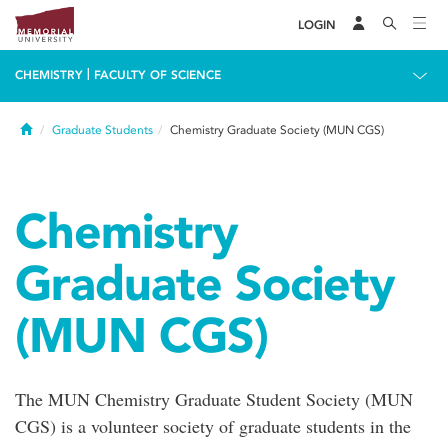
LOGIN
|
CHEMISTRY
FACULTY OF SCIENCE
Home
Graduate Students
Chemistry Graduate Society (MUN CGS)
Chemistry
Graduate Society
(MUN CGS)
The MUN Chemistry Graduate Student Society (MUN
CGS) is a volunteer society of graduate students in the