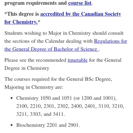
program requirements and
course list
.
*This degree is
accredited by the Canadian Society
for Chemistry.
*
Students wishing to Major in Chemistry should consult
the sections of the Calendar dealing with
Regulations for
the General Degree of Bachelor of Science
.
Please see the recommended
timetable
for the General
Degree in Chemistry
The courses required for the General BSc Degree,
Majoring in Chemistry are:
Chemistry 1050 and 1051 (or 1200 and 1001),
2100, 2210, 2301, 2302, 2400, 2401, 3110, 3210,
3211, 3303, and 3411.
Biochemistry 2201 and 2901.