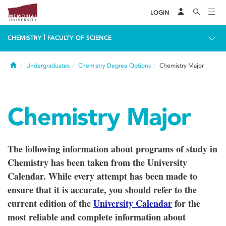
LOGIN
|
CHEMISTRY
FACULTY OF SCIENCE
Home
Undergraduates
Chemistry Degree Options
Chemistry Major
Chemistry Major
The following information about programs of study in
Chemistry has been taken from the University
Calendar. While every attempt has been made to
ensure that it is accurate, you should refer to the
current edition of the
University Calendar
for the
most reliable and complete information about