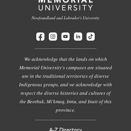
Newfoundland and Labrador's University
We acknowledge that the lands on which
Memorial University's campuses are situated
are in the traditional territories of diverse
Indigenous groups, and we acknowledge with
respect the diverse histories and cultures of
the Beothuk, Mi'kmaq, Innu, and Inuit of this
province.
A-Z Directory