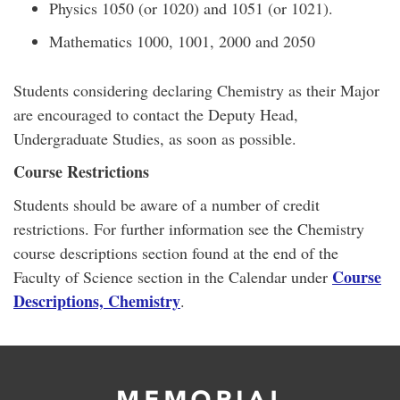
Physics 1050 (or 1020) and 1051 (or 1021).
Mathematics 1000, 1001, 2000 and 2050
Students considering declaring Chemistry as their Major
are encouraged to contact the Deputy Head,
Undergraduate Studies, as soon as possible.
Course Restrictions
Students should be aware of a number of credit
restrictions. For further information see the Chemistry
course descriptions section found at the end of the
Course
Faculty of Science section in the Calendar under
Descriptions, Chemistry
.