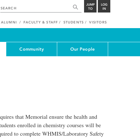
JUMP
LOG
TO
IN
ALUMNI
FACULTY & STAFF
STUDENTS
VISITORS
Community
Our People
equires that Memorial ensure the health and
students enrolled in chemistry courses will be
required to complete WHMIS/Laboratory Safety