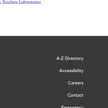
e Teaching Laboratories
A-Z Directory
Accessibility
Careers
Contact
Emergency