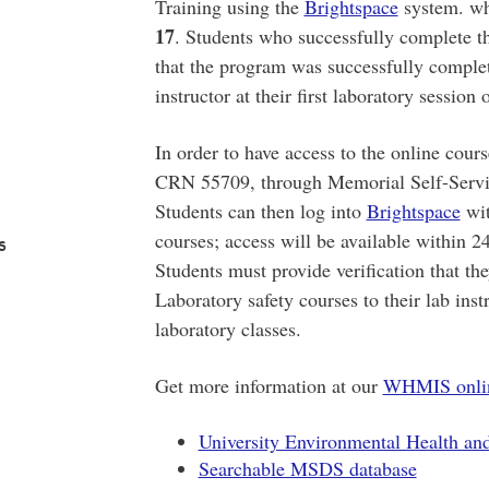
Training using the
Brightspace
system. wh
17
. Students who successfully complete th
that the program was successfully complet
instructor at their first laboratory session 
In order to have access to the online cours
CRN 55709, through Memorial Self-Service
Students can then log into
Brightspace
wit
courses; access will be available within 24
s
Students must provide verification that 
Laboratory safety courses to their lab instr
laboratory classes.
Get more information at our
WHMIS online
University Environmental Health an
Searchable MSDS database