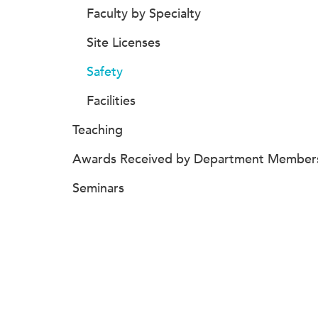
Faculty by Specialty
Site Licenses
Safety
Facilities
Teaching
Awards Received by Department Member
Seminars