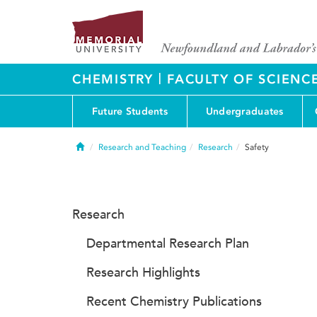
|
CHEMISTRY
FACULTY OF SCIENC
Future Students
Undergraduates
Home
Research and Teaching
Research
Safety
Research
Departmental Research Plan
Research Highlights
Recent Chemistry Publications