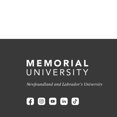
Newfoundland and Labrador's University