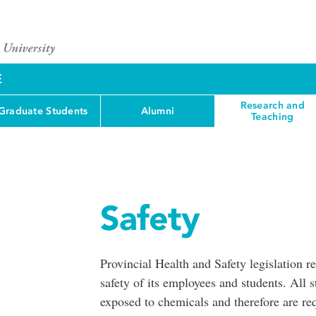
E
Research and
Graduate Students
Alumni
Teaching
Safety
Provincial Health and Safety legislation r
safety of its employees and students. All 
exposed to chemicals and therefore are 