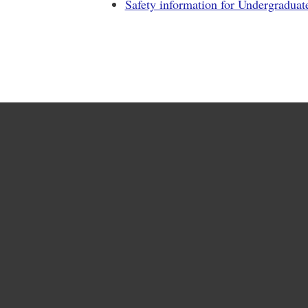
Safety information for Undergraduat