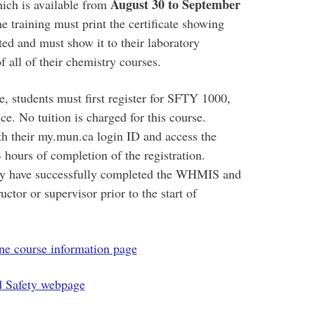
August 30 to September
ich is available from
e training must print the certificate showing
ed and must show it to their laboratory
of all of their chemistry courses.
e, students must first register for SFTY 1000,
. No tuition is charged for this course.
h their my.mun.ca login ID and access the
 hours of completion of the registration.
they have successfully completed the WHMIS and
uctor or supervisor prior to the start of
 course information page
d Safety webpage