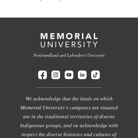
Newfoundland and Labrador's University
We acknowledge that the lands on which
Memorial University's campuses are situated
are in the traditional territories of diverse
Indigenous groups, and we acknowledge with
respect the diverse histories and cultures of