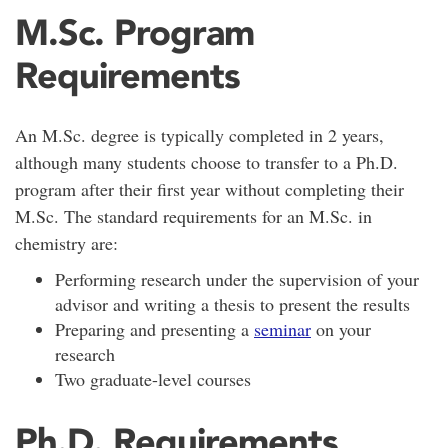
M.Sc. Program
Requirements
An M.Sc. degree is typically completed in 2 years,
although many students choose to transfer to a Ph.D.
program after their first year without completing their
M.Sc. The standard requirements for an M.Sc. in
chemistry are:
Performing research under the supervision of your
advisor and writing a thesis to present the results
Preparing and presenting a
seminar
on your
research
Two graduate-level courses
Ph.D. Requirements