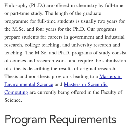
Philosophy (Ph.D.) are offered in chemistry by full-time
or part-time study. The length of the graduate
programme for full-time students is usually two years for
the M.Sc. and four years for the Ph.D. Our programs
prepare students for careers in government and industrial
research, college teaching, and university research and
teaching. The M.Sc. and Ph.D. programs of study consist
of courses and research work, and require the submission
of a thesis describing the results of original research.
Thesis and non-thesis programs leading to a
Masters in
Environmental Science
and
Masters in Scientific
Computing
are currently being offered in the Faculty of
Science.
Program Requirements