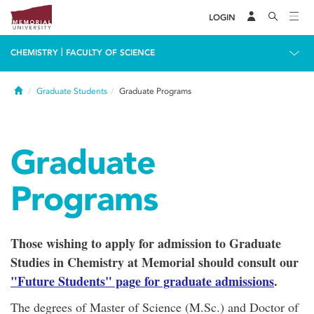
LOGIN
|
CHEMISTRY
FACULTY OF SCIENCE
Home
Graduate Students
Graduate Programs
Graduate
Programs
Those wishing to apply for admission to Graduate
Studies in Chemistry at Memorial should consult our
"Future Students" page for graduate admissions
.
The degrees of Master of Science (M.Sc.) and Doctor of