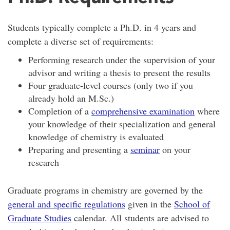
Students typically complete a Ph.D. in 4 years and
complete a diverse set of requirements:
Performing research under the supervision of your
advisor and writing a thesis to present the results
Four graduate-level courses (only two if you
already hold an M.Sc.)
Completion of a
comprehensive examination
where
your knowledge of their specialization and general
knowledge of chemistry is evaluated
Preparing and presenting a
seminar
on your
research
Graduate programs in chemistry are governed by the
general and specific regulations
given in the
School of
Graduate Studies
calendar. All students are advised to