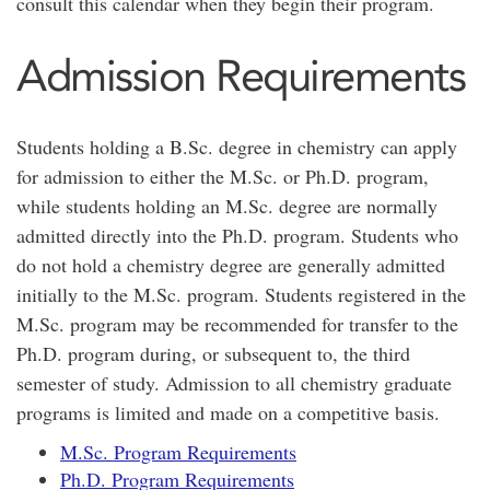
consult this calendar when they begin their program.
Admission Requirements
Students holding a B.Sc. degree in chemistry can apply
for admission to either the M.Sc. or Ph.D. program,
while students holding an M.Sc. degree are normally
admitted directly into the Ph.D. program. Students who
do not hold a chemistry degree are generally admitted
initially to the M.Sc. program. Students registered in the
M.Sc. program may be recommended for transfer to the
Ph.D. program during, or subsequent to, the third
semester of study. Admission to all chemistry graduate
programs is limited and made on a competitive basis.
M.Sc. Program Requirements
Ph.D. Program Requirements