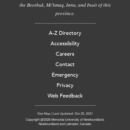
the Beothuk, Mi'kmaq, Innu, and Inuit of this
province.
A-Z Directory
Accessibility
Careers
Contact
Emergency
Privacy
Web Feedback
Site Map
|
Last Updated: Oct 20, 2021
Copyright @2026 Memorial University of Newfoundland.
Newfoundland and Labrador, Canada.