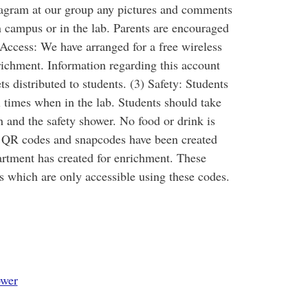
nstagram at our group any pictures and comments
on campus or in the lab. Parents are encouraged
i Access: We have arranged for a free wireless
richment. Information regarding this account
s distributed to students. (3) Safety: Students
l times when in the lab. Students should take
n and the safety shower. No food or drink is
: QR codes and snapcodes have been created
partment has created for enrichment. These
s which are only accessible using these codes.
wer