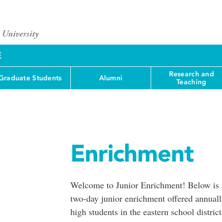
E
Research and
Graduate Students
Alumni
Teaching
Enrichment
Welcome to Junior Enrichment! Below is a 
two-day junior enrichment offered annuall
high students in the eastern school distric