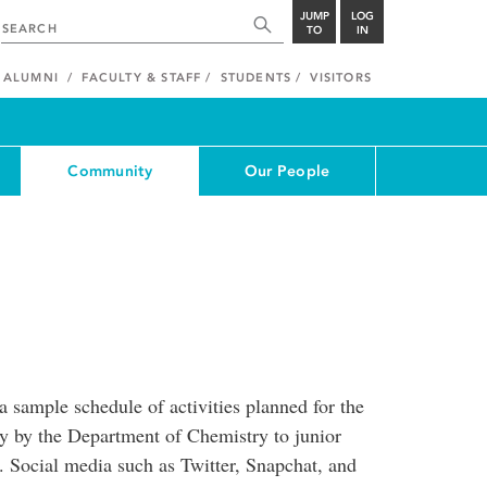
JUMP
LOG
TO
IN
ALUMNI
FACULTY & STAFF
STUDENTS
VISITORS
Community
Our People
sample schedule of activities planned for the
y by the Department of Chemistry to junior
t. Social media such as Twitter, Snapchat, and