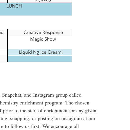
LUNCH
ic
Creative Response
Magic Show
Liquid N
Ice Cream!
2
, Snapchat, and Instagram group called
chemistry enrichment program. The chosen
 prior to the start of enrichment for any given
eting, snapping, or posting on instagram at our
re to follow us first! We encourage all