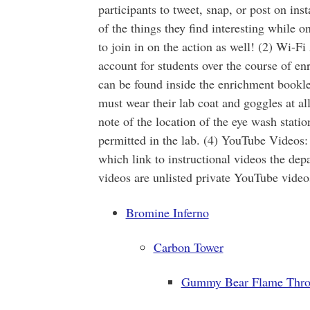
participants to tweet, snap, or post on i
of the things they find interesting while 
to join in on the action as well! (2) Wi-F
account for students over the course of en
can be found inside the enrichment booklet
must wear their lab coat and goggles at al
note of the location of the eye wash statio
permitted in the lab. (4) YouTube Videos
which link to instructional videos the de
videos are unlisted private YouTube video
Bromine Inferno
Carbon Tower
Gummy Bear Flame Thro