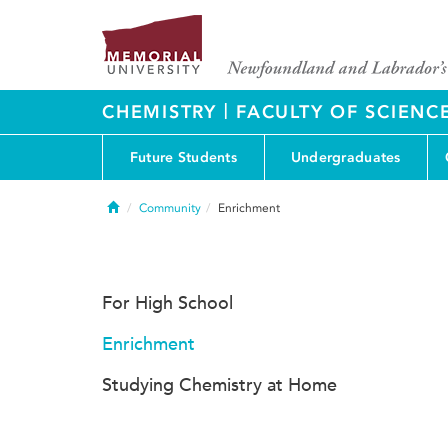
|
CHEMISTRY
FACULTY OF SCIENC
Future Students
Undergraduates
Home
Community
Enrichment
For High School
Enrichment
Studying Chemistry at Home