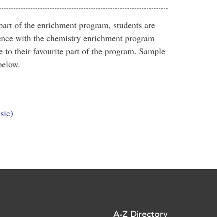
of the enrichment program, students are
rience with the chemistry enrichment program
 to their favourite part of the program. Sample
below.
sic)
A-Z Directory