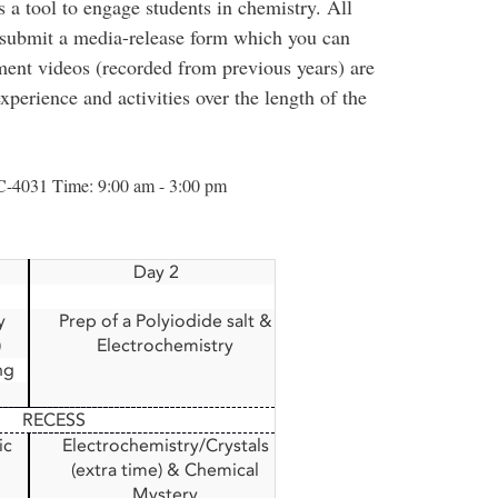
 a tool to engage students in chemistry. All
d submit a media-release form which you can
ment videos (recorded from previous years) are
xperience and activities over the length of the
C-4031 Time: 9:00 am - 3:00 pm
Day 2
y
Prep of a Polyiodide salt &
)
Electrochemistry
ng
RECESS
ic
Electrochemistry/Crystals
(extra time) & Chemical
Mystery