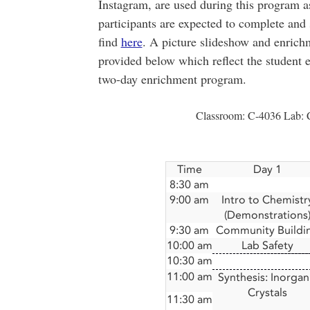
Instagram, are used during this program as
participants are expected to complete an
find
here
. A picture slideshow and enrich
provided below which reflect the student e
two-day enrichment program.
Classroom: C-4036 Lab: 
Time
Day 1
8:30 am
9:00 am
Intro to Chemistr
(Demonstrations
9:30 am
Community Buildi
10:00 am
Lab Safety
10:30 am
11:00 am
Synthesis: Inorgan
Crystals
11:30 am