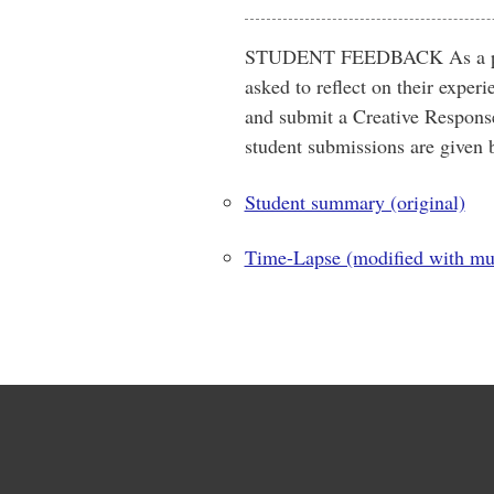
STUDENT FEEDBACK As a part 
asked to reflect on their expe
and submit a Creative Response
student submissions are given 
Student summary (original)
Time-Lapse (modified with mu