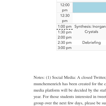
12:00
pm
12:30
pm
1:00 pm
Synthesis: Inorgan
Crystals
1:30 pm
2:00 pm
2:30 pm
Debriefing
3:00 pm
Notes: (1) Social Media: A closed Twitter
munchemenrich has been created for the 
media platform will be decided by the staff
year. For those students interested in twe
group over the next few days, please be su