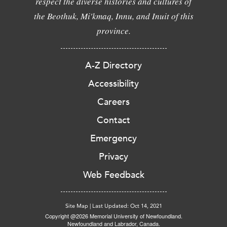
respect the diverse histories and cultures of
the Beothuk, Mi'kmaq, Innu, and Inuit of this
province.
A-Z Directory
Accessibility
Careers
Contact
Emergency
Privacy
Web Feedback
Site Map
|
Last Updated: Oct 14, 2021
Copyright @2026 Memorial University of Newfoundland.
Newfoundland and Labrador, Canada.