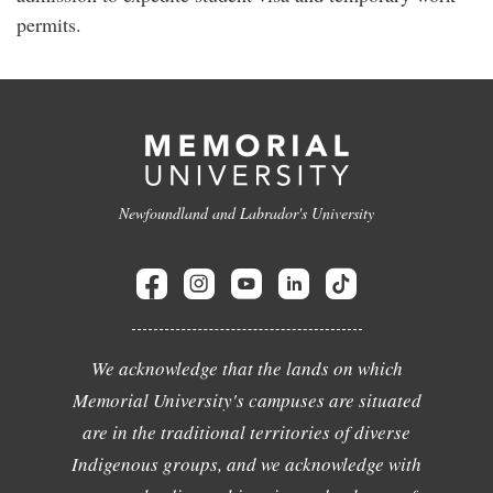
permits.
Newfoundland and Labrador's University
We acknowledge that the lands on which
Memorial University's campuses are situated
are in the traditional territories of diverse
Indigenous groups, and we acknowledge with