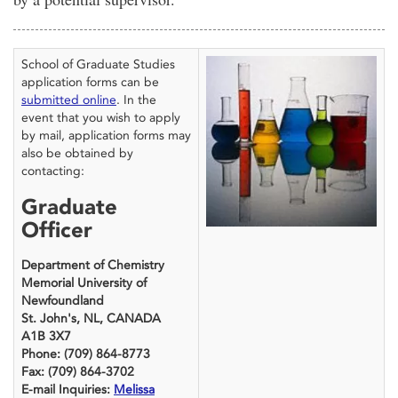
School of Graduate Studies
application forms can be
submitted online
. In the
event that you wish to apply
by mail, application forms may
also be obtained by
contacting:
Graduate
Officer
Department of Chemistry
Memorial University of
Newfoundland
St. John's, NL, CANADA
A1B 3X7
Phone: (709) 864-8773
Fax: (709) 864-3702
E-mail Inquiries:
Melissa