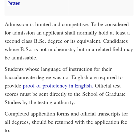
Petten
Admission is limited and competitive. To be considered
for admission an applicant shall normally hold at least a
second class B.Sc. degree or its equivalent. Candidates
whose B.Sc. is not in chemistry but in a related field may
be admissable.
Students whose language of instruction for their
baccalaureate degree was not English are required to
provide
proof of proficiency in English.
Official test
scores must be sent directly to the School of Graduate
Studies by the testing authority.
Completed application forms and official transcripts for
all degrees, should be returned with the application fee
to: