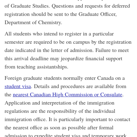
of Graduate Studies. Questions and requests for deferred
registration should be sent to the Graduate Officer,
Department of Chemistry.
All students who intend to register in a particular
semester are required to be on campus by the registration
date indicated in the letter of admission. Failure to meet
this arrival deadline may jeopardize financial support
from teaching assistantships.
Foreign graduate students normally enter Canada on a
student visa
. Details and procedures are available from
the
nearest Canadian High Commission or Consulate
.
Application and interpretation of the immigration
regulations are the responsibility of the individual
immigration office. It is particularly important to contact
the nearest office as soon as possible after formal
admission to expedite student visa and temporary work