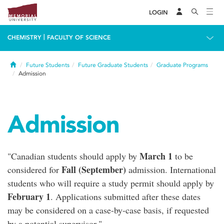
LOGIN
|
CHEMISTRY
FACULTY OF SCIENCE
Home
Future Students
Future Graduate Students
Graduate Programs
Admission
Admission
March 1
"Canadian students should apply by
to be
Fall (September)
considered for
admission. International
students who will require a study permit should apply by
February 1
. Applications submitted after these dates
may be considered on a case-by-case basis, if requested
by a potential supervisor."