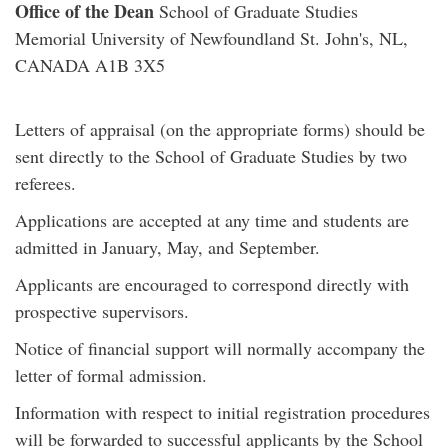
Office of the Dean
School of Graduate Studies
Memorial University of Newfoundland St. John's, NL,
CANADA A1B 3X5
Letters of appraisal (on the appropriate forms) should be
sent directly to the School of Graduate Studies by two
referees.
Applications are accepted at any time and students are
admitted in January, May, and September.
Applicants are encouraged to correspond directly with
prospective supervisors.
Notice of financial support will normally accompany the
letter of formal admission.
Information with respect to initial registration procedures
will be forwarded to successful applicants by the School