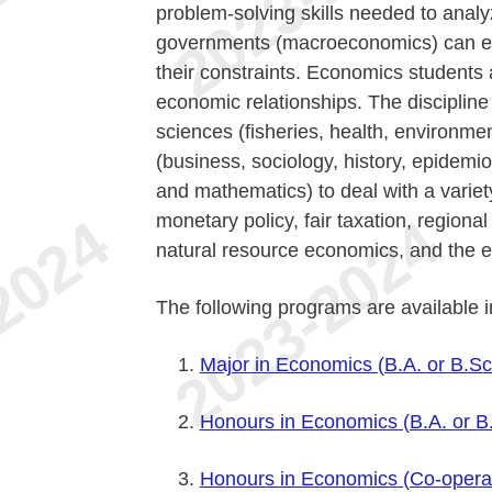
problem-solving skills needed to anal
governments (macroeconomics) can effi
their constraints. Economics students 
economic relationships. The discipline
sciences (fisheries, health, environmen
(business, sociology, history, epidemiol
and mathematics) to deal with a variet
monetary policy, fair taxation, region
natural resource economics, and the 
The following programs are available 
Major in Economics (B.A. or B.Sc
Honours in Economics (B.A. or B
Honours in Economics (Co-operati