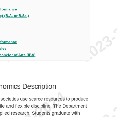
erformance
 (B.A. or B.Sc.)
erformance
bles
achelor of Arts (iBA)
nomics Description
 societies use scarce resources to produce
ile and flexible discipline. The Department
plied research. Students graduate with