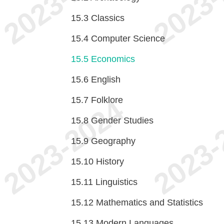
15.3
Classics
15.4
Computer Science
15.5
Economics
15.6
English
15.7
Folklore
15.8
Gender Studies
15.9
Geography
15.10
History
15.11
Linguistics
15.12
Mathematics and Statistics
15.13
Modern Languages,