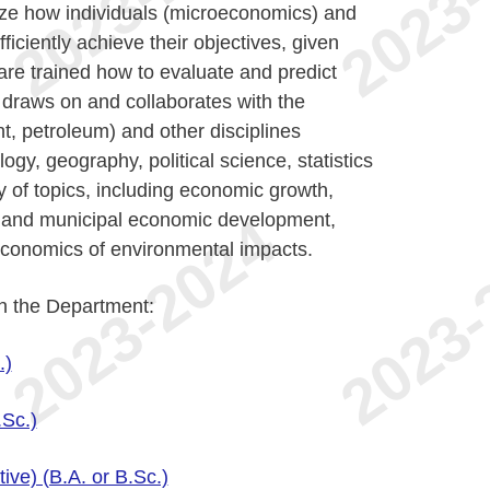
yze how individuals (microeconomics) and
ciently achieve their objectives, given
are trained how to evaluate and predict
 draws on and collaborates with the
t, petroleum) and other disciplines
ogy, geography, political science, statistics
y of topics, including economic growth,
al and municipal economic development,
economics of environmental impacts.
in the Department:
.)
.Sc.)
ve) (B.A. or B.Sc.)