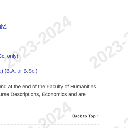
ly)
c. only)
) (B.A. or B.Sc.)
nd at the end of the Faculty of Humanities
urse Descriptions, Economics and are
Back to Top ↑