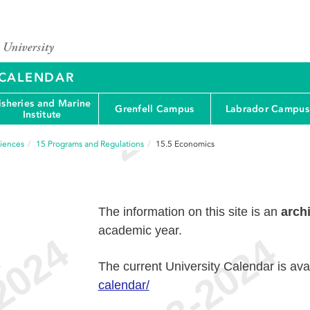
Y CALENDAR
isheries and Marine
Grenfell Campus
Labrador Campus
Institute
ciences
15
Programs and Regulations
15.5
Economics
The information on this site is an
arch
academic year.
e
The current University Calendar is ava
calendar/