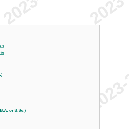
on
nts
.)
B.A. or B.Sc.)