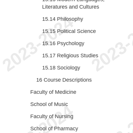
Literatures and Cultures
15.14
Philosophy
15.15
Political Science
15.16
Psychology
15.17
Religious Studies
15.18
Sociology
16
Course Descriptions
Faculty of Medicine
School of Music
Faculty of Nursing
School of Pharmacy