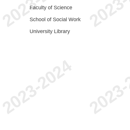
Faculty of Science
School of Social Work
University Library