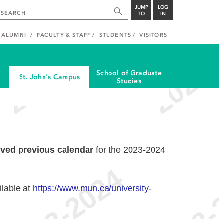
JUMP
LOG
TO
IN
ALUMNI
FACULTY & STAFF
STUDENTS
VISITORS
School of Graduate
St. John's Campus
Studies
ived previous calendar
for the 2023-2024
ilable at
https://www.mun.ca/university-