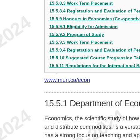
15.5.8.3 Work Term Placement
15.5.8.4 Registration and Evaluation of P
15.5.9 Honours in Economics (Co-operative)
15.5.9.1 Eligibility for Admission
15.5.9.2 Program of Study
15.5.9.3 Work Term Placement
15.5.9.4 Registration and Evaluation of P
15.5.10 Suggested Course Progression Ta
15.5.11 Regulations for the International B
www.mun.ca/econ
15.5.1
Department of Eco
Economics, the scientific study of how
and distribute commodities, is a versat
has a strong focus on teaching and ap