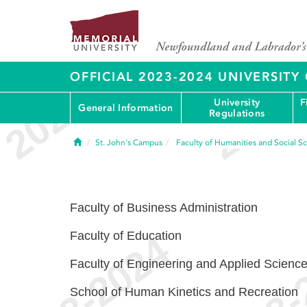
OFFICIAL 2023-2024 UNIVERSIT
University
F
General Information
Regulations
Home
St. John's Campus
Faculty of Humanities and Social S
Faculty of Business Administration
Faculty of Education
Faculty of Engineering and Applied Scienc
School of Human Kinetics and Recreation