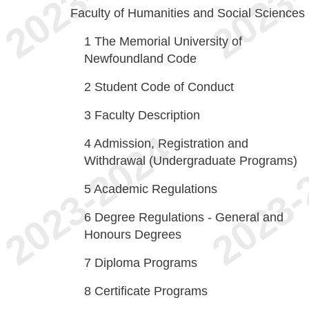
Faculty of Humanities and Social Sciences
1
The Memorial University of
Newfoundland Code
2
Student Code of Conduct
3
Faculty Description
4
Admission, Registration and
Withdrawal (Undergraduate Programs)
5
Academic Regulations
6
Degree Regulations - General and
Honours Degrees
7
Diploma Programs
8
Certificate Programs