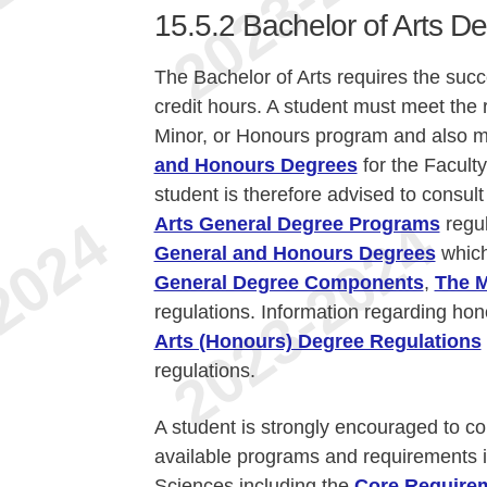
15.5.2
Bachelor of Arts D
The Bachelor of Arts requires the suc
credit hours. A student must meet the 
Minor, or Honours program and also 
and Honours Degrees
for the Facult
student is therefore advised to consult
Arts General Degree Programs
regul
General and Honours Degrees
which
General Degree Components
,
The M
regulations. Information regarding hon
Arts (Honours) Degree Regulations
regulations.
A student is strongly encouraged to co
available programs and requirements i
Sciences including the
Core Require