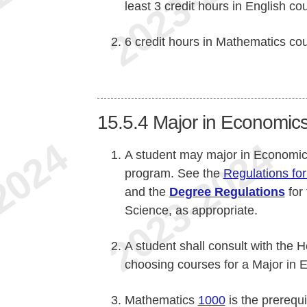
least 3 credit hours in English co
6 credit hours in Mathematics co
15.5.4
Major in Economics 
A student may major in Economics 
program. See the
Regulations for
and the
Degree Regulations
for
Science, as appropriate.
A student shall consult with the
choosing courses for a Major in 
Mathematics
1000
is the prerequ