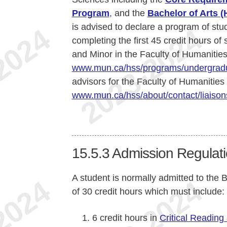
Program
, and the
Bachelor of Arts 
is advised to declare a program of stu
completing the first 45 credit hours of
and Minor in the Faculty of Humanities
www.mun.ca/hss/programs/undergradu
advisors for the Faculty of Humanities
www.mun.ca/hss/about/contact/liaison
15.5.3
Admission Regulati
A student is normally admitted to the
of 30 credit hours which must include:
6 credit hours in
Critical Reading