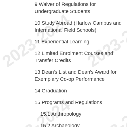
9
Waiver of Regulations for
Undergraduate Students
10
Study Abroad (Harlow Campus and
International Field Schools)
11
Experiential Learning
12
Limited Enrolment Courses and
Transfer Credits
13
Dean's List and Dean's Award for
Exemplary Co-op Performance
14
Graduation
15
Programs and Regulations
15.1
Anthropology
15.2
Archaeology