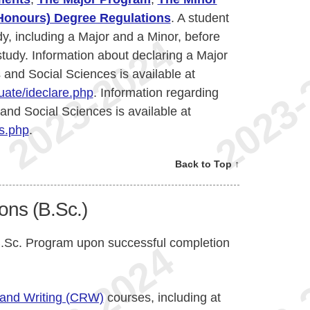
(Honours) Degree Regulations
. A student
dy, including a Major and a Minor, before
 study. Information about declaring a Major
 and Social Sciences is available at
ate/ideclare.php
. Information regarding
 and Social Sciences is available at
s.php
.
Back to Top ↑
ons (B.Sc.)
 B.Sc. Program upon successful completion
 and Writing (CRW)
courses, including at