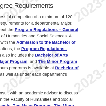
egree Requirements
cessful completion of a minimum of 120
requirements for a departmental Major,
meet the
Program Regulations – General
y of Humanities and Social Sciences. A
 with the
Admission to the Bachelor of
ations, the
Program Regulations -
 also includes the
Bachelor of Arts
ajor Program
, and
The Minor Program
ours programs is available at
Bachelor of
as well as under each department’s
nsult with an academic advisor to discuss
n the Faculty of Humanities and Social
ments
,
The Major Program
,
The Minor