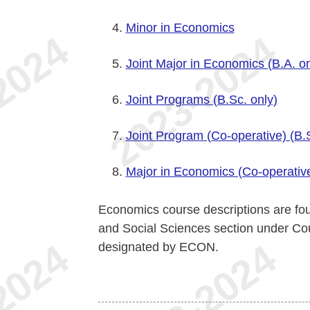
Minor in Economics
Joint Major in Economics (B.A. on
Joint Programs (B.Sc. only)
Joint Program (Co-operative) (B.S
Major in Economics (Co-operative
Economics course descriptions are fou
and Social Sciences section under Co
designated by ECON.