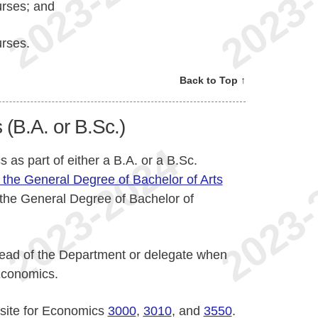
urses; and
urses.
Back to Top ↑
(B.A. or B.Sc.)
as part of either a B.A. or a B.Sc.
 the General Degree of Bachelor of Arts
 the General Degree of Bachelor of
 Head of the Department or delegate when
Economics.
isite for Economics
3000
,
3010
, and
3550
.