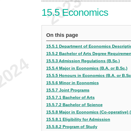
15.5
Economics
On this page
15.5.1 Department of Economics Descripti
15.5.2 Bachelor of Arts Degree Requireme
15.5.3 Admission Regulations (B.Sc.)
15.5.4 Major in Economics (B.A. or B.Sc.)
15.5.5 Honours in Economics (B.A. or B.Sc
15.5.6 Minor in Economics
15.5.7 Joint Programs
15.5.7.1 Bachelor of Arts
15.5.7.2 Bachelor of Science
15.5.8 Major in Economics (Co-operative) (
15.5.8.1 Eligibility for Admission
15.5.8.2 Program of Study