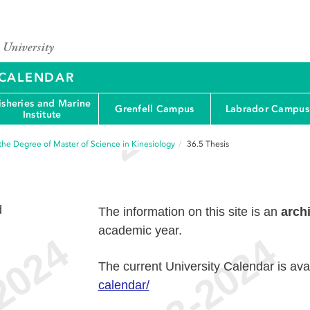
Y CALENDAR
isheries and Marine
Grenfell Campus
Labrador Campus
Institute
the Degree of Master of Science in Kinesiology
36.5
Thesis
d
The information on this site is an
arch
academic year.
The current University Calendar is ava
calendar/