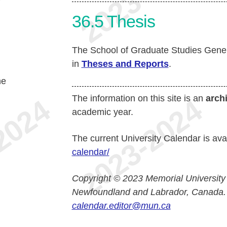
36.5
Thesis
The School of Graduate Studies Gener
in
Theses and Reports
.
he
The information on this site is an
arch
academic year.
The current University Calendar is ava
calendar/
Copyright © 2023 Memorial University
Newfoundland and Labrador, Canada.
calendar.editor@mun.ca