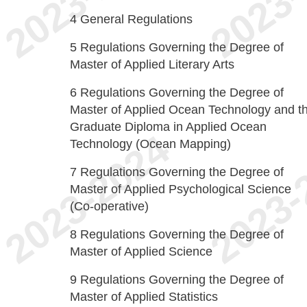
4
General Regulations
5
Regulations Governing the Degree of
Master of Applied Literary Arts
6
Regulations Governing the Degree of
Master of Applied Ocean Technology and t
Graduate Diploma in Applied Ocean
Technology (Ocean Mapping)
7
Regulations Governing the Degree of
Master of Applied Psychological Science
(Co-operative)
8
Regulations Governing the Degree of
Master of Applied Science
9
Regulations Governing the Degree of
Master of Applied Statistics