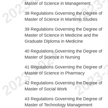
Master of Science in Management
38
Regulations Governing the Degree of
Master of Science in Maritime Studies
39
Regulations Governing the Degree of
Master of Science in Medicine and the
Graduate Diploma in Medicine
40
Regulations Governing the Degree of
Master of Science in Nursing
41
Regulations Governing the Degree of
Master of Science in Pharmacy
42
Regulations Governing the Degree of
Master of Social Work
43
Regulations Governing the Degree of
Master of Technology Management