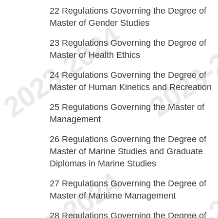
22
Regulations Governing the Degree of
Master of Gender Studies
23
Regulations Governing the Degree of
Master of Health Ethics
24
Regulations Governing the Degree of
Master of Human Kinetics and Recreation
25
Regulations Governing the Master of
Management
26
Regulations Governing the Degree of
Master of Marine Studies and Graduate
Diplomas in Marine Studies
27
Regulations Governing the Degree of
Master of Maritime Management
28
Regulations Governing the Degree of