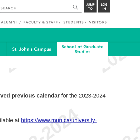
JUMP
LOG
TO
IN
ALUMNI
FACULTY & STAFF
STUDENTS
VISITORS
School of Graduate
St. John's Campus
Studies
ived previous calendar
for the 2023-2024
ilable at
https://www.mun.ca/university-