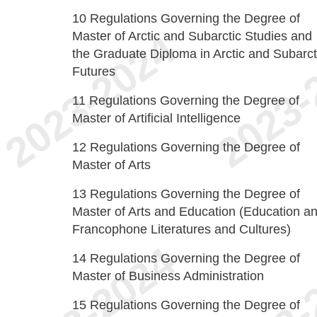
10
Regulations Governing the Degree of
Master of Arctic and Subarctic Studies and
the Graduate Diploma in Arctic and Subarct
Futures
11
Regulations Governing the Degree of
Master of Artificial Intelligence
12
Regulations Governing the Degree of
Master of Arts
13
Regulations Governing the Degree of
Master of Arts and Education (Education a
Francophone Literatures and Cultures)
14
Regulations Governing the Degree of
Master of Business Administration
15
Regulations Governing the Degree of