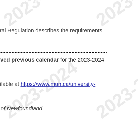
al Regulation describes the requirements
ived previous calendar
for the 2023-2024
ilable at
https://www.mun.ca/university-
 of Newfoundland.