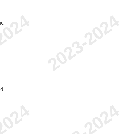
ic
nd