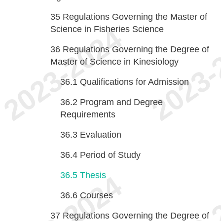
35
Regulations Governing the Master of
Science in Fisheries Science
36
Regulations Governing the Degree of
Master of Science in Kinesiology
36.1
Qualifications for Admission
36.2
Program and Degree
Requirements
36.3
Evaluation
36.4
Period of Study
36.5
Thesis
36.6
Courses
37
Regulations Governing the Degree of