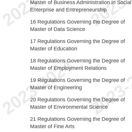
Master of Business Administration in Social
Enterprise and Entrepreneurship
16
Regulations Governing the Degree of
Master of Data Science
17
Regulations Governing the Degree of
Master of Education
18
Regulations Governing the Degree of
Master of Employment Relations
19
Regulations Governing the Degree of
Master of Engineering
20
Regulations Governing the Degree of
Master of Environmental Science
21
Regulations Governing the Degree of
Master of Fine Arts