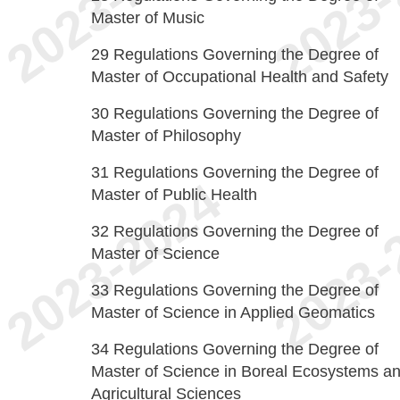
Master of Music
29
Regulations Governing the Degree of
Master of Occupational Health and Safety
30
Regulations Governing the Degree of
Master of Philosophy
31
Regulations Governing the Degree of
Master of Public Health
32
Regulations Governing the Degree of
Master of Science
33
Regulations Governing the Degree of
Master of Science in Applied Geomatics
34
Regulations Governing the Degree of
Master of Science in Boreal Ecosystems a
Agricultural Sciences