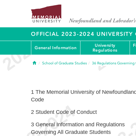
OFFICIAL 2023-2024 UNIVERSIT
University
F
General Information
Regulations
Home
School of Graduate Studies
36
Regulations Governing 
1
The Memorial University of Newfoundlan
Code
2
Student Code of Conduct
3
General Information and Regulations
Governing All Graduate Students