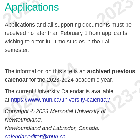
Applications
Applications and all supporting documents must be
received no later than February 1 from applicants
wishing to enter full-time studies in the Fall
semester.
The information on this site is an
archived previous
calendar
for the 2023-2024 academic year.
The current University Calendar is available
at
https://www.mun.ca/university-calendar/
Copyright © 2023 Memorial University of
Newfoundland.
Newfoundland and Labrador, Canada.
calendar.editor@mun.ca