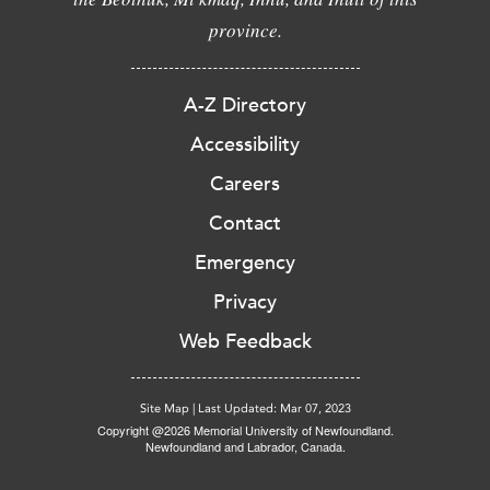
province.
A-Z Directory
Accessibility
Careers
Contact
Emergency
Privacy
Web Feedback
Site Map
|
Last Updated: Mar 07, 2023
Copyright @2026 Memorial University of Newfoundland.
Newfoundland and Labrador, Canada.