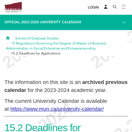
LOGIN
OFFICIAL 2023-2024 UNIVERSITY CALENDAR
Home
School of Graduate Studies
15
Regulations Governing the Degree of Master of Business
Administration in Social Enterprise and Entrepreneurship
15.2
Deadlines for Applications
The information on this site is an
archived previous
calendar
for the 2023-2024 academic year.
The current University Calendar is available
at
https://www.mun.ca/university-calendar/
15.2
Deadlines for