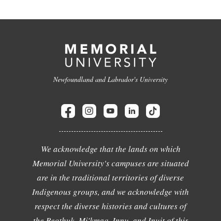
Newfoundland and Labrador's University
We acknowledge that the lands on which
Memorial University's campuses are situated
are in the traditional territories of diverse
Indigenous groups, and we acknowledge with
respect the diverse histories and cultures of
the Beothuk, Mi'kmaq, Innu, and Inuit of this