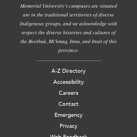
Memorial University's campuses are situated
are in the traditional territories of diverse
Indigenous groups, and we acknowledge with
respect the diverse histories and cultures of
the Beothuk, Mi'kmaq, Innu, and Inuit of this
province.
A-Z Directory
Accessibility
Careers
Contact
Emergency
Privacy