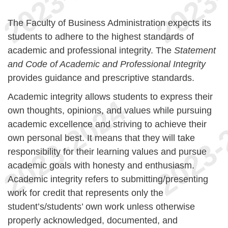
The Faculty of Business Administration expects its
students to adhere to the highest standards of
academic and professional integrity. The
Statement
and Code of Academic and Professional Integrity
provides guidance and prescriptive standards.
Academic integrity allows students to express their
own thoughts, opinions, and values while pursuing
academic excellence and striving to achieve their
own personal best. It means that they will take
responsibility for their learning values and pursue
academic goals with honesty and enthusiasm.
Academic integrity refers to submitting/presenting
work for credit that represents only the
student’s/students’ own work unless otherwise
properly acknowledged, documented, and