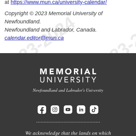
at
https://www.mun.ca/university-calendar/
Copyright © 2023 Memorial University of
Newfoundland.
Newfoundland and Labrador, Canada.
calendar.editor@mun.ca
Newfoundland and Labrador's University
We acknowledge that the lands on which