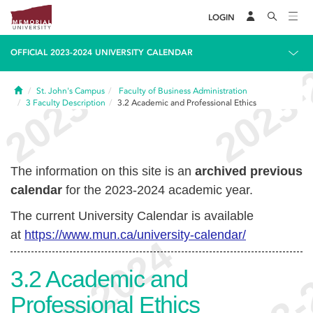
LOGIN
OFFICIAL 2023-2024 UNIVERSITY CALENDAR
Home
St. John's Campus
Faculty of Business Administration
3
Faculty Description
3.2
Academic and Professional Ethics
The information on this site is an
archived previous
calendar
for the 2023-2024 academic year.
The current University Calendar is available
at
https://www.mun.ca/university-calendar/
3.2
Academic and
Professional Ethics