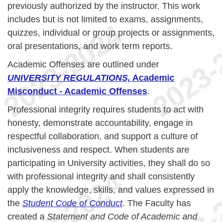
previously authorized by the instructor. This work
includes but is not limited to exams, assignments,
quizzes, individual or group projects or assignments,
oral presentations, and work term reports.
Academic Offenses are outlined under
UNIVERSITY REGULATIONS,
Academic
Misconduct - Academic Offenses
.
Professional integrity requires students to act with
honesty, demonstrate accountability, engage in
respectful collaboration, and support a culture of
inclusiveness and respect. When students are
participating in University activities, they shall do so
with professional integrity and shall consistently
apply the knowledge, skills, and values expressed in
the
Student Code of Conduct
. The Faculty has
created a
Statement and Code of Academic and