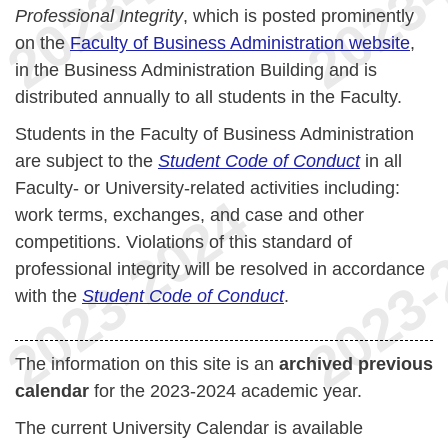
Professional Integrity
, which is posted prominently
on the
Faculty of Business Administration website
,
in the Business Administration Building and is
distributed annually to all students in the Faculty.
Students in the Faculty of Business Administration
are subject to the
Student Code of Conduct
in all
Faculty- or University-related activities including:
work terms, exchanges, and case and other
competitions. Violations of this standard of
professional integrity will be resolved in accordance
with the
Student Code of Conduct
.
The information on this site is an
archived previous
calendar
for the 2023-2024 academic year.
The current University Calendar is available