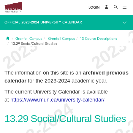
LOGIN
OFFICIAL 2023-2024 UNIVERSITY CALENDAR
Home
Grenfell Campus
Grenfell Campus
13
Course Descriptions
13.29
Social/Cultural Studies
The information on this site is an
archived previous
calendar
for the 2023-2024 academic year.
The current University Calendar is available
at
https://www.mun.ca/university-calendar/
13.29
Social/Cultural Studies