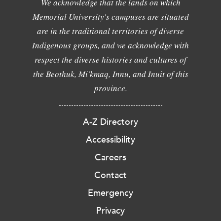
We acknowledge that the lands on which
Memorial University's campuses are situated
are in the traditional territories of diverse
Indigenous groups, and we acknowledge with
respect the diverse histories and cultures of
the Beothuk, Mi'kmaq, Innu, and Inuit of this
province.
A-Z Directory
Accessibility
Careers
Contact
Emergency
Privacy