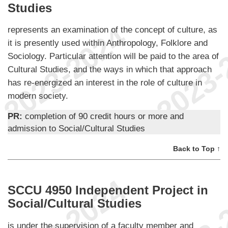
Studies
represents an examination of the concept of culture, as
it is presently used within Anthropology, Folklore and
Sociology. Particular attention will be paid to the area of
Cultural Studies, and the ways in which that approach
has re-energized an interest in the role of culture in
modern society.
PR:
completion of 90 credit hours or more and
admission to Social/Cultural Studies
Back to Top ↑
SCCU 4950 Independent Project in
Social/Cultural Studies
is under the supervision of a faculty member and