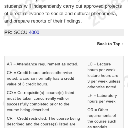
students will independently carry out approved projects
of direct relevance to social and cultural phenomena,
and prepare reports of their findings.
PR:
SCCU
4000
Back to Top ↑
AR = Attendance requirement as noted.
LC = Lecture
hours per week:
CH = Credit hours: unless otherwise
lecture hours are
noted, a course normally has a credit
3 per week unless
value of 3 credit hours.
otherwise noted.
CO = Co-requisite(s): course(s) listed
LH = Laboratory
must be taken concurrently with or
hours per week.
successfully completed prior to the
course being described.
OR = Other
requirements of
CR = Credit restricted: The course being
the course such
described and the course(s) listed are
as tutorials,