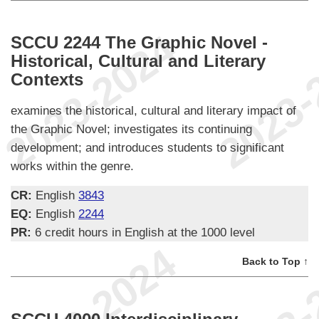
SCCU 2244 The Graphic Novel -
Historical, Cultural and Literary
Contexts
examines the historical, cultural and literary impact of
the Graphic Novel; investigates its continuing
development; and introduces students to significant
works within the genre.
CR:
English
3843
EQ:
English
2244
PR:
6 credit hours in English at the 1000 level
Back to Top ↑