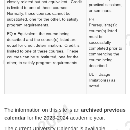
closely related but not equivalent. Credit
practical sessions,
is limited to one of these courses.
or seminars.
Normally, these courses cannot be
substituted, one for the other, to satisfy
PR =
program requirements.
Prerequisite(s):
course(s) listed
EQ = Equivalent: the course being
must be
described and the course(s) listed are
successfully
equal for credit determination. Credit is
completed prior to
limited to one of these courses. These
commencing the
courses can be substituted, one for the
course being
other, to satisfy program requirements.
described.
UL = Usage
limitation(s) as
noted.
The information on this site is an
archived previous
calendar
for the 2023-2024 academic year.
The current University Calendar is available