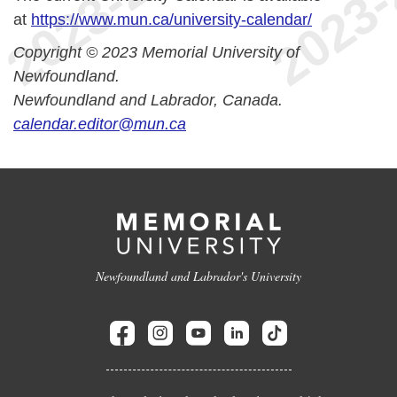
at
https://www.mun.ca/university-calendar/
Copyright © 2023 Memorial University of
Newfoundland.
Newfoundland and Labrador, Canada.
calendar.editor@mun.ca
Newfoundland and Labrador's University