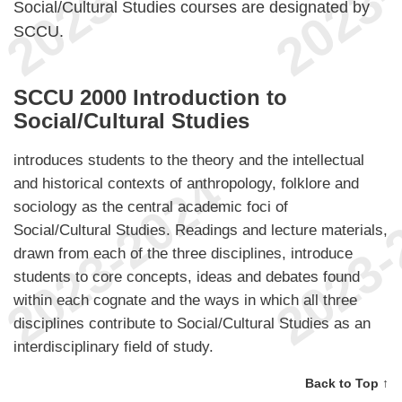
Social/Cultural Studies courses are designated by
SCCU.
SCCU 2000 Introduction to
Social/Cultural Studies
introduces students to the theory and the intellectual
and historical contexts of anthropology, folklore and
sociology as the central academic foci of
Social/Cultural Studies. Readings and lecture materials,
drawn from each of the three disciplines, introduce
students to core concepts, ideas and debates found
within each cognate and the ways in which all three
disciplines contribute to Social/Cultural Studies as an
interdisciplinary field of study.
Back to Top ↑