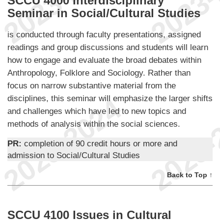
SCCU 4000 Interdisciplinary
Seminar in Social/Cultural Studies
is conducted through faculty presentations, assigned
readings and group discussions and students will learn
how to engage and evaluate the broad debates within
Anthropology, Folklore and Sociology. Rather than
focus on narrow substantive material from the
disciplines, this seminar will emphasize the larger shifts
and challenges which have led to new topics and
methods of analysis within the social sciences.
PR:
completion of 90 credit hours or more and
admission to Social/Cultural Studies
Back to Top ↑
SCCU 4100 Issues in Cultural