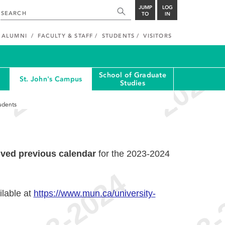
JUMP
LOG
TO
IN
ALUMNI
FACULTY & STAFF
STUDENTS
VISITORS
School of Graduate
St. John's Campus
Studies
udents
ived previous calendar
for the 2023-2024
ilable at
https://www.mun.ca/university-