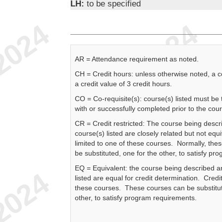
LH:
to be specified
AR = Attendance requirement as noted.
CH = Credit hours: unless otherwise noted, a 
a credit value of 3 credit hours.
CO = Co-requisite(s): course(s) listed must be
with or successfully completed prior to the cou
CR = Credit restricted: The course being descr
course(s) listed are closely related but not equi
limited to one of these courses. Normally, the
be substituted, one for the other, to satisfy p
EQ = Equivalent: the course being described a
listed are equal for credit determination. Credit
these courses. These courses can be substitut
other, to satisfy program requirements.