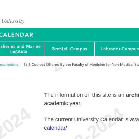
Y CALENDAR
isheries and Marine
Grenfell Campus
Labrador Campus
Institute
escriptions
12.6
Courses Offered By the Faculty of Medicine for Non-Medical St
The information on this site is an
arch
academic year.
e
The current University Calendar is ava
calendar/