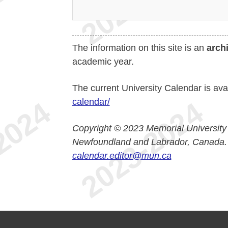
The information on this site is an
arch
academic year.
The current University Calendar is ava
calendar/
Copyright © 2023 Memorial University
Newfoundland and Labrador, Canada.
calendar.editor@mun.ca