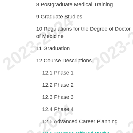
8
Postgraduate Medical Training
9
Graduate Studies
10
Regulations for the Degree of Doctor
of Medicine
11
Graduation
12
Course Descriptions
12.1
Phase 1
12.2
Phase 2
12.3
Phase 3
12.4
Phase 4
12.5
Advanced Career Planning