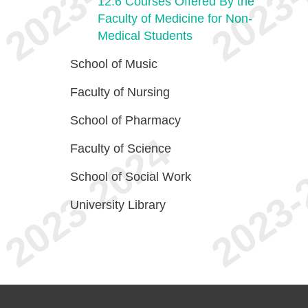
12.6
Courses Offered By the
Faculty of Medicine for Non-
Medical Students
School of Music
Faculty of Nursing
School of Pharmacy
Faculty of Science
School of Social Work
University Library