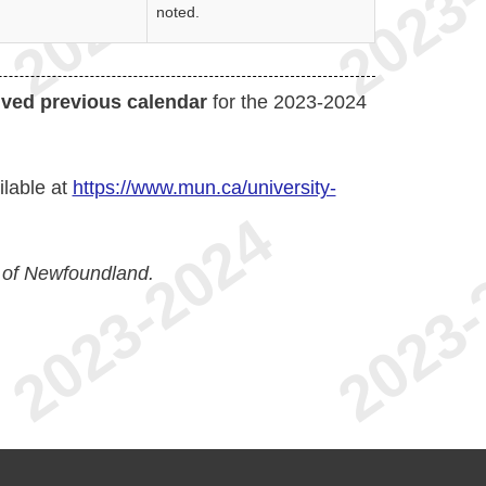
noted.
ived previous calendar
for the 2023-2024
ilable at
https://www.mun.ca/university-
 of Newfoundland.