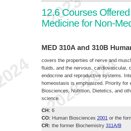
12.6
Courses Offered 
Medicine for Non-Med
MED 310A and 310B Human
covers the properties of nerve and muscl
fluids, and the nervous, cardiovascular, d
endocrine and reproductive systems. Inte
homeostasis is emphasized. Priority for 
Biosciences, Nutrition, Dietetics, and ot
science.
CH:
6
CO:
Human Biosciences
2001
or the for
CR:
the former Biochemistry
311A/B