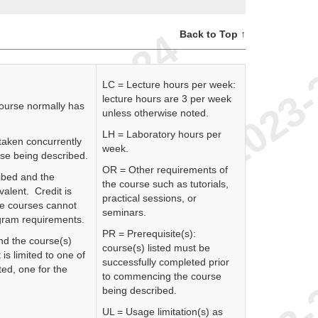
Back to Top ↑
LC = Lecture hours per week:
lecture hours are 3 per week
course normally has
unless otherwise noted.
LH = Laboratory hours per
 taken concurrently
week.
rse being described.
OR = Other requirements of
ibed and the
the course such as tutorials,
valent. Credit is
practical sessions, or
se courses cannot
seminars.
rogram requirements.
PR = Prerequisite(s):
nd the course(s)
course(s) listed must be
 is limited to one of
successfully completed prior
ed, one for the
to commencing the course
being described.
UL = Usage limitation(s) as