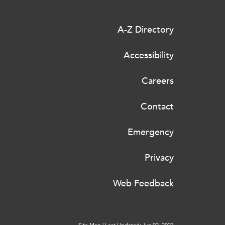
A-Z Directory
Accessibility
Careers
Contact
Emergency
Privacy
Web Feedback