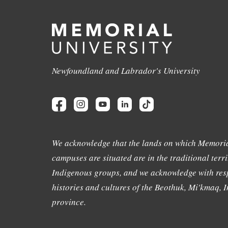
Newfoundland and Labrador's University
We acknowledge that the lands on which Memoria
campuses are situated are in the traditional terri
Indigenous groups, and we acknowledge with resp
histories and cultures of the Beothuk, Mi'kmaq, In
province.