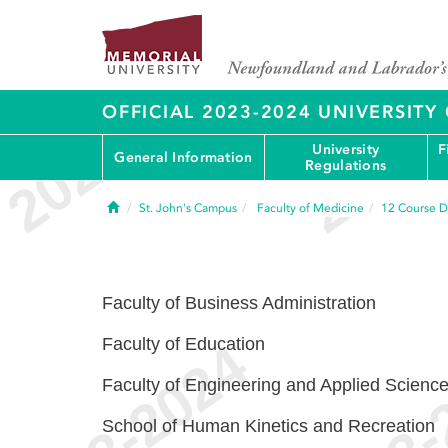
OFFICIAL 2023-2024 UNIVERSIT
University
F
General Information
Regulations
Home
St. John's Campus
Faculty of Medicine
12
Course D
Faculty of Business Administration
Faculty of Education
Faculty of Engineering and Applied Scienc
School of Human Kinetics and Recreation