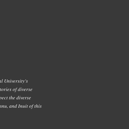
l University's
tories of diverse
ect the diverse
nu, and Inuit of this