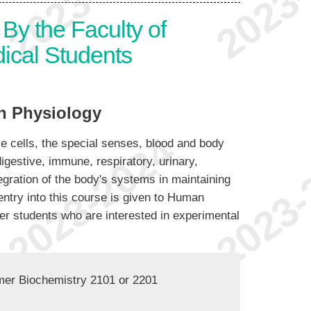
By the Faculty of
ical Students
 Physiology
e cells, the special senses, blood and body
igestive, immune, respiratory, urinary,
gration of the body's systems in maintaining
entry into this course is given to Human
her students who are interested in experimental
mer Biochemistry 2101 or 2201