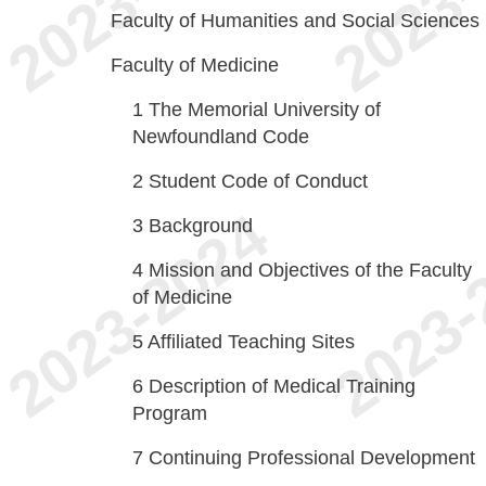
Faculty of Humanities and Social Sciences
Faculty of Medicine
1
The Memorial University of
Newfoundland Code
2
Student Code of Conduct
3
Background
4
Mission and Objectives of the Faculty
of Medicine
5
Affiliated Teaching Sites
6
Description of Medical Training
Program
7
Continuing Professional Development