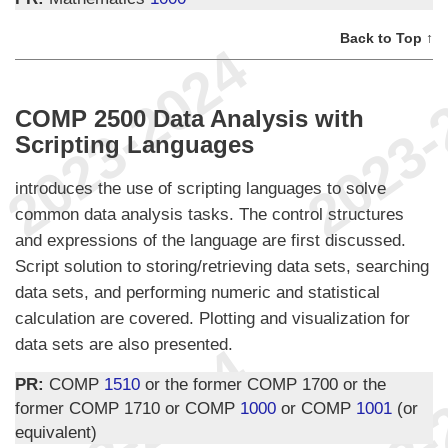
Back to Top ↑
COMP 2500 Data Analysis with
Scripting Languages
introduces the use of scripting languages to solve
common data analysis tasks. The control structures
and expressions of the language are first discussed.
Script solution to storing/retrieving data sets, searching
data sets, and performing numeric and statistical
calculation are covered. Plotting and visualization for
data sets are also presented.
PR:
COMP
1510
or the former COMP 1700 or the
former COMP 1710 or COMP
1000
or COMP
1001
(or
equivalent)