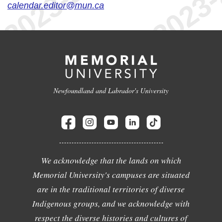
calendar.editor@mun.ca
Newfoundland and Labrador's University
We acknowledge that the lands on which
Memorial University's campuses are situated
are in the traditional territories of diverse
Indigenous groups, and we acknowledge with
respect the diverse histories and cultures of