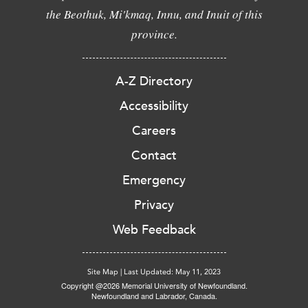
the Beothuk, Mi'kmaq, Innu, and Inuit of this
province.
A-Z Directory
Accessibility
Careers
Contact
Emergency
Privacy
Web Feedback
Site Map
|
Last Updated: May 11, 2023
Copyright @2026 Memorial University of Newfoundland.
Newfoundland and Labrador, Canada.