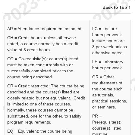
Back to Top ↑
AR = Attendance requirement as noted.
LC = Lecture
hours per week:
CH = Credit hours: unless otherwise
lecture hours are
noted, a course normally has a credit
3 per week unless
value of 3 credit hours.
otherwise noted.
CO = Co-requisite(s): course(s) listed
LH = Laboratory
must be taken concurrently with or
hours per week.
successfully completed prior to the
course being described.
OR = Other
requirements of
CR = Credit restricted: The course being
the course such
described and the course(s) listed are
as tutorials,
closely related but not equivalent. Credit
practical sessions,
is limited to one of these courses.
or seminars.
Normally, these courses cannot be
substituted, one for the other, to satisfy
PR =
program requirements.
Prerequisite(s):
course(s) listed
EQ = Equivalent: the course being
must be