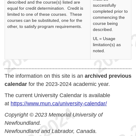
described and the course(s) listed are
successfully
equal for credit determination. Credit is
completed prior to
limited to one of these courses. These
commencing the
courses can be substituted, one for the
course being
other, to satisfy program requirements.
described.
UL = Usage
limitation(s) as
noted.
The information on this site is an
archived previous
calendar
for the 2023-2024 academic year.
The current University Calendar is available
at
https://www.mun.ca/university-calendar/
Copyright © 2023 Memorial University of
Newfoundland.
Newfoundland and Labrador, Canada.