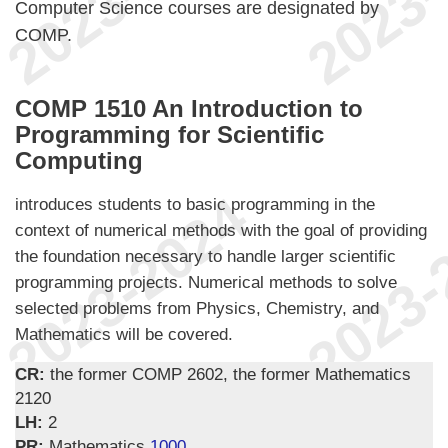
Computer Science courses are designated by
COMP.
COMP 1510 An Introduction to
Programming for Scientific
Computing
introduces students to basic programming in the
context of numerical methods with the goal of providing
the foundation necessary to handle larger scientific
programming projects. Numerical methods to solve
selected problems from Physics, Chemistry, and
Mathematics will be covered.
CR:
the former COMP 2602, the former Mathematics
2120
LH:
2
PR:
Mathematics
1000