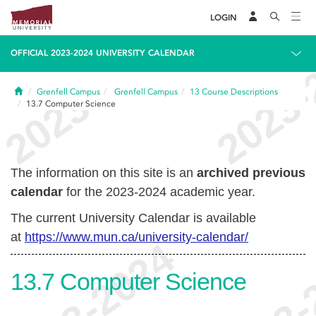
LOGIN
OFFICIAL 2023-2024 UNIVERSITY CALENDAR
Home
Grenfell Campus
Grenfell Campus
13
Course Descriptions
13.7
Computer Science
The information on this site is an
archived previous
calendar
for the 2023-2024 academic year.
The current University Calendar is available
at
https://www.mun.ca/university-calendar/
13.7
Computer Science