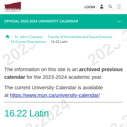
LOGIN
OFFICIAL 2023-2024 UNIVERSITY CALENDAR
Home
St. John's Campus
Faculty of Humanities and Social Sciences
16
Course Descriptions
16.22
Latin
The information on this site is an
archived previous
calendar
for the 2023-2024 academic year.
The current University Calendar is available
at
https://www.mun.ca/university-calendar/
16.22
Latin