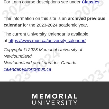
For Latin course descriptions see under
Classics
.
The information on this site is an
archived previous
calendar
for the 2023-2024 academic year.
The current University Calendar is available
at
https://www.mun.ca/university-calendar/
Copyright © 2023 Memorial University of
Newfoundland.
Newfoundland and Labrador, Canada.
calendar.editor@mun.ca