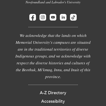
Newfoundland and Labrador's University
We acknowledge that the lands on which
Memorial University's campuses are situated
are in the traditional territories of diverse
Indigenous groups, and we acknowledge with
respect the diverse histories and cultures of
the Beothuk, Mi'kmaq, Innu, and Inuit of this
province.
A-Z Directory
Accessibility