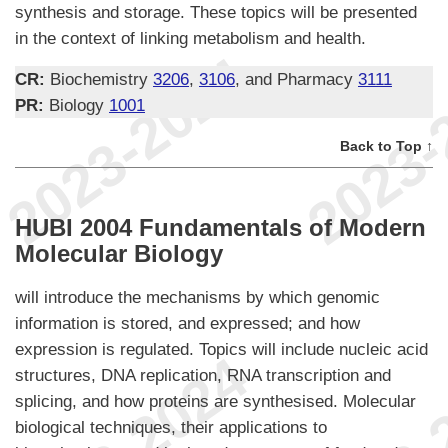
synthesis and storage. These topics will be presented
in the context of linking metabolism and health.
CR:
Biochemistry
3206
,
3106
, and Pharmacy
3111
PR:
Biology
1001
Back to Top ↑
HUBI 2004 Fundamentals of Modern
Molecular Biology
will introduce the mechanisms by which genomic
information is stored, and expressed; and how
expression is regulated. Topics will include nucleic acid
structures, DNA replication, RNA transcription and
splicing, and how proteins are synthesised. Molecular
biological techniques, their applications to