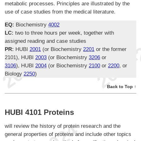
metabolic processes. Principles are illustrated by the
use of case studies from the medical literature.
EQ:
Biochemistry
4002
LC:
two to three hours per week, together with
assigned reading and case studies
PR:
HUBI
2001
(or Biochemistry
2201
or the former
2101), HUBI
2003
(or Biochemistry
3206
or
3106
), HUBI
2004
(or Biochemistry
2100
or
2200
, or
Biology
2250
)
Back to Top ↑
HUBI 4101 Proteins
will review the history of protein research and the
general properties of proteins and include other topics