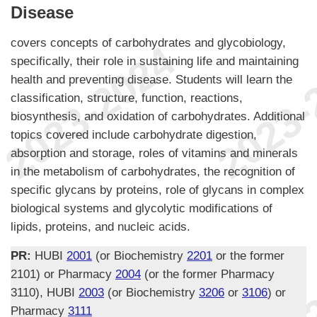
Disease
covers concepts of carbohydrates and glycobiology,
specifically, their role in sustaining life and maintaining
health and preventing disease. Students will learn the
classification, structure, function, reactions,
biosynthesis, and oxidation of carbohydrates. Additional
topics covered include carbohydrate digestion,
absorption and storage, roles of vitamins and minerals
in the metabolism of carbohydrates, the recognition of
specific glycans by proteins, role of glycans in complex
biological systems and glycolytic modifications of
lipids, proteins, and nucleic acids.
PR:
HUBI
2001
(or Biochemistry
2201
or the former
2101) or Pharmacy
2004
(or the former Pharmacy
3110), HUBI
2003
(or Biochemistry
3206
or
3106
) or
Pharmacy
3111