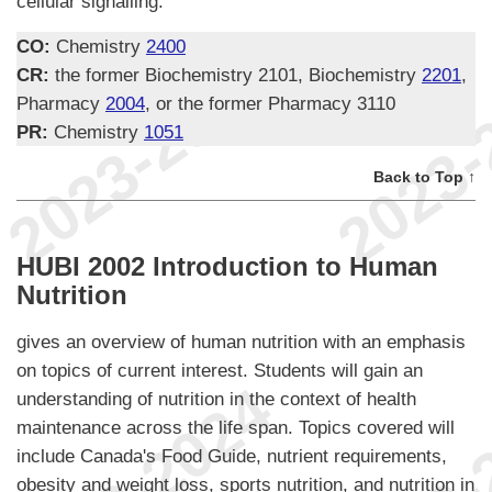
cellular signalling.
CO:
Chemistry
2400
CR:
the former Biochemistry 2101, Biochemistry
2201
,
Pharmacy
2004
, or the former Pharmacy 3110
PR:
Chemistry
1051
Back to Top ↑
HUBI 2002 Introduction to Human
Nutrition
gives an overview of human nutrition with an emphasis
on topics of current interest. Students will gain an
understanding of nutrition in the context of health
maintenance across the life span. Topics covered will
include Canada's Food Guide, nutrient requirements,
obesity and weight loss, sports nutrition, and nutrition in