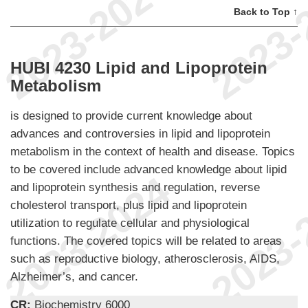
Back to Top ↑
HUBI 4230 Lipid and Lipoprotein
Metabolism
is designed to provide current knowledge about
advances and controversies in lipid and lipoprotein
metabolism in the context of health and disease. Topics
to be covered include advanced knowledge about lipid
and lipoprotein synthesis and regulation, reverse
cholesterol transport, plus lipid and lipoprotein
utilization to regulate cellular and physiological
functions. The covered topics will be related to areas
such as reproductive biology, atherosclerosis, AIDS,
Alzheimer’s, and cancer.
CR:
Biochemistry 6000