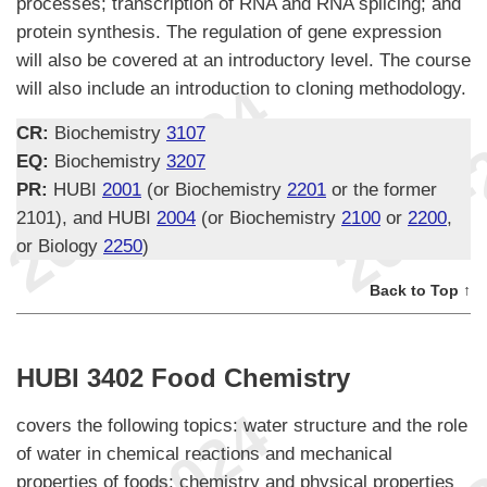
processes; transcription of RNA and RNA splicing; and
protein synthesis. The regulation of gene expression
will also be covered at an introductory level. The course
will also include an introduction to cloning methodology.
CR:
Biochemistry
3107
EQ:
Biochemistry
3207
PR:
HUBI
2001
(or Biochemistry
2201
or the former
2101), and HUBI
2004
(or Biochemistry
2100
or
2200
,
or Biology
2250
)
Back to Top ↑
HUBI 3402 Food Chemistry
covers the following topics: water structure and the role
of water in chemical reactions and mechanical
properties of foods; chemistry and physical properties