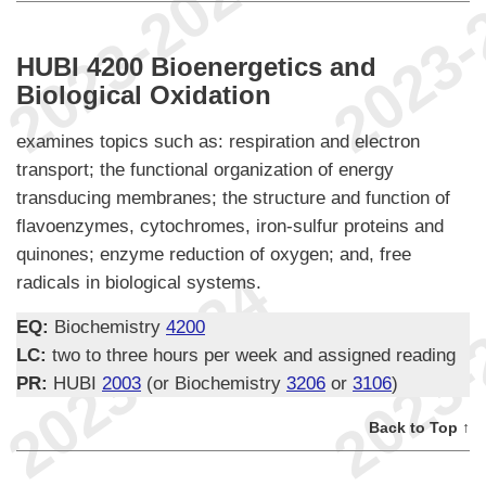
HUBI 4200 Bioenergetics and
Biological Oxidation
examines topics such as: respiration and electron
transport; the functional organization of energy
transducing membranes; the structure and function of
flavoenzymes, cytochromes, iron-sulfur proteins and
quinones; enzyme reduction of oxygen; and, free
radicals in biological systems.
EQ:
Biochemistry
4200
LC:
two to three hours per week and assigned reading
PR:
HUBI
2003
(or Biochemistry
3206
or
3106
)
Back to Top ↑