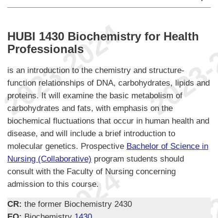
HUBI 1430 Biochemistry for Health
Professionals
is an introduction to the chemistry and structure-
function relationships of DNA, carbohydrates, lipids and
proteins. It will examine the basic metabolism of
carbohydrates and fats, with emphasis on the
biochemical fluctuations that occur in human health and
disease, and will include a brief introduction to
molecular genetics. Prospective
Bachelor of Science in
Nursing (Collaborative)
program students should
consult with the Faculty of Nursing concerning
admission to this course.
CR:
the former Biochemistry 2430
EQ:
Biochemistry
1430