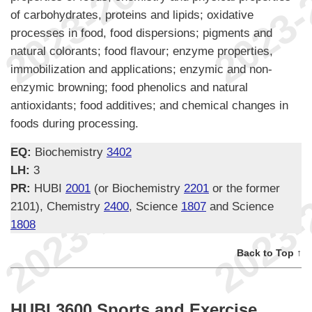
of carbohydrates, proteins and lipids; oxidative
processes in food, food dispersions; pigments and
natural colorants; food flavour; enzyme properties,
immobilization and applications; enzymic and non-
enzymic browning; food phenolics and natural
antioxidants; food additives; and chemical changes in
foods during processing.
EQ:
Biochemistry
3402
LH:
3
PR:
HUBI
2001
(or Biochemistry
2201
or the former
2101), Chemistry
2400
, Science
1807
and Science
1808
Back to Top ↑
HUBI 3600 Sports and Exercise