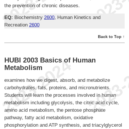
the prevention of chronic diseases.
EQ:
Biochemistry
2600
, Human Kinetics and
Recreation
2600
Back to Top ↑
HUBI 2003 Basics of Human
Metabolism
examines how we digest, absorb, and metabolize
carbohydrates, fats, proteins, and micronutrients.
Students will learn the processes involved in human
metabolism including glycolysis, the citric acid cycle,
amino acid metabolism, the pentose phosphate
pathway, fatty acid metabolism, oxidative
phosphorylation and ATP synthesis, and triacylglycerol