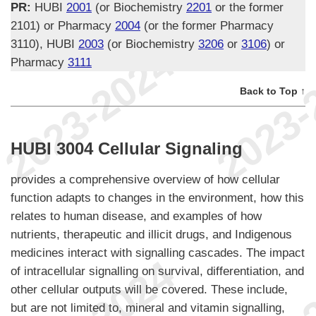
PR:
HUBI
2001
(or Biochemistry
2201
or the former
2101) or Pharmacy
2004
(or the former Pharmacy
3110), HUBI
2003
(or Biochemistry
3206
or
3106
) or
Pharmacy
3111
Back to Top ↑
HUBI 3004 Cellular Signaling
provides a comprehensive overview of how cellular
function adapts to changes in the environment, how this
relates to human disease, and examples of how
nutrients, therapeutic and illicit drugs, and Indigenous
medicines interact with signalling cascades. The impact
of intracellular signalling on survival, differentiation, and
other cellular outputs will be covered. These include,
but are not limited to, mineral and vitamin signalling,