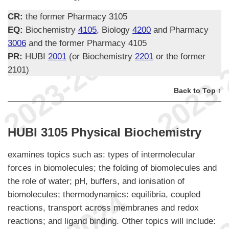
CR:
the former Pharmacy 3105
EQ:
Biochemistry
4105
, Biology
4200
and Pharmacy
3006
and the former Pharmacy 4105
PR:
HUBI
2001
(or Biochemistry
2201
or the former
2101)
Back to Top ↑
HUBI 3105 Physical Biochemistry
examines topics such as: types of intermolecular
forces in biomolecules; the folding of biomolecules and
the role of water; pH, buffers, and ionisation of
biomolecules; thermodynamics: equilibria, coupled
reactions, transport across membranes and redox
reactions; and ligand binding. Other topics will include: