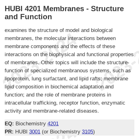
HUBI 4201 Membranes - Structure
and Function
examines the structure of model and biological
membranes, the molecular interactions between
membrane components and the effects of these
interactions on the biophysical and functional properties
of membranes. Other topics will include the structure-
function of specialized membranous systems, such as
lipoprotein, lung surfactant, and lipid rafts; membrane
lipid composition in biochemical adaptation and
function; and the role of membrane proteins in
intracellular trafficking, receptor function, enzymatic
activity and membrane-related diseases.
EQ:
Biochemistry
4201
PR:
HUBI
3001
(or Biochemistry
3105
)