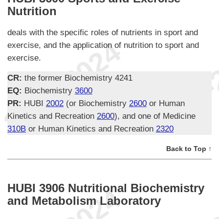
Nutrition
deals with the specific roles of nutrients in sport and
exercise, and the application of nutrition to sport and
exercise.
CR:
the former Biochemistry 4241
EQ:
Biochemistry
3600
PR:
HUBI
2002
(or Biochemistry
2600
or Human
Kinetics and Recreation
2600
), and one of Medicine
310B
or Human Kinetics and Recreation
2320
Back to Top ↑
HUBI 3906 Nutritional Biochemistry
and Metabolism Laboratory