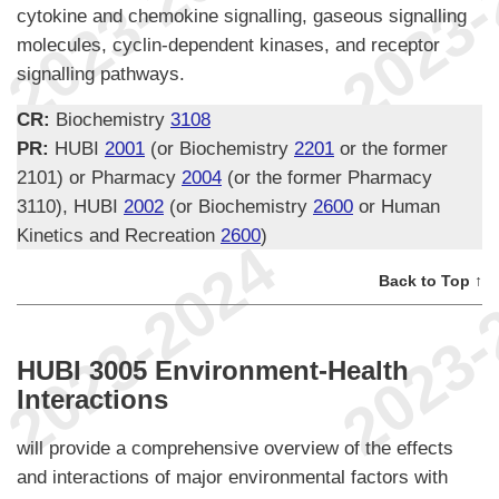
cytokine and chemokine signalling, gaseous signalling
molecules, cyclin-dependent kinases, and receptor
signalling pathways.
CR:
Biochemistry
3108
PR:
HUBI
2001
(or Biochemistry
2201
or the former
2101) or Pharmacy
2004
(or the former Pharmacy
3110), HUBI
2002
(or Biochemistry
2600
or Human
Kinetics and Recreation
2600
)
Back to Top ↑
HUBI 3005 Environment-Health
Interactions
will provide a comprehensive overview of the effects
and interactions of major environmental factors with