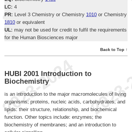
LC:
4
PR:
Level 3 Chemistry or Chemistry
1010
or Chemistry
1810
or equivalent
UL:
may not be used for credit to fulfil the requirements
for the Human Biosciences major
Back to Top ↑
HUBI 2001 Introduction to
Biochemistry
is an introduction to the major macromolecules of living
organisms; proteins, nucleic acids, carbohydrates, and
lipids: their structure, relationship, and biochemical
function. Other topics include: enzymes; the
biochemistry of membranes; and an introduction to