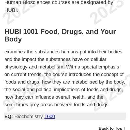
Human Biosciences courses are designated by
HUBI.
HUBI 1001 Food, Drugs, and Your
Body
examines the substances humans put into their bodies
and the impact the substances have on cellular
physiology and metabolism. With a special emphasis
on current trends, the course introduces the concept of
foods and drugs, how they are metabolised by the body,
the social and political implications of foods and drugs,
how they can influence overall health, and the
sometimes grey areas between foods and drugs.
EQ:
Biochemistry
1600
Back to Top ↑