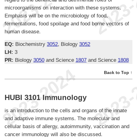
microorganisms on interaction with these systems.
Emphasis will be on the microbiology of food,
fermentations, food spoilage and food borne vectors of
human disease.
EQ:
Biochemistry
3052
, Biology
3052
LH:
3
PR:
Biology
3050
and Science
1807
and Science
1808
Back to Top ↑
HUBI 3101 Immunology
is an introduction to the cells and organs of the innate
and adaptive immune systems. The molecular and
cellular basis of allergy, autoimmunity, vaccination and
cancer immunology will also be discussed.