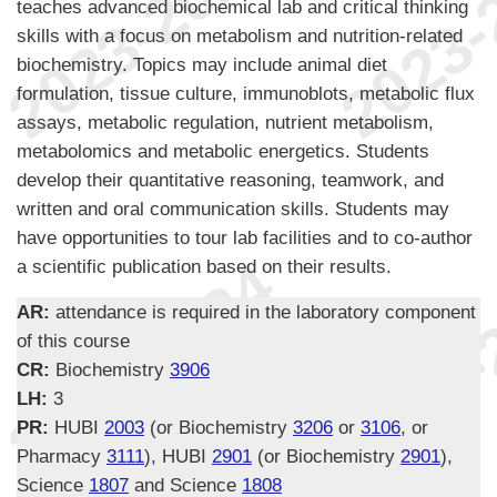
teaches advanced biochemical lab and critical thinking
skills with a focus on metabolism and nutrition-related
biochemistry. Topics may include animal diet
formulation, tissue culture, immunoblots, metabolic flux
assays, metabolic regulation, nutrient metabolism,
metabolomics and metabolic energetics. Students
develop their quantitative reasoning, teamwork, and
written and oral communication skills. Students may
have opportunities to tour lab facilities and to co-author
a scientific publication based on their results.
AR:
attendance is required in the laboratory component
of this course
CR:
Biochemistry
3906
LH:
3
PR:
HUBI
2003
(or Biochemistry
3206
or
3106
, or
Pharmacy
3111
), HUBI
2901
(or Biochemistry
2901
),
Science
1807
and Science
1808