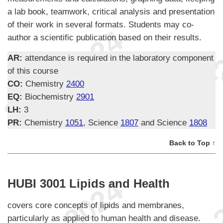
a lab book, teamwork, critical analysis and presentation
of their work in several formats. Students may co-
author a scientific publication based on their results.
AR:
attendance is required in the laboratory component
of this course
CO:
Chemistry
2400
EQ:
Biochemistry
2901
LH:
3
PR:
Chemistry
1051
, Science
1807
and Science
1808
Back to Top ↑
HUBI 3001 Lipids and Health
covers core concepts of lipids and membranes,
particularly as applied to human health and disease.