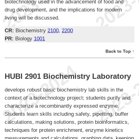
biotechnology used in the advancement of food and
drug development, and the implications for modern
living will be discussed.
CR:
Biochemistry
2100
,
2200
PR:
Biology
1001
Back to Top ↑
HUBI 2901 Biochemistry Laboratory
develops robust basic biochemistry lab skills in the
context of a biotechnology project; students purify and
characterize a recombinantly expressed enzyme.
Students learn skills including safety, pipetting, buffer
calculations, making solutions, protein bioinformatics,
techniques for protein enrichment, enzyme kinetics
measurements and calculations, graphing data, keeping