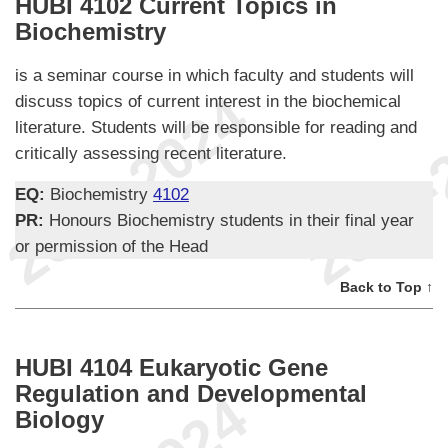
HUBI 4102 Current Topics in
Biochemistry
is a seminar course in which faculty and students will
discuss topics of current interest in the biochemical
literature. Students will be responsible for reading and
critically assessing recent literature.
EQ:
Biochemistry
4102
PR:
Honours Biochemistry students in their final year
or permission of the Head
Back to Top ↑
HUBI 4104 Eukaryotic Gene
Regulation and Developmental
Biology