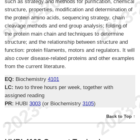
such as strategy and methods for purification, chemical
structure, properties, modification and determination of
the protein amino acids, sequencing strategy, chain
cleavage methods and end group analysis; folding of
the protein main chain and techniques to determine
structure; and the relationship between structure and
function: protein filaments, motors and regulators. It will
also cover disease-related proteins and other examples
from the current literature.
EQ:
Biochemistry
4101
LC:
two to three hours per week, together with
assigned reading
PR:
HUBI
3003
(or Biochemistry
3105
)
Back to Top ↑