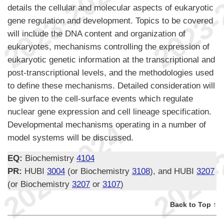
details the cellular and molecular aspects of eukaryotic
gene regulation and development. Topics to be covered
will include the DNA content and organization of
eukaryotes, mechanisms controlling the expression of
eukaryotic genetic information at the transcriptional and
post-transcriptional levels, and the methodologies used
to define these mechanisms. Detailed consideration will
be given to the cell-surface events which regulate
nuclear gene expression and cell lineage specification.
Developmental mechanisms operating in a number of
model systems will be discussed.
EQ:
Biochemistry
4104
PR:
HUBI
3004
(or Biochemistry
3108
), and HUBI
3207
(or Biochemistry
3207
or
3107
)
Back to Top ↑