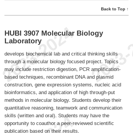
Back to Top ↑
HUBI 3907 Molecular Biology
Laboratory
develops biochemical lab and critical thinking skills
through a molecular biology focused project. Topics
may include restriction digestion, PCR amplification-
based techniques, recombinant DNA and plasmid
construction, gene expression systems, nucleic acid
bioinformatics, and application of high through-put
methods in molecular biology. Students develop their
quantitative reasoning, teamwork and communication
skills (written and oral). Students may have the
opportunity to coauthor a peer-reviewed scientific
publication based on their results.