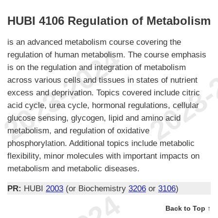
HUBI 4106 Regulation of Metabolism
is an advanced metabolism course covering the
regulation of human metabolism. The course emphasis
is on the regulation and integration of metabolism
across various cells and tissues in states of nutrient
excess and deprivation. Topics covered include citric
acid cycle, urea cycle, hormonal regulations, cellular
glucose sensing, glycogen, lipid and amino acid
metabolism, and regulation of oxidative
phosphorylation. Additional topics include metabolic
flexibility, minor molecules with important impacts on
metabolism and metabolic diseases.
PR:
HUBI
2003
(or Biochemistry
3206
or
3106
)
Back to Top ↑