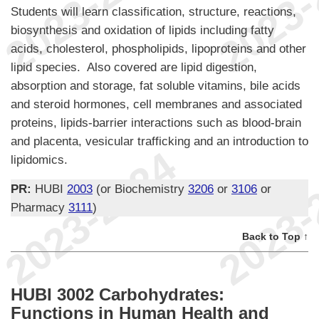
Students will learn classification, structure, reactions,
biosynthesis and oxidation of lipids including fatty
acids, cholesterol, phospholipids, lipoproteins and other
lipid species. Also covered are lipid digestion,
absorption and storage, fat soluble vitamins, bile acids
and steroid hormones, cell membranes and associated
proteins, lipids-barrier interactions such as blood-brain
and placenta, vesicular trafficking and an introduction to
lipidomics.
PR:
HUBI
2003
(or Biochemistry
3206
or
3106
or
Pharmacy
3111
)
Back to Top ↑
HUBI 3002 Carbohydrates:
Functions in Human Health and