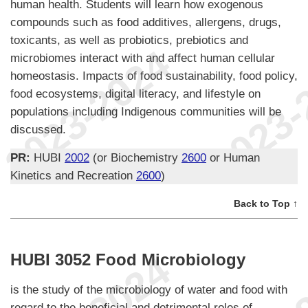
human health. Students will learn how exogenous
compounds such as food additives, allergens, drugs,
toxicants, as well as probiotics, prebiotics and
microbiomes interact with and affect human cellular
homeostasis. Impacts of food sustainability, food policy,
food ecosystems, digital literacy, and lifestyle on
populations including Indigenous communities will be
discussed.
PR:
HUBI
2002
(or Biochemistry
2600
or Human
Kinetics and Recreation
2600
)
Back to Top ↑
HUBI 3052 Food Microbiology
is the study of the microbiology of water and food with
regard to the beneficial and detrimental roles of