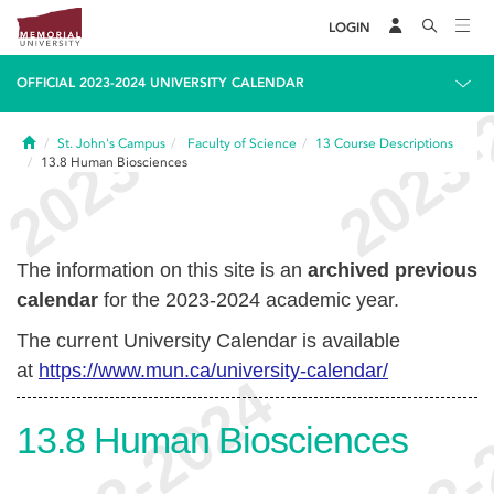
LOGIN
OFFICIAL 2023-2024 UNIVERSITY CALENDAR
Home
St. John's Campus
Faculty of Science
13
Course Descriptions
13.8
Human Biosciences
The information on this site is an
archived previous
calendar
for the 2023-2024 academic year.
The current University Calendar is available
at
https://www.mun.ca/university-calendar/
13.8
Human Biosciences