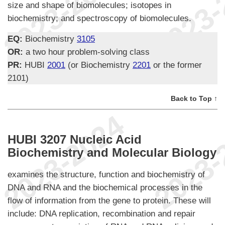
size and shape of biomolecules; isotopes in
biochemistry; and spectroscopy of biomolecules.
EQ:
Biochemistry
3105
OR:
a two hour problem-solving class
PR:
HUBI
2001
(or Biochemistry
2201
or the former
2101)
Back to Top ↑
HUBI 3207 Nucleic Acid
Biochemistry and Molecular Biology
examines the structure, function and biochemistry of
DNA and RNA and the biochemical processes in the
flow of information from the gene to protein. These will
include: DNA replication, recombination and repair