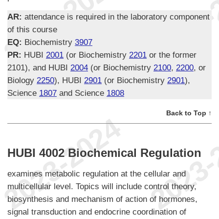
AR:
attendance is required in the laboratory component
of this course
EQ:
Biochemistry
3907
PR:
HUBI
2001
(or Biochemistry
2201
or the former
2101), and HUBI
2004
(or Biochemistry
2100
,
2200
, or
Biology
2250
), HUBI
2901
(or Biochemistry
2901
),
Science
1807
and Science
1808
Back to Top ↑
HUBI 4002 Biochemical Regulation
examines metabolic regulation at the cellular and
multicellular level. Topics will include control theory,
biosynthesis and mechanism of action of hormones,
signal transduction and endocrine coordination of