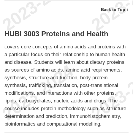
Back to Top ↑
HUBI 3003 Proteins and Health
covers core concepts of amino acids and proteins with
a particular focus on their relationship to human health
and disease. Students will learn about dietary proteins
as sources of amino acids, amino acid requirements,
synthesis, structure and function, body protein
synthesis, trafficking, translation, post-translational
modifications, and interactions with other proteins,
lipids, carbohydrates, nucleic acids and drugs. The
course includes protein methodology such as structure
determination and prediction, immunohistochemistry,
bioinformatics and computational modelling.