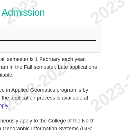
or Admission
Fall semester is 1 February each year.
ram in the Fall semester. Late applications
lable.
ce in Applied Geomatics program is by
 the application process is available at
ply
.
aneously apply to the College of the North
in Geographic Information Systems (GIS).