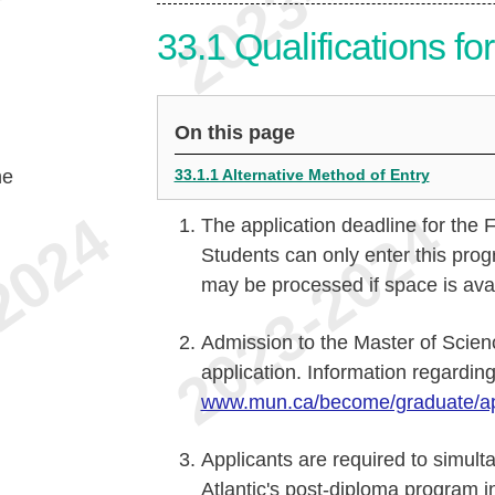
33.1
Qualifications f
On this page
he
33.1.1 Alternative Method of Entry
The application deadline for the 
Students can only enter this prog
may be processed if space is avai
Admission to the Master of Scien
application. Information regarding
www.mun.ca/become/graduate/ap
Applicants are required to simult
Atlantic's post-diploma program 