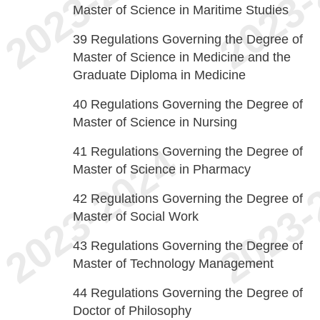
Master of Science in Maritime Studies
39
Regulations Governing the Degree of
Master of Science in Medicine and the
Graduate Diploma in Medicine
40
Regulations Governing the Degree of
Master of Science in Nursing
41
Regulations Governing the Degree of
Master of Science in Pharmacy
42
Regulations Governing the Degree of
Master of Social Work
43
Regulations Governing the Degree of
Master of Technology Management
44
Regulations Governing the Degree of
Doctor of Philosophy