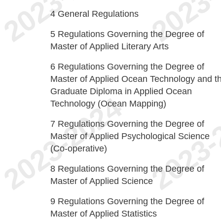
4
General Regulations
5
Regulations Governing the Degree of
Master of Applied Literary Arts
6
Regulations Governing the Degree of
Master of Applied Ocean Technology and t
Graduate Diploma in Applied Ocean
Technology (Ocean Mapping)
7
Regulations Governing the Degree of
Master of Applied Psychological Science
(Co-operative)
8
Regulations Governing the Degree of
Master of Applied Science
9
Regulations Governing the Degree of
Master of Applied Statistics