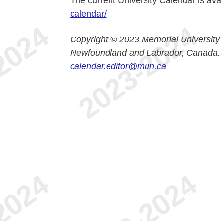
The current University Calendar is ava
calendar/
Copyright © 2023 Memorial University
Newfoundland and Labrador, Canada.
calendar.editor@mun.ca