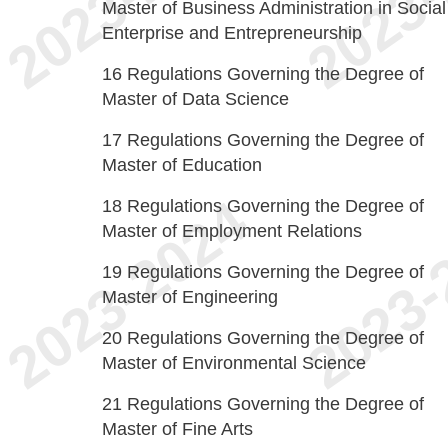
Master of Business Administration in Social
Enterprise and Entrepreneurship
16
Regulations Governing the Degree of
Master of Data Science
17
Regulations Governing the Degree of
Master of Education
18
Regulations Governing the Degree of
Master of Employment Relations
19
Regulations Governing the Degree of
Master of Engineering
20
Regulations Governing the Degree of
Master of Environmental Science
21
Regulations Governing the Degree of
Master of Fine Arts