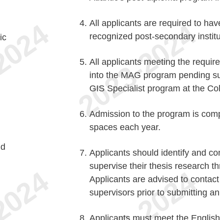
All applicants are required to ha
recognized post-secondary instit
ic
All applicants meeting the requir
into the MAG program pending su
GIS Specialist program at the Coll
Admission to the program is compe
spaces each year.
nd
Applicants should identify and co
supervise their thesis research t
Applicants are advised to contact 
supervisors prior to submitting an
Applicants must meet the Englis