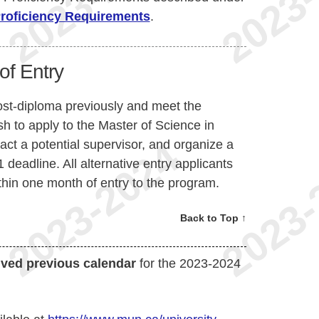
Proficiency Requirements
.
of Entry
ost-diploma previously and meet the
 to apply to the Master of Science in
t a potential supervisor, and organize a
 deadline. All alternative entry applicants
hin one month of entry to the program.
Back to Top ↑
ived previous calendar
for the 2023-2024