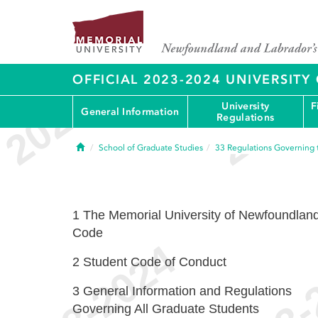
OFFICIAL 2023-2024 UNIVERSIT
University
F
General Information
Regulations
Home
School of Graduate Studies
33
Regulations Governing 
1
The Memorial University of Newfoundlan
Code
2
Student Code of Conduct
3
General Information and Regulations
Governing All Graduate Students