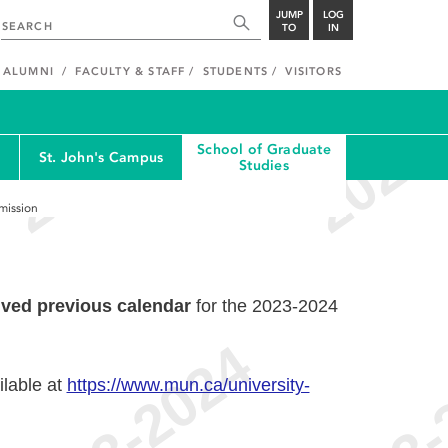
JUMP
LOG
TO
IN
ALUMNI
FACULTY & STAFF
STUDENTS
VISITORS
School of Graduate
St. John's Campus
Studies
dmission
ived previous calendar
for the 2023-2024
ilable at
https://www.mun.ca/university-