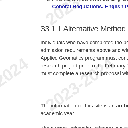
General Regulations, English 
33.1.1
Alternative Method 
Individuals who have completed the p
admission requirements above and wish
Applied Geomatics program must contac
research project prior to the February 1
must complete a research proposal wit
The information on this site is an
arch
academic year.