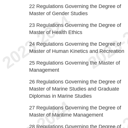
22
Regulations Governing the Degree of
Master of Gender Studies
23
Regulations Governing the Degree of
Master of Health Ethics
24
Regulations Governing the Degree of
Master of Human Kinetics and Recreation
25
Regulations Governing the Master of
Management
26
Regulations Governing the Degree of
Master of Marine Studies and Graduate
Diplomas in Marine Studies
27
Regulations Governing the Degree of
Master of Maritime Management
28
Regulations Governing the Degree of