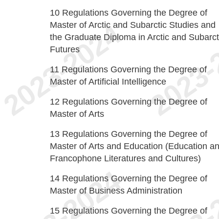
10
Regulations Governing the Degree of
Master of Arctic and Subarctic Studies and
the Graduate Diploma in Arctic and Subarct
Futures
11
Regulations Governing the Degree of
Master of Artificial Intelligence
12
Regulations Governing the Degree of
Master of Arts
13
Regulations Governing the Degree of
Master of Arts and Education (Education a
Francophone Literatures and Cultures)
14
Regulations Governing the Degree of
Master of Business Administration
15
Regulations Governing the Degree of