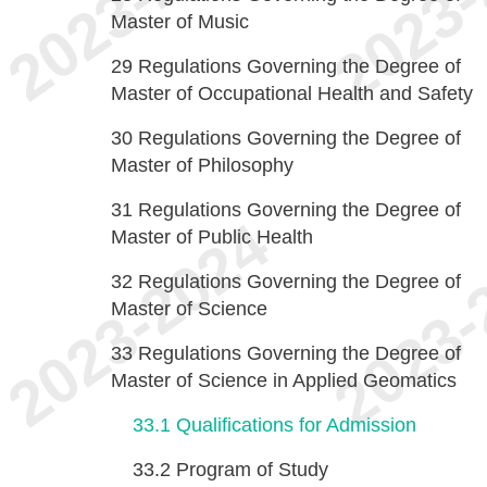
Master of Music
29
Regulations Governing the Degree of
Master of Occupational Health and Safety
30
Regulations Governing the Degree of
Master of Philosophy
31
Regulations Governing the Degree of
Master of Public Health
32
Regulations Governing the Degree of
Master of Science
33
Regulations Governing the Degree of
Master of Science in Applied Geomatics
33.1
Qualifications for Admission
33.2
Program of Study