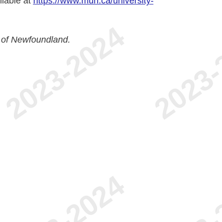
ilable at
https://www.mun.ca/university-
 of Newfoundland.