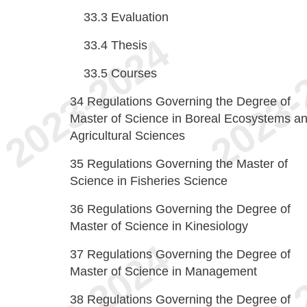
33.3
Evaluation
33.4
Thesis
33.5
Courses
34
Regulations Governing the Degree of
Master of Science in Boreal Ecosystems a
Agricultural Sciences
35
Regulations Governing the Master of
Science in Fisheries Science
36
Regulations Governing the Degree of
Master of Science in Kinesiology
37
Regulations Governing the Degree of
Master of Science in Management
38
Regulations Governing the Degree of