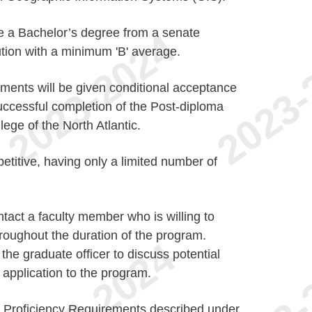
ve a Bachelor’s degree from a senate
ution with a minimum 'B' average.
ements will be given conditional acceptance
ccessful completion of the Post-diploma
ege of the North Atlantic.
titive, having only a limited number of
ntact a faculty member who is willing to
hroughout the duration of the program.
the graduate officer to discuss potential
 application to the program.
h Proficiency Requirements described under