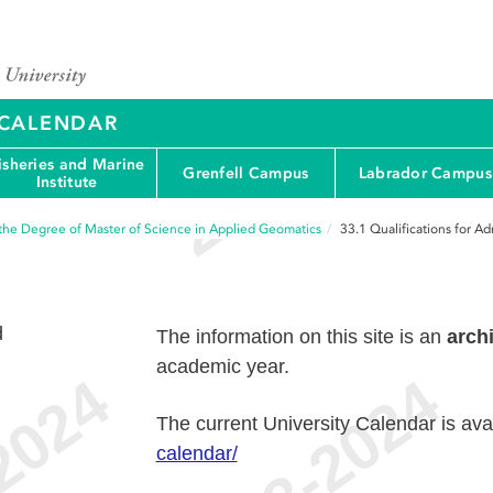
Y CALENDAR
isheries and Marine
Grenfell Campus
Labrador Campus
Institute
the Degree of Master of Science in Applied Geomatics
33.1
Qualifications for A
d
The information on this site is an
arch
academic year.
The current University Calendar is ava
calendar/