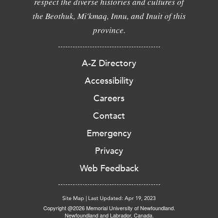
respect the diverse histories and cultures of
the Beothuk, Mi'kmaq, Innu, and Inuit of this
province.
A-Z Directory
Accessibility
Careers
Contact
Emergency
Privacy
Web Feedback
Site Map
|
Last Updated: Apr 19, 2023
Copyright @2026 Memorial University of Newfoundland.
Newfoundland and Labrador, Canada.