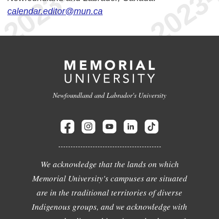
calendar.editor@mun.ca
Newfoundland and Labrador's University
We acknowledge that the lands on which
Memorial University's campuses are situated
are in the traditional territories of diverse
Indigenous groups, and we acknowledge with