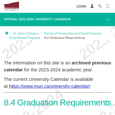
LOGIN
OFFICIAL 2023-2024 UNIVERSITY CALENDAR
Home
St. John's Campus
Faculty of Humanities and Social Sciences
8
Certificate Programs
8.4
Graduation Requirements
The information on this site is an
archived previous
calendar
for the 2023-2024 academic year.
The current University Calendar is available
at
https://www.mun.ca/university-calendar/
8.4
Graduation Requirements