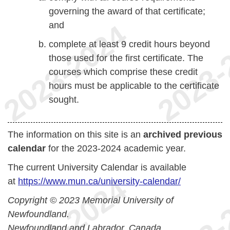
governing the award of that certificate;
and
complete at least 9 credit hours beyond
those used for the first certificate. The
courses which comprise these credit
hours must be applicable to the certificate
sought.
The information on this site is an
archived previous
calendar
for the 2023-2024 academic year.
The current University Calendar is available
at
https://www.mun.ca/university-calendar/
Copyright © 2023 Memorial University of
Newfoundland.
Newfoundland and Labrador, Canada.