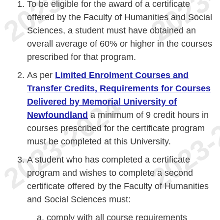
To be eligible for the award of a certificate
offered by the Faculty of Humanities and Social
Sciences, a student must have obtained an
overall average of 60% or higher in the courses
prescribed for that program.
As per
Limited Enrolment Courses and
Transfer Credits, Requirements for Courses
Delivered by Memorial University of
Newfoundland
a minimum of 9 credit hours in
courses prescribed for the certificate program
must be completed at this University.
A student who has completed a certificate
program and wishes to complete a second
certificate offered by the Faculty of Humanities
and Social Sciences must:
comply with all course requirements