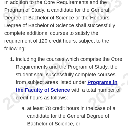
In addition to the Core Requirements and the
Program of Study, a candidate for the General
Degree of Bachelor of Science or the Honours
Degree of Bachelor of Science shall successfully
complete additional courses to satisfy the
requirement of 120 credit hours, subject to the
following:
Including the courses which comprise the Core
Requirements and the Program of Study, the
student shall successfully complete courses
from subject areas listed under
Programs in
the Faculty of Science
with a total number of
credit hours as follows:
at least 78 credit hours in the case of a
candidate for the General Degree of
Bachelor of Science, or