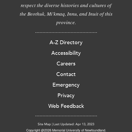
respect the diverse histories and cultures of
the Beothuk, Mi'kmaq, Innu, and Inuit of this
province.
A-Z Directory
Accessibility
Careers
Contact
Emergency
Privacy
Web Feedback
Site Map
|
Last Updated: Apr 13, 2023
Copyright @2026 Memorial University of Newfoundland.