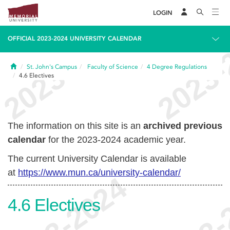
LOGIN
OFFICIAL 2023-2024 UNIVERSITY CALENDAR
Home
St. John's Campus
Faculty of Science
4
Degree Regulations
4.6
Electives
The information on this site is an
archived previous
calendar
for the 2023-2024 academic year.
The current University Calendar is available
at
https://www.mun.ca/university-calendar/
4.6
Electives