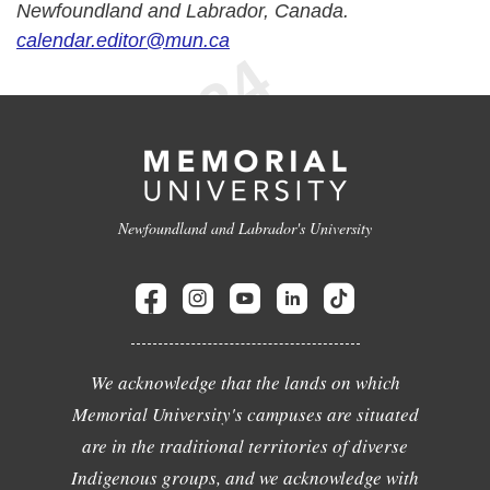
Newfoundland and Labrador, Canada.
calendar.editor@mun.ca
Newfoundland and Labrador's University
We acknowledge that the lands on which
Memorial University's campuses are situated
are in the traditional territories of diverse
Indigenous groups, and we acknowledge with