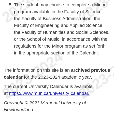
The student may choose to complete a Minor
program available in the Faculty of Science,
the Faculty of Business Administration, the
Faculty of Engineering and Applied Science,
the Faculty of Humanities and Social Sciences,
or the School of Music, in accordance with the
regulations for the Minor program as set forth
in the appropriate section of the Calendar.
The information on this site is an
archived previous
calendar
for the 2023-2024 academic year.
The current University Calendar is available
at
https://www.mun.ca/university-calendar/
Copyright © 2023 Memorial University of
Newfoundland.