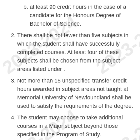
at least 90 credit hours in the case of a
candidate for the Honours Degree of
Bachelor of Science.
There shall be not fewer than five subjects in
which the student shall have successfully
completed courses. At least four of these
subjects shall be chosen from the subject
areas listed under .
Not more than 15 unspecified transfer credit
hours awarded in subject areas not taught at
Memorial University of Newfoundland shall be
used to satisfy the requirements of the degree.
The student may choose to take additional
courses in a Major subject beyond those
specified in the Program of Study.