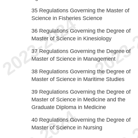
35
Regulations Governing the Master of
Science in Fisheries Science
36
Regulations Governing the Degree of
Master of Science in Kinesiology
37
Regulations Governing the Degree of
Master of Science in Management
38
Regulations Governing the Degree of
Master of Science in Maritime Studies
39
Regulations Governing the Degree of
Master of Science in Medicine and the
Graduate Diploma in Medicine
40
Regulations Governing the Degree of
Master of Science in Nursing