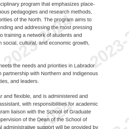
sciplinary program that emphasizes place-
enous pedagogies and research methods,
rities of the North. The program aims to
anding and addressing the most pressing
to training a network of students and
n social, cultural, and economic growth,
eets the needs and priorities in Labrador
n partnership with Northern and Indigenous
ies, and leaders.
 and flexible, and is administered and
ssistant, with responsibilities for academic
gram liaison with the School of Graduate
upervision of the Dean of the School of
l administrative support will be provided by