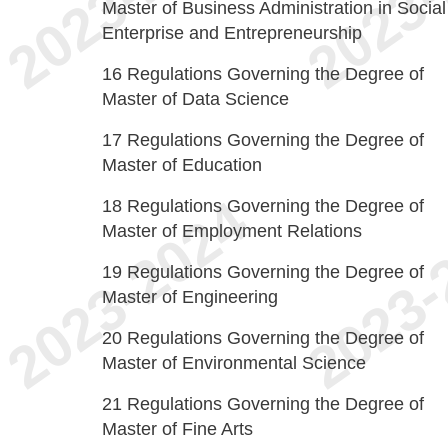
Master of Business Administration in Social
Enterprise and Entrepreneurship
16
Regulations Governing the Degree of
Master of Data Science
17
Regulations Governing the Degree of
Master of Education
18
Regulations Governing the Degree of
Master of Employment Relations
19
Regulations Governing the Degree of
Master of Engineering
20
Regulations Governing the Degree of
Master of Environmental Science
21
Regulations Governing the Degree of
Master of Fine Arts