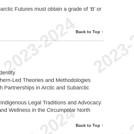
arctic Futures must obtain a grade of ‘B’ or
Back to Top ↑
dentity
hern-Led Theories and Methodologies
Partnerships in Arctic and Subarctic
 Indigenous Legal Traditions and Advocacy
nd Wellness in the Circumpolar North
Back to Top ↑