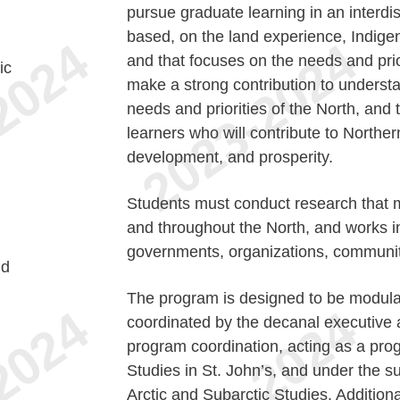
pursue graduate learning in an interdi
based, on the land experience, Indig
and that focuses on the needs and prio
ic
make a strong contribution to underst
needs and priorities of the North, and 
learners who will contribute to Norther
development, and prosperity.
Students must conduct research that m
and throughout the North, and works i
governments, organizations, communit
nd
The program is designed to be modular
coordinated by the decanal executive a
program coordination, acting as a pro
Studies in St. John’s, and under the s
Arctic and Subarctic Studies. Additiona