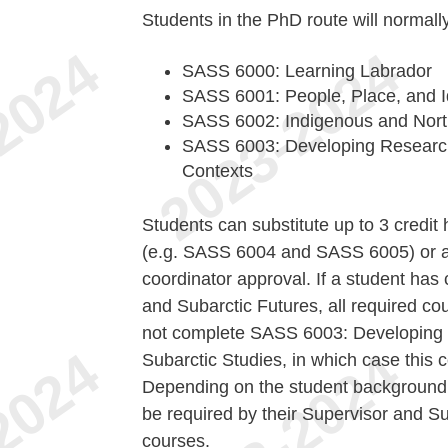
Students in the PhD route will normall
SASS 6000: Learning Labrador
SASS 6001: People, Place, and I
SASS 6002: Indigenous and Nort
SASS 6003: Developing Research 
Contexts
Students can substitute up to 3 credi
(e.g. SASS 6004 and SASS 6005) or a
coordinator approval. If a student has
and Subarctic Futures, all required co
not complete SASS 6003: Developing R
Subarctic Studies, in which case this 
Depending on the student background
be required by their Supervisor and S
courses.