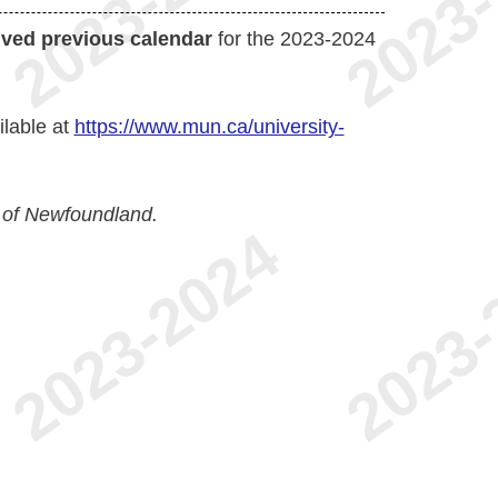
ived previous calendar
for the 2023-2024
ilable at
https://www.mun.ca/university-
 of Newfoundland.