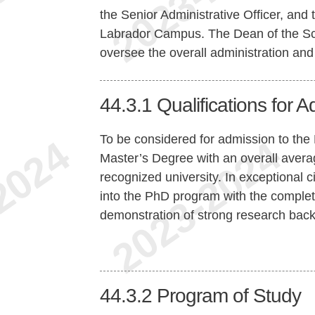
the Senior Administrative Officer, and 
Labrador Campus. The Dean of the Scho
oversee the overall administration and
44.3.1
Qualifications for 
To be considered for admission to the
Master’s Degree with an overall averag
recognized university. In exceptional 
into the PhD program with the comple
demonstration of strong research back
44.3.2
Program of Study