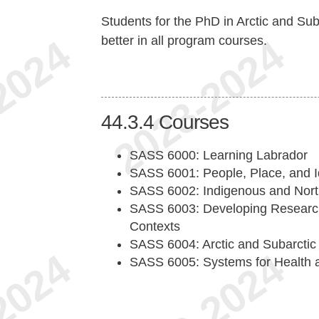
Students for the PhD in Arctic and Sub
better in all program courses.
44.3.4
Courses
SASS 6000: Learning Labrador
SASS 6001: People, Place, and I
SASS 6002: Indigenous and Nort
SASS 6003: Developing Research 
Contexts
SASS 6004: Arctic and Subarctic
SASS 6005: Systems for Health a