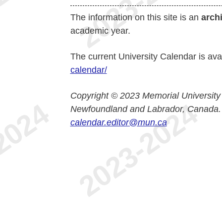
The information on this site is an
arch
academic year.
The current University Calendar is ava
calendar/
Copyright © 2023 Memorial University
Newfoundland and Labrador, Canada.
calendar.editor@mun.ca