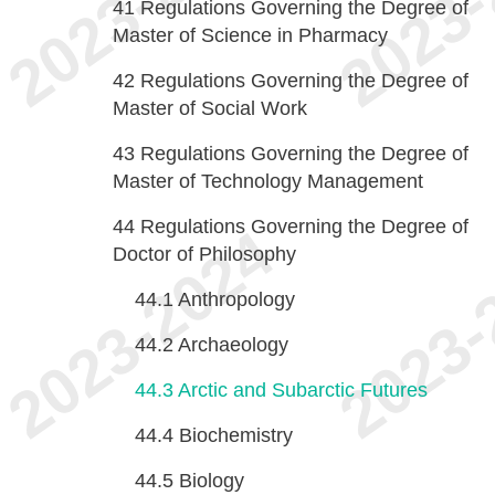
41
Regulations Governing the Degree of
Master of Science in Pharmacy
42
Regulations Governing the Degree of
Master of Social Work
43
Regulations Governing the Degree of
Master of Technology Management
44
Regulations Governing the Degree of
Doctor of Philosophy
44.1
Anthropology
44.2
Archaeology
44.3
Arctic and Subarctic Futures
44.4
Biochemistry
44.5
Biology