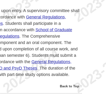
 upon entry. A supervisory committee shall
ccordance with
General Regulations,
es
. Students shall participate in a
in accordance with
School of Graduate
egulations
. The Comprehensive
 component and an oral component. The
d upon completion of all course work, and
than semester 6). Students must submit a
ordance with the
General Regulations,
hD and PsyD Theses
. The duration of the
with part-time study options available.
Back to Top ↑