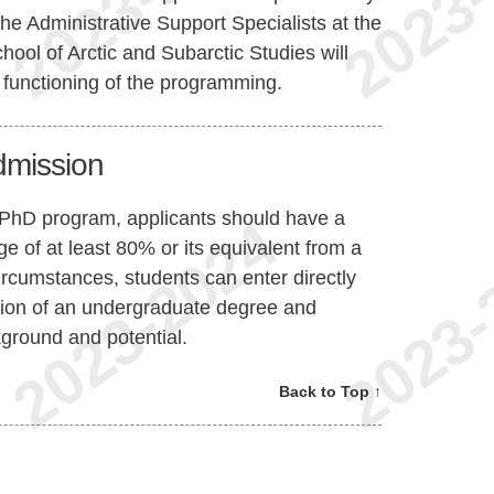
the Administrative Support Specialists at the
ol of Arctic and Subarctic Studies will
 functioning of the programming.
Admission
 PhD program, applicants should have a
e of at least 80% or its equivalent from a
circumstances, students can enter directly
tion of an undergraduate degree and
ground and potential.
Back to Top ↑