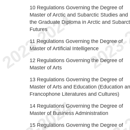
10
Regulations Governing the Degree of
Master of Arctic and Subarctic Studies and
the Graduate Diploma in Arctic and Subarct
Futures
11
Regulations Governing the Degree of
Master of Artificial Intelligence
12
Regulations Governing the Degree of
Master of Arts
13
Regulations Governing the Degree of
Master of Arts and Education (Education a
Francophone Literatures and Cultures)
14
Regulations Governing the Degree of
Master of Business Administration
15
Regulations Governing the Degree of