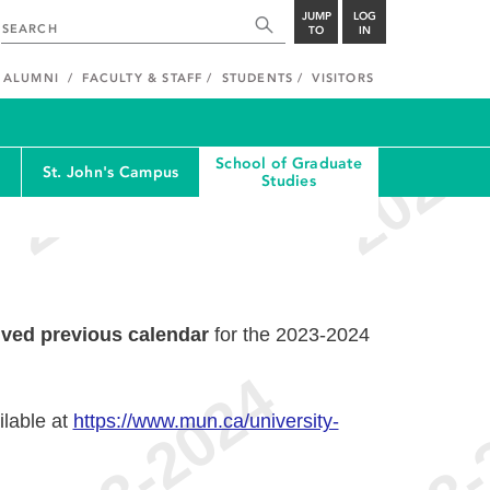
JUMP
LOG
TO
IN
ALUMNI
FACULTY & STAFF
STUDENTS
VISITORS
School of Graduate
St. John's Campus
Studies
ived previous calendar
for the 2023-2024
ilable at
https://www.mun.ca/university-