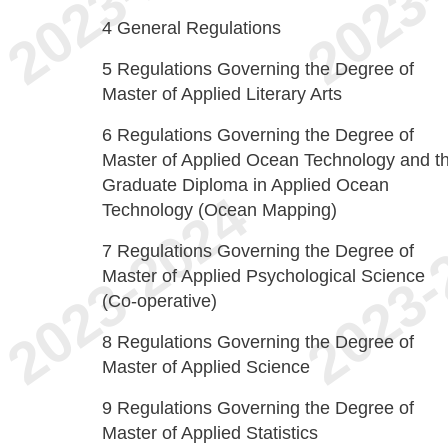
4
General Regulations
5
Regulations Governing the Degree of
Master of Applied Literary Arts
6
Regulations Governing the Degree of
Master of Applied Ocean Technology and t
Graduate Diploma in Applied Ocean
Technology (Ocean Mapping)
7
Regulations Governing the Degree of
Master of Applied Psychological Science
(Co-operative)
8
Regulations Governing the Degree of
Master of Applied Science
9
Regulations Governing the Degree of
Master of Applied Statistics