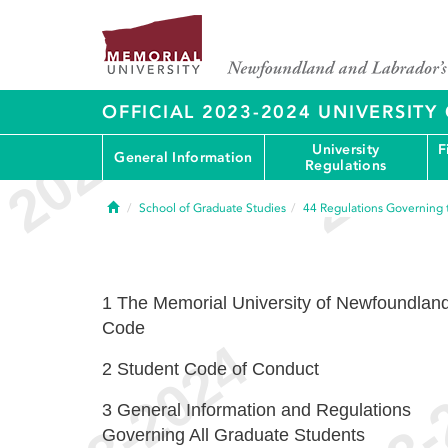
OFFICIAL 2023-2024 UNIVERSIT
University
F
General Information
Regulations
Home
School of Graduate Studies
44
Regulations Governing 
1
The Memorial University of Newfoundlan
Code
2
Student Code of Conduct
3
General Information and Regulations
Governing All Graduate Students