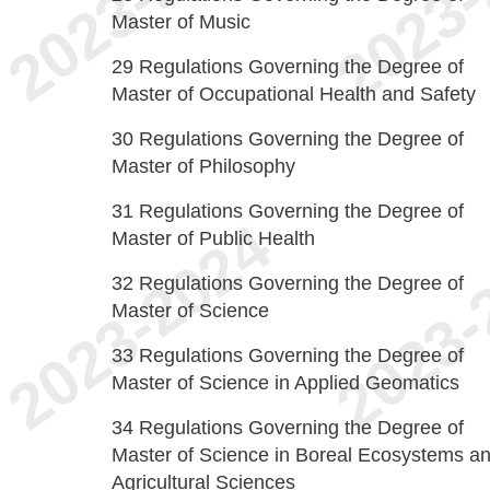
Master of Music
29
Regulations Governing the Degree of
Master of Occupational Health and Safety
30
Regulations Governing the Degree of
Master of Philosophy
31
Regulations Governing the Degree of
Master of Public Health
32
Regulations Governing the Degree of
Master of Science
33
Regulations Governing the Degree of
Master of Science in Applied Geomatics
34
Regulations Governing the Degree of
Master of Science in Boreal Ecosystems a
Agricultural Sciences