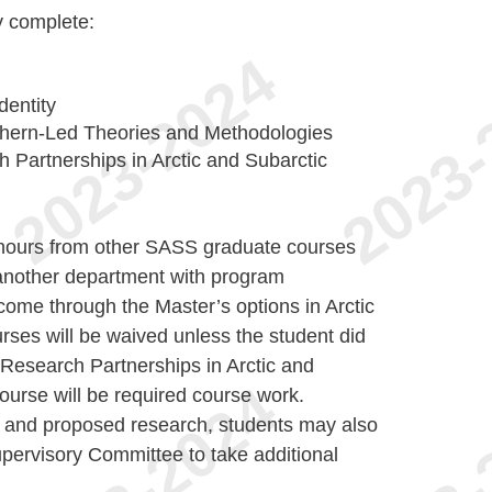
y complete:
dentity
hern-Led Theories and Methodologies
Partnerships in Arctic and Subarctic
t hours from other SASS graduate courses
nother department with program
 come through the Master’s options in Arctic
urses will be waived unless the student did
esearch Partnerships in Arctic and
course will be required course work.
 and proposed research, students may also
upervisory Committee to take additional