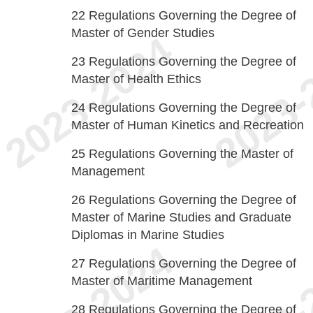
22
Regulations Governing the Degree of
Master of Gender Studies
23
Regulations Governing the Degree of
Master of Health Ethics
24
Regulations Governing the Degree of
Master of Human Kinetics and Recreation
25
Regulations Governing the Master of
Management
26
Regulations Governing the Degree of
Master of Marine Studies and Graduate
Diplomas in Marine Studies
27
Regulations Governing the Degree of
Master of Maritime Management
28
Regulations Governing the Degree of