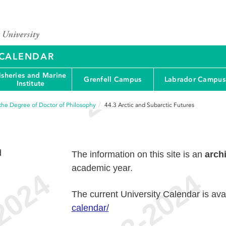
Y CALENDAR
isheries and Marine
Grenfell Campus
Labrador Campus
Institute
the Degree of Doctor of Philosophy
44.3
Arctic and Subarctic Futures
d
The information on this site is an
arch
academic year.
The current University Calendar is ava
calendar/