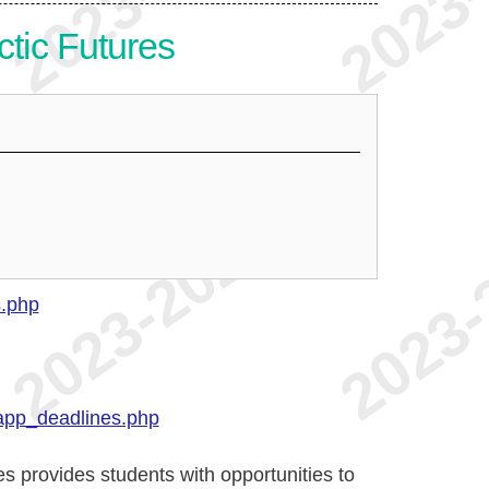
ctic Futures
s.php
app_deadlines.php
s provides students with opportunities to