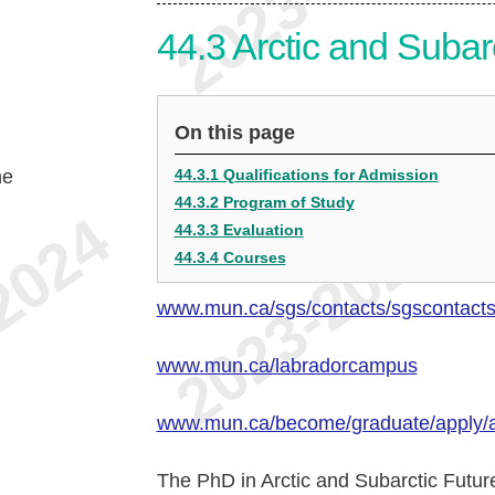
44.3
Arctic and Subar
On this page
he
44.3.1 Qualifications for Admission
44.3.2 Program of Study
44.3.3 Evaluation
44.3.4 Courses
www.mun.ca/sgs/contacts/sgscontact
www.mun.ca/labradorcampus
www.mun.ca/become/graduate/apply/
The PhD in Arctic and Subarctic Future