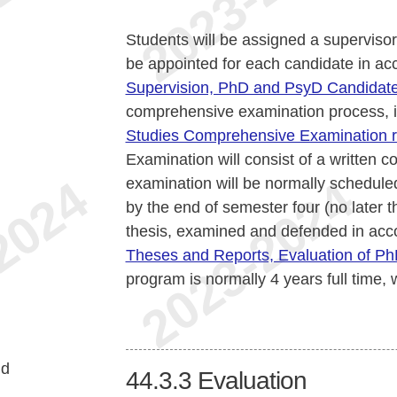
Students will be assigned a supervisor
be appointed for each candidate in a
Supervision, PhD and PsyD Candidat
comprehensive examination process, 
Studies Comprehensive Examination r
Examination will consist of a written
examination will be normally schedule
by the end of semester four (no later 
thesis, examined and defended in acc
Theses and Reports, Evaluation of P
program is normally 4 years full time, 
nd
44.3.3
Evaluation