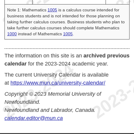
Note 1: Mathematics
1005
is a calculus course intended for
business students and is not intended for those planning on
taking further calculus courses. Business students who plan to
take further calculus courses should complete Mathematics
1000
instead of Mathematics
1005
.
The information on this site is an
archived previous
calendar
for the 2023-2024 academic year.
The current University Calendar is available
at
https://www.mun.ca/university-calendar/
Copyright © 2023 Memorial University of
Newfoundland.
Newfoundland and Labrador, Canada.
calendar.editor@mun.ca