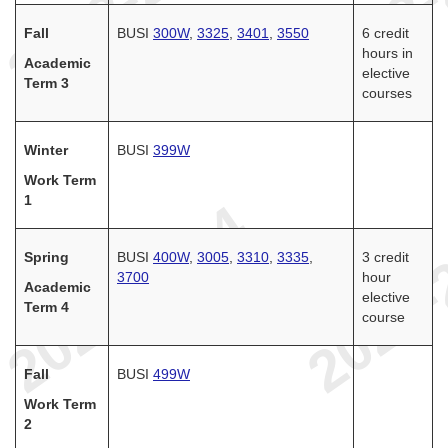
Fall
BUSI
300W
,
3325
,
3401
,
3550
6 credit
hours in
Academic
elective
Term 3
courses
Winter
BUSI
399W
Work Term
1
Spring
BUSI
400W
,
3005
,
3310
,
3335
,
3 credit
3700
hour
Academic
elective
Term 4
course
Fall
BUSI
499W
Work Term
2