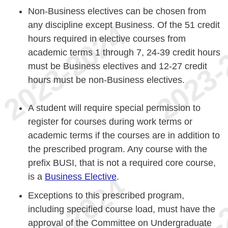
Non-Business electives can be chosen from
any discipline except Business. Of the 51 credit
hours required in elective courses from
academic terms 1 through 7, 24-39 credit hours
must be Business electives and 12-27 credit
hours must be non-Business electives.
A student will require special permission to
register for courses during work terms or
academic terms if the courses are in addition to
the prescribed program. Any course with the
prefix BUSI, that is not a required core course,
is a
Business Elective
.
Exceptions to this prescribed program,
including specified course load, must have the
approval of the Committee on Undergraduate