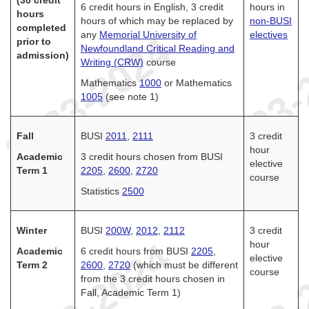
(30 credit
6 credit hours in English, 3 credit
hours in
hours
hours of which may be replaced by
non-BUSI
completed
any
Memorial University of
electives
prior to
Newfoundland Critical Reading and
admission)
Writing (CRW)
course
Mathematics
1000
or Mathematics
1005
(see note 1)
Fall
BUSI
2011
,
2111
3 credit
hour
Academic
3 credit hours chosen from BUSI
elective
Term 1
2205
,
2600
,
2720
course
Statistics
2500
Winter
BUSI
200W
,
2012
,
2112
3 credit
hour
Academic
6 credit hours from BUSI
2205
,
elective
Term 2
2600
,
2720
(which must be different
course
from the 3 credit hours chosen in
Fall, Academic Term 1)