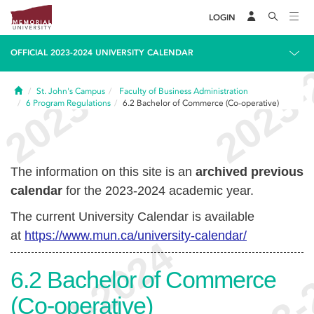
LOGIN
OFFICIAL 2023-2024 UNIVERSITY CALENDAR
Home
St. John's Campus
Faculty of Business Administration
6
Program Regulations
6.2
Bachelor of Commerce (Co-operative)
The information on this site is an
archived previous
calendar
for the 2023-2024 academic year.
The current University Calendar is available
at
https://www.mun.ca/university-calendar/
6.2
Bachelor of Commerce
(Co-operative)