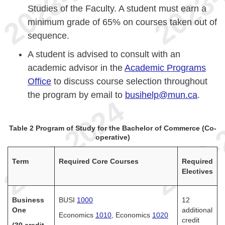
Studies of the Faculty. A student must earn a
minimum grade of 65% on courses taken out of
sequence.
A student is advised to consult with an
academic advisor in the
Academic Programs
Office
to discuss course selection throughout
the program by email to
busihelp@mun.ca
.
Table 2 Program of Study for the Bachelor of Commerce (Co-
operative)
Term
Required Core Courses
Required
Electives
Business
BUSI
1000
12
One
additional
Economics
1010
, Economics
1020
credit