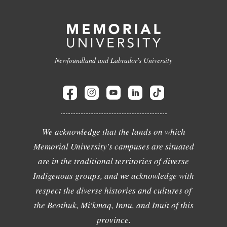
Newfoundland and Labrador's University
We acknowledge that the lands on which
Memorial University's campuses are situated
are in the traditional territories of diverse
Indigenous groups, and we acknowledge with
respect the diverse histories and cultures of
the Beothuk, Mi'kmaq, Innu, and Inuit of this
province.