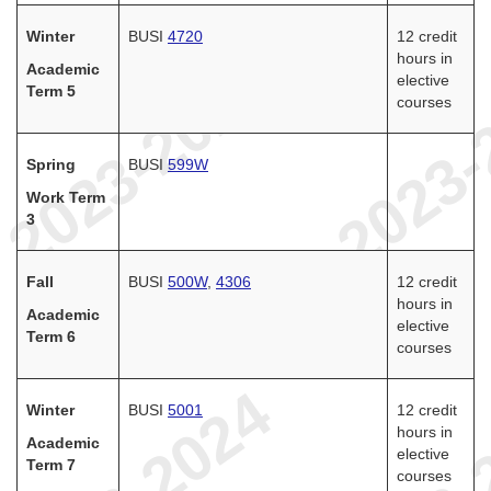
Winter
BUSI
4720
12 credit
hours in
Academic
elective
Term 5
courses
Spring
BUSI
599W
Work Term
3
Fall
BUSI
500W
,
4306
12 credit
hours in
Academic
elective
Term 6
courses
Winter
BUSI
5001
12 credit
hours in
Academic
elective
Term 7
courses