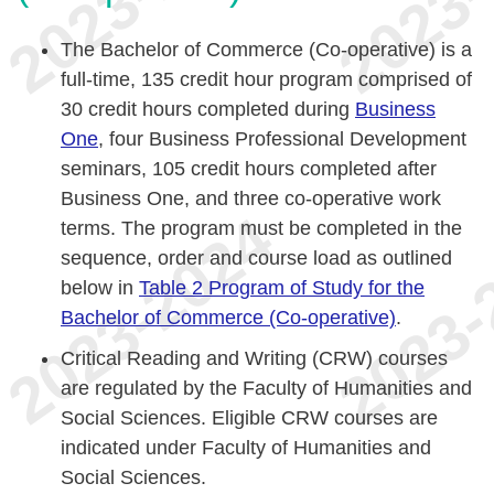
The Bachelor of Commerce (Co-operative) is a
full-time, 135 credit hour program comprised of
30 credit hours completed during
Business
One
, four Business Professional Development
seminars, 105 credit hours completed after
Business One, and three co-operative work
terms. The program must be completed in the
sequence, order and course load as outlined
below in
Table 2 Program of Study for the
Bachelor of Commerce (Co-operative)
.
Critical Reading and Writing (CRW) courses
are regulated by the Faculty of Humanities and
Social Sciences. Eligible CRW courses are
indicated under Faculty of Humanities and
Social Sciences.