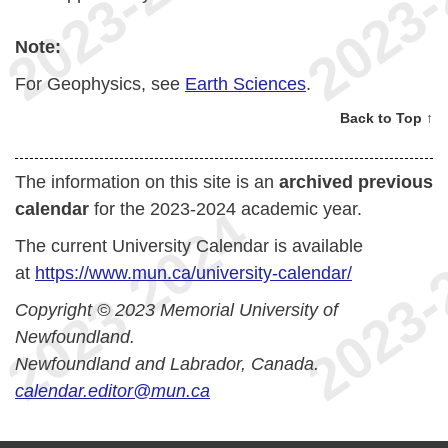
Note:
For Geophysics, see
Earth Sciences
.
Back to Top ↑
The information on this site is an
archived previous
calendar
for the 2023-2024 academic year.
The current University Calendar is available
at
https://www.mun.ca/university-calendar/
Copyright © 2023 Memorial University of
Newfoundland.
Newfoundland and Labrador, Canada.
calendar.editor@mun.ca