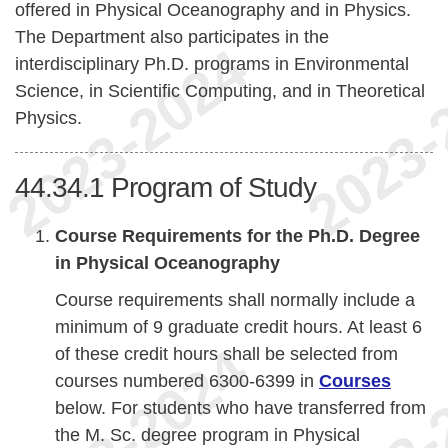
offered in Physical Oceanography and in Physics.
The Department also participates in the
interdisciplinary Ph.D. programs in Environmental
Science, in Scientific Computing, and in Theoretical
Physics.
44.34.1
Program of Study
Course Requirements for the Ph.D. Degree
in Physical Oceanography
Course requirements shall normally include a
minimum of 9 graduate credit hours. At least 6
of these credit hours shall be selected from
courses numbered 6300-6399 in
Courses
below. For students who have transferred from
the M. Sc. degree program in Physical