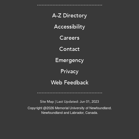
A-Z Directory
Accessibility
Careers
Contact
Emergency
Privacy
Web Feedback
Site Map
|
Last Updated: Jun 01, 2023
Copyright @2026 Memorial University of Newfoundland.
Newfoundland and Labrador, Canada.