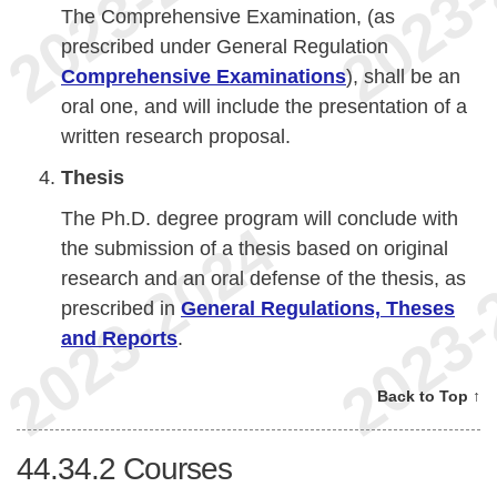
The Comprehensive Examination, (as
prescribed under General Regulation
Comprehensive Examinations
), shall be an
oral one, and will include the presentation of a
written research proposal.
Thesis
The Ph.D. degree program will conclude with
the submission of a thesis based on original
research and an oral defense of the thesis, as
prescribed in
General Regulations, Theses
and Reports
.
Back to Top ↑
44.34.2
Courses