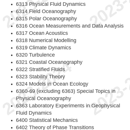
6313 Physical Fluid Dynamics
6314 Field Oceanography
6315 Polar Oceanography
6316 Ocean Measurements and Data Analysis
6317 Ocean Acoustics
6318 Numerical Modelling
6319 Climate Dynamics
6320 Turbulence
6321 Coastal Oceanography
6322 Stratified Fluids
6323 Stability Theory
6324 Models in Ocean Ecology
6360-69 (excluding 6363) Special Topics in
Physical Oceanography
6363 Laboratory Experiments in Geophysical
Fluid Dynamics
6400 Statistical Mechanics
6402 Theory of Phase Transitions