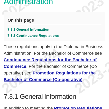
Administration
On this page
7.3.1 General Information
7.3.2 Continuance Regulations
These regulations apply to the Diploma in Business
Administration. For the Bachelor of Commerce see
Continuance Regulations for the Bachelor of
Commerce
. For the Bachelor of Commerce (Co-
operative) see
Promotion Regulations for the
Bachelor of Commerce (Co-operative)
.
7.3.1
General Information
In addition to meeting the
Promotion Regulations