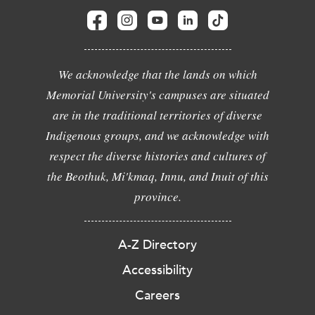
We acknowledge that the lands on which
Memorial University's campuses are situated
are in the traditional territories of diverse
Indigenous groups, and we acknowledge with
respect the diverse histories and cultures of
the Beothuk, Mi'kmaq, Innu, and Inuit of this
province.
A-Z Directory
Accessibility
Careers