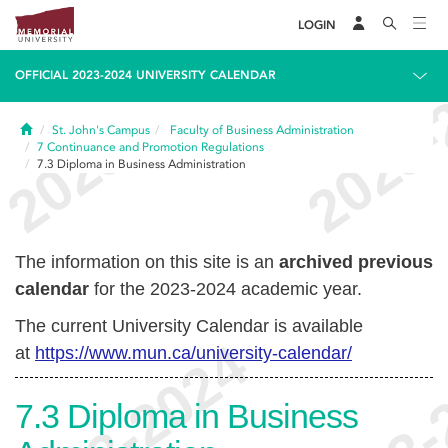
LOGIN
OFFICIAL 2023-2024 UNIVERSITY CALENDAR
Home
St. John's Campus
Faculty of Business Administration
7
Continuance and Promotion Regulations
7.3
Diploma in Business Administration
The information on this site is an
archived previous
calendar
for the 2023-2024 academic year.
The current University Calendar is available
at
https://www.mun.ca/university-calendar/
7.3
Diploma in Business