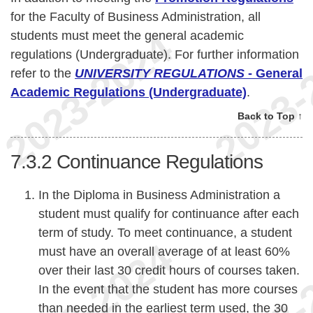
for the Faculty of Business Administration, all
students must meet the general academic
regulations (Undergraduate). For further information
refer to the
UNIVERSITY REGULATIONS
- General
Academic Regulations (Undergraduate)
.
Back to Top ↑
7.3.2
Continuance Regulations
In the Diploma in Business Administration a
student must qualify for continuance after each
term of study. To meet continuance, a student
must have an overall average of at least 60%
over their last 30 credit hours of courses taken.
In the event that the student has more courses
than needed in the earliest term used, the 30