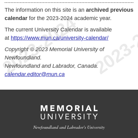
The information on this site is an
archived previous
calendar
for the 2023-2024 academic year.
The current University Calendar is available
at
https://www.mun.ca/university-calendar/
Copyright © 2023 Memorial University of
Newfoundland.
Newfoundland and Labrador, Canada.
calendar.editor@mun.ca
Newfoundland and Labrador's University