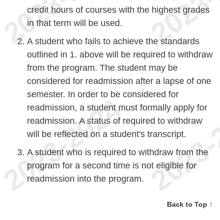
credit hours of courses with the highest grades
in that term will be used.
A student who fails to achieve the standards
outlined in 1. above will be required to withdraw
from the program. The student may be
considered for readmission after a lapse of one
semester. In order to be considered for
readmission, a student must formally apply for
readmission. A status of required to withdraw
will be reflected on a student's transcript.
A student who is required to withdraw from the
program for a second time is not eligible for
readmission into the program.
Back to Top ↑