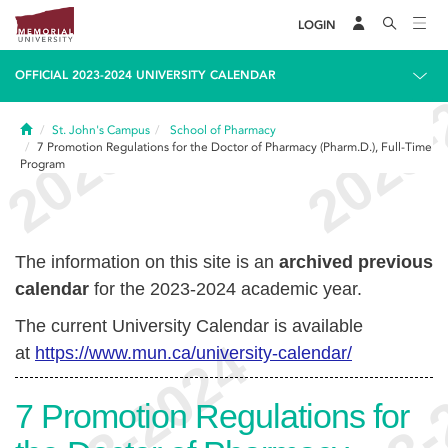
LOGIN
OFFICIAL 2023-2024 UNIVERSITY CALENDAR
Home
St. John's Campus
School of Pharmacy
7
Promotion Regulations for the Doctor of Pharmacy (Pharm.D.), Full-Time
Program
The information on this site is an
archived previous
calendar
for the 2023-2024 academic year.
The current University Calendar is available
at
https://www.mun.ca/university-calendar/
7
Promotion Regulations for