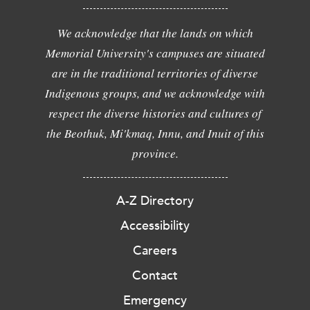
We acknowledge that the lands on which
Memorial University's campuses are situated
are in the traditional territories of diverse
Indigenous groups, and we acknowledge with
respect the diverse histories and cultures of
the Beothuk, Mi'kmaq, Innu, and Inuit of this
province.
A-Z Directory
Accessibility
Careers
Contact
Emergency