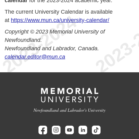
calendar
for the 2023-2024 academic year.
The current University Calendar is available
at
https://www.mun.ca/university-calendar/
Copyright © 2023 Memorial University of
Newfoundland.
Newfoundland and Labrador, Canada.
calendar.editor@mun.ca
Newfoundland and Labrador's University