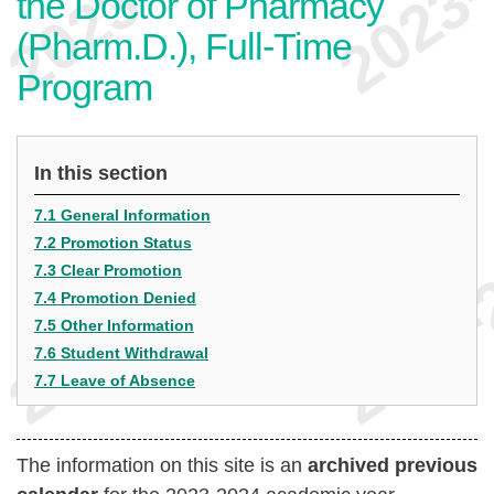
the Doctor of Pharmacy
(Pharm.D.), Full-Time
Program
In this section
7.1 General Information
7.2 Promotion Status
7.3 Clear Promotion
7.4 Promotion Denied
7.5 Other Information
7.6 Student Withdrawal
7.7 Leave of Absence
The information on this site is an
archived previous