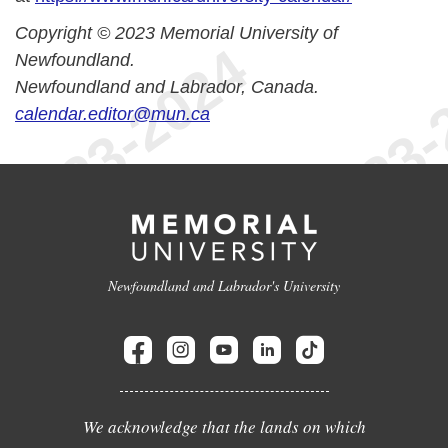
Copyright © 2023 Memorial University of
Newfoundland.
Newfoundland and Labrador, Canada.
calendar.editor@mun.ca
Newfoundland and Labrador's University
We acknowledge that the lands on which