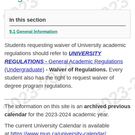
In this section
9.1 General Information
Students requesting waiver of University academic
regulations should refer to
UNIVERSITY
REGULATIONS -
General Academic Regulations
(Undergraduate)
- Waiver of Regulations
.
Every
student also has the right to request waiver of
degree program regulations.
The information on this site is an
archived previous
calendar
for the 2023-2024 academic year.
The current University Calendar is available
at
https://www.mun.ca/university-calendar/