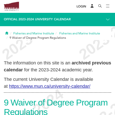
LOGIN
OFFICIAL 2023-2024 UNIVERSITY CALENDAR
Home
Fisheries and Marine Institute
Fisheries and Marine Institute
9
Waiver of Degree Program Regulations
The information on this site is an
archived previous
calendar
for the 2023-2024 academic year.
The current University Calendar is available
at
https://www.mun.ca/university-calendar/
9
Waiver of Degree Program
Regulations