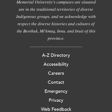
Memorial University's campuses are situated
are in the traditional territories of diverse
Indigenous groups, and we acknowledge with
respect the diverse histories and cultures of
the Beothuk, Mi'kmaq, Innu, and Inuit of this
province.
A-Z Directory
Accessibility
Careers
Contact
Emergency
Privacy
Web Feedback