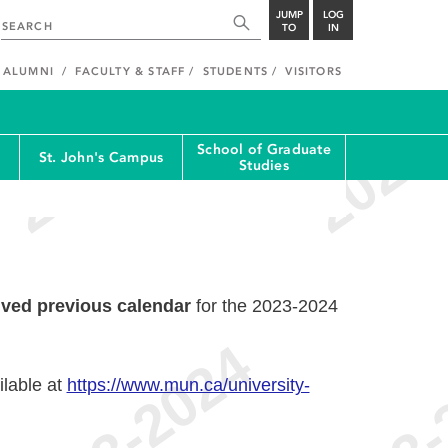
JUMP
LOG
TO
IN
ALUMNI
FACULTY & STAFF
STUDENTS
VISITORS
School of Graduate
St. John's Campus
Studies
ived previous calendar
for the 2023-2024
ilable at
https://www.mun.ca/university-