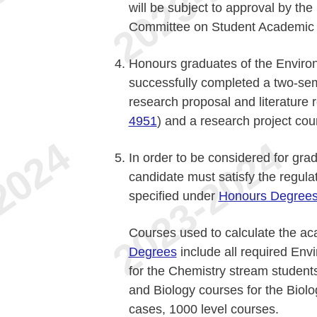
will be subject to approval by th
Committee on Student Academic A
Honours graduates of the Enviro
successfully completed a two-sem
research proposal and literature
4951
) and a research project co
In order to be considered for gra
candidate must satisfy the regula
specified under
Honours Degree
Courses used to calculate the ac
Degrees
include all required En
for the Chemistry stream student
and Biology courses for the Biolo
cases, 1000 level courses.