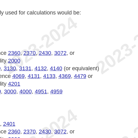
ly used for calculations would be:
nce
2360
,
2370
,
2430
,
3072
, or
lity
2000
0
,
3130
,
3131
,
4132
,
4140
(or equivalent)
ience
4069
,
4131
,
4133
,
4369
,
4479
or
lity
4201
0
,
3000
,
4000
,
4951
,
4959
,
2401
nce
2360
,
2370
,
2430
,
3072
, or