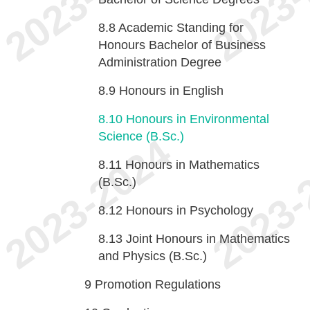
8.8
Academic Standing for
Honours Bachelor of Business
Administration Degree
8.9
Honours in English
8.10
Honours in Environmental
Science (B.Sc.)
8.11
Honours in Mathematics
(B.Sc.)
8.12
Honours in Psychology
8.13
Joint Honours in Mathematics
and Physics (B.Sc.)
9
Promotion Regulations