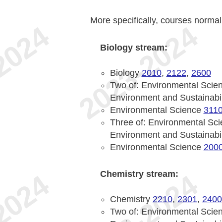
More specifically, courses normal
Biology stream:
Biology
2010
,
2122
,
2600
Two of: Environmental Scie
Environment and Sustainabi
Environmental Science
311
Three of: Environmental Sc
Environment and Sustainabi
Environmental Science
200
Chemistry stream:
Chemistry
2210
,
2301
,
2400
Two of: Environmental Scie