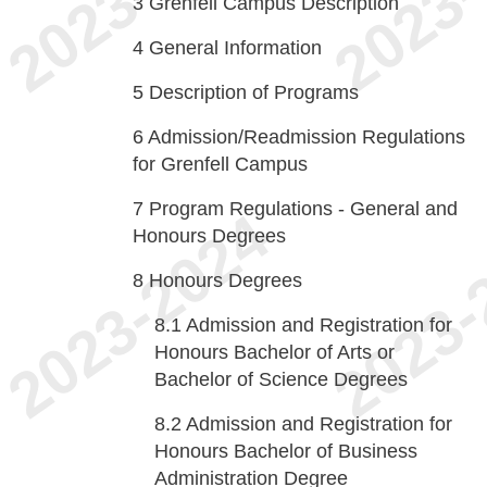
3
Grenfell Campus Description
4
General Information
5
Description of Programs
6
Admission/Readmission Regulations
for Grenfell Campus
7
Program Regulations - General and
Honours Degrees
8
Honours Degrees
8.1
Admission and Registration for
Honours Bachelor of Arts or
Bachelor of Science Degrees
8.2
Admission and Registration for
Honours Bachelor of Business
Administration Degree