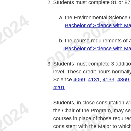
Students must complete 81 or 87 c
the Environmental Science C
Bachelor of Science with Ma
the course requirements of a
Bachelor of Science with Ma
Students must complete 3 addition
level. These credit hours normall
Science
4069
,
4131
,
4133
,
4369
4201
Students, in close consultation w
the Chair of the Program, may se
courses in place of those require
consistent with the Major to whi