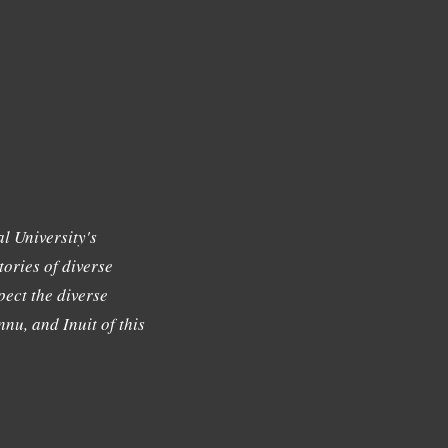
l University's
tories of diverse
ect the diverse
nu, and Inuit of this