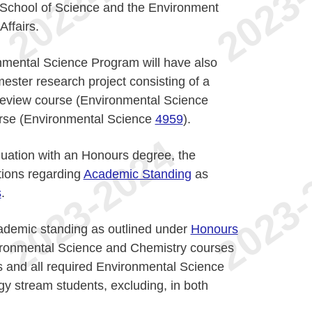
e School of Science and the Environment
ffairs.
nmental Science Program will have also
ester research project consisting of a
 review course (Environmental Science
urse (Environmental Science
4959
).
duation with an Honours degree, the
tions regarding
Academic Standing
as
s
.
ademic standing as outlined under
Honours
vironmental Science and Chemistry courses
s and all required Environmental Science
gy stream students, excluding, in both