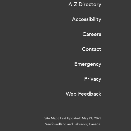
A-Z Directory
Accessibility
Careers
Contact
Emergency
Privacy
Web Feedback
Site Map
|
Last Updated: May 24, 2023
Newfoundland and Labrador, Canada.