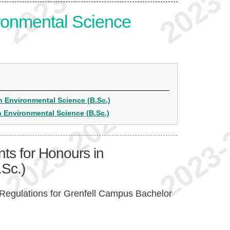
ronmental Science
n Environmental Science (B.Sc.)
n Environmental Science (B.Sc.)
ts for Honours in
Sc.)
Regulations for Grenfell Campus Bachelor