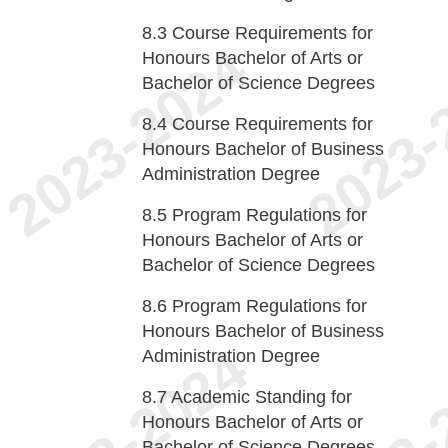
8.3
Course Requirements for
Honours Bachelor of Arts or
Bachelor of Science Degrees
8.4
Course Requirements for
Honours Bachelor of Business
Administration Degree
8.5
Program Regulations for
Honours Bachelor of Arts or
Bachelor of Science Degrees
8.6
Program Regulations for
Honours Bachelor of Business
Administration Degree
8.7
Academic Standing for
Honours Bachelor of Arts or
Bachelor of Science Degrees