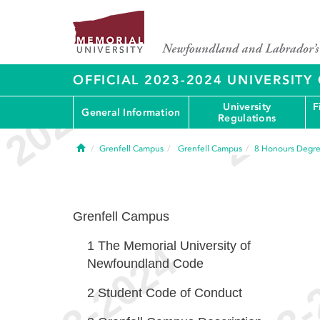
OFFICIAL 2023-2024 UNIVERSIT
University
F
General Information
Regulations
Home
Grenfell Campus
Grenfell Campus
8
Honours Degr
Grenfell Campus
1
The Memorial University of
Newfoundland Code
2
Student Code of Conduct