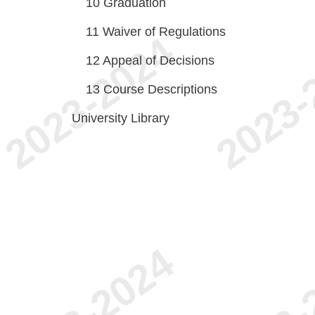
10
Graduation
11
Waiver of Regulations
12
Appeal of Decisions
13
Course Descriptions
University Library