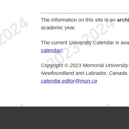
The information on this site is an
arch
academic year.
The current University Calendar is ava
calendar/
Copyright © 2023 Memorial University
Newfoundland and Labrador, Canada.
calendar.editor@mun.ca