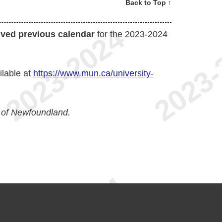
Back to Top ↑
ived previous calendar
for the 2023-2024
ilable at
https://www.mun.ca/university-
 of Newfoundland.