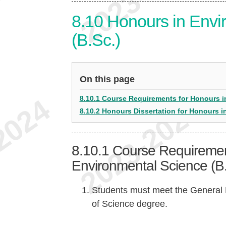
8.10
Honours in Envi
(B.Sc.)
On this page
8.10.1 Course Requirements for Honours i
8.10.2 Honours Dissertation for Honours i
8.10.1
Course Requiremen
Environmental Science (B.
Students must meet the General 
of Science degree.