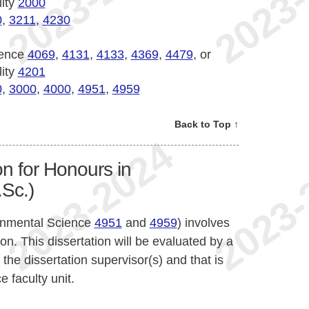
lity
2000
0
,
3211
,
4230
ience
4069
,
4131
,
4133
,
4369
,
4479
, or
lity
4201
0
,
3000
,
4000
,
4951
,
4959
Back to Top ↑
n for Honours in
Sc.)
onmental Science
4951
and
4959
) involves
on. This dissertation will be evaluated by a
he dissertation supervisor(s) and that is
 faculty unit.