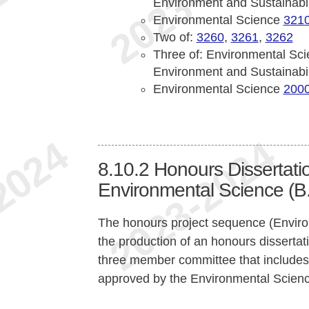
Environment and Sustainabi
Environmental Science
321
Two of:
3260
,
3261
,
3262
Three of: Environmental Sc
Environment and Sustainabi
Environmental Science
200
8.10.2
Honours Dissertatio
Environmental Science (B.
The honours project sequence (Envir
the production of an honours dissertati
three member committee that includes t
approved by the Environmental Science