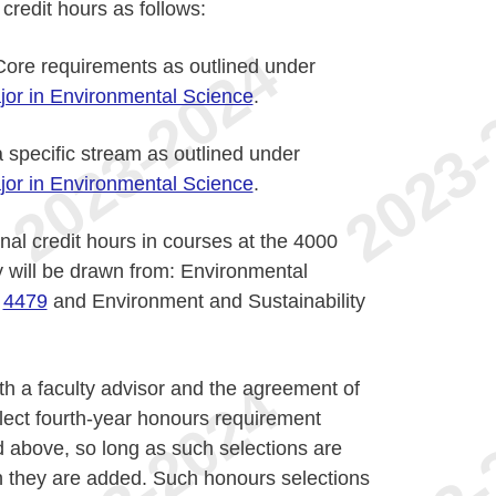
redit hours as follows:
ore requirements as outlined under
jor in Environmental Science
.
 specific stream as outlined under
jor in Environmental Science
.
al credit hours in courses at the 4000
y will be drawn from: Environmental
,
4479
and Environment and Sustainability
ith a faculty advisor and the agreement of
lect fourth-year honours requirement
d above, so long as such selections are
ch they are added. Such honours selections