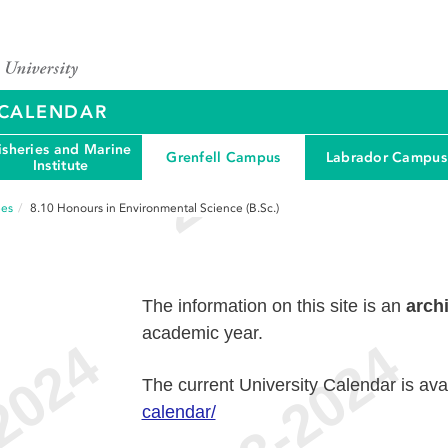
Y CALENDAR
isheries and Marine
Grenfell Campus
Labrador Campus
Institute
ees
8.10
Honours in Environmental Science (B.Sc.)
The information on this site is an
arch
academic year.
The current University Calendar is ava
calendar/