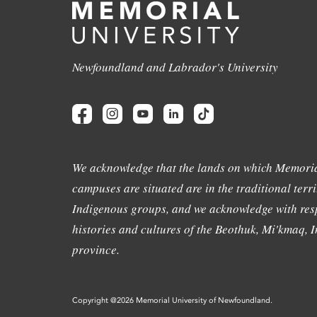
Newfoundland and Labrador's University
We acknowledge that the lands on which Memoria
campuses are situated are in the traditional terri
Indigenous groups, and we acknowledge with resp
histories and cultures of the Beothuk, Mi'kmaq, In
province.
Copyright @2026 Memorial University of Newfoundland.