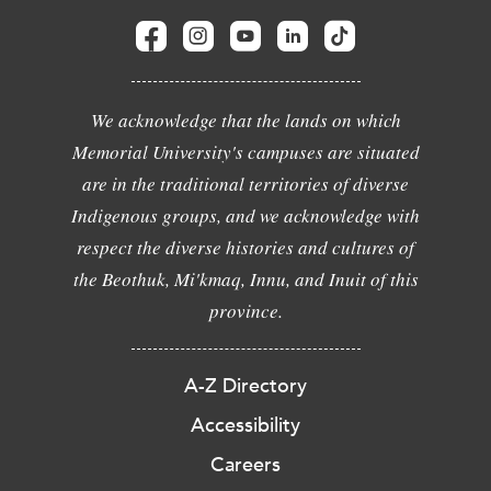
We acknowledge that the lands on which
Memorial University's campuses are situated
are in the traditional territories of diverse
Indigenous groups, and we acknowledge with
respect the diverse histories and cultures of
the Beothuk, Mi'kmaq, Innu, and Inuit of this
province.
A-Z Directory
Accessibility
Careers