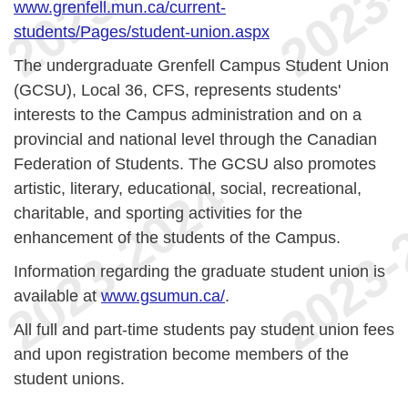
www.grenfell.mun.ca/current-
students/Pages/student-union.aspx
The undergraduate Grenfell Campus Student Union
(GCSU), Local 36, CFS, represents students'
interests to the Campus administration and on a
provincial and national level through the Canadian
Federation of Students. The GCSU also promotes
artistic, literary, educational, social, recreational,
charitable, and sporting activities for the
enhancement of the students of the Campus.
Information regarding the graduate student union is
available at
www.gsumun.ca/
.
All full and part-time students pay student union fees
and upon registration become members of the
student unions.