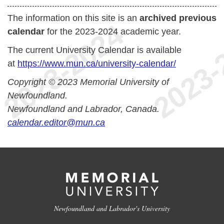
The information on this site is an
archived previous
calendar
for the 2023-2024 academic year.
The current University Calendar is available
at
https://www.mun.ca/university-calendar/
Copyright © 2023 Memorial University of
Newfoundland.
Newfoundland and Labrador, Canada.
calendar.editor@mun.ca
Newfoundland and Labrador's University