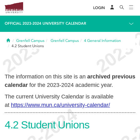
LOGIN
OFFICIAL 2023-2024 UNIVERSITY CALENDAR
Home
Grenfell Campus
Grenfell Campus
4
General Information
4.2
Student Unions
The information on this site is an
archived previous
calendar
for the 2023-2024 academic year.
The current University Calendar is available
at
https://www.mun.ca/university-calendar/
4.2
Student Unions