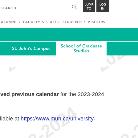
JUMP
LOG
TO
IN
ALUMNI
FACULTY & STAFF
STUDENTS
VISITORS
School of Graduate
St. John's Campus
Studies
ived previous calendar
for the 2023-2024
ilable at
https://www.mun.ca/university-