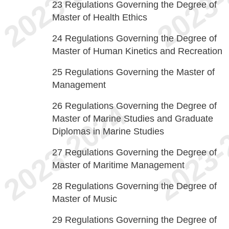
23
Regulations Governing the Degree of
Master of Health Ethics
24
Regulations Governing the Degree of
Master of Human Kinetics and Recreation
25
Regulations Governing the Master of
Management
26
Regulations Governing the Degree of
Master of Marine Studies and Graduate
Diplomas in Marine Studies
27
Regulations Governing the Degree of
Master of Maritime Management
28
Regulations Governing the Degree of
Master of Music
29
Regulations Governing the Degree of