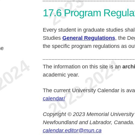
17.6
Program Regula
Every student in graduate studies sha
Studies
General Regulations
, the D
the specific program regulations as ou
he
The information on this site is an
arch
academic year.
The current University Calendar is ava
calendar/
Copyright © 2023 Memorial University
Newfoundland and Labrador, Canada.
calendar.editor@mun.ca