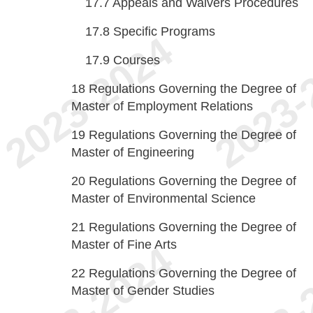
17.7
Appeals and Waivers Procedures
17.8
Specific Programs
17.9
Courses
18
Regulations Governing the Degree of
Master of Employment Relations
19
Regulations Governing the Degree of
Master of Engineering
20
Regulations Governing the Degree of
Master of Environmental Science
21
Regulations Governing the Degree of
Master of Fine Arts
22
Regulations Governing the Degree of
Master of Gender Studies