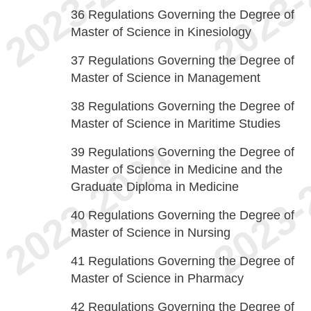
36
Regulations Governing the Degree of
Master of Science in Kinesiology
37
Regulations Governing the Degree of
Master of Science in Management
38
Regulations Governing the Degree of
Master of Science in Maritime Studies
39
Regulations Governing the Degree of
Master of Science in Medicine and the
Graduate Diploma in Medicine
40
Regulations Governing the Degree of
Master of Science in Nursing
41
Regulations Governing the Degree of
Master of Science in Pharmacy
42
Regulations Governing the Degree of