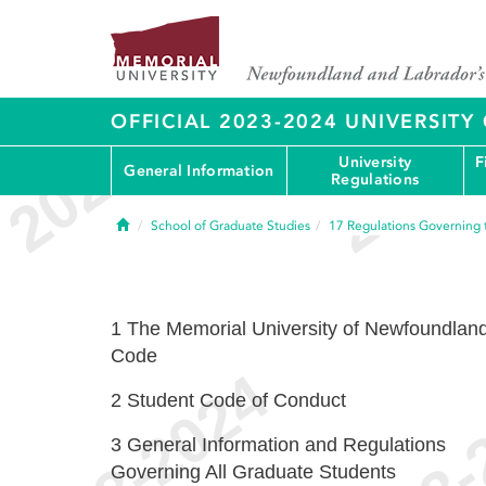
OFFICIAL 2023-2024 UNIVERSIT
University
F
General Information
Regulations
Home
School of Graduate Studies
17
Regulations Governing 
1
The Memorial University of Newfoundlan
Code
2
Student Code of Conduct
3
General Information and Regulations
Governing All Graduate Students