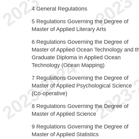
4
General Regulations
5
Regulations Governing the Degree of
Master of Applied Literary Arts
6
Regulations Governing the Degree of
Master of Applied Ocean Technology and t
Graduate Diploma in Applied Ocean
Technology (Ocean Mapping)
7
Regulations Governing the Degree of
Master of Applied Psychological Science
(Co-operative)
8
Regulations Governing the Degree of
Master of Applied Science
9
Regulations Governing the Degree of
Master of Applied Statistics