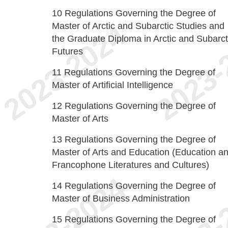
10
Regulations Governing the Degree of
Master of Arctic and Subarctic Studies and
the Graduate Diploma in Arctic and Subarct
Futures
11
Regulations Governing the Degree of
Master of Artificial Intelligence
12
Regulations Governing the Degree of
Master of Arts
13
Regulations Governing the Degree of
Master of Arts and Education (Education a
Francophone Literatures and Cultures)
14
Regulations Governing the Degree of
Master of Business Administration
15
Regulations Governing the Degree of