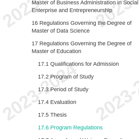
Master of Business Administration in Social
Enterprise and Entrepreneurship
16
Regulations Governing the Degree of
Master of Data Science
17
Regulations Governing the Degree of
Master of Education
17.1
Qualifications for Admission
17.2
Program of Study
17.3
Period of Study
17.4
Evaluation
17.5
Thesis
17.6
Program Regulations