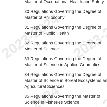
Master of Occupational Health and Safety
30
Regulations Governing the Degree of
Master of Philosophy
31
Regulations Governing the Degree of
Master of Public Health
32
Regulations Governing the Degree of
Master of Science
33
Regulations Governing the Degree of
Master of Science in Applied Geomatics
34
Regulations Governing the Degree of
Master of Science in Boreal Ecosystems a
Agricultural Sciences
35
Regulations Governing the Master of
Science in Fisheries Science