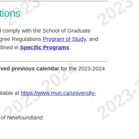
tions
ll comply with the School of Graduate
egree Regulations
Program of Study
, and
tlined in
Specific Programs
.
ived previous calendar
for the 2023-2024
ilable at
https://www.mun.ca/university-
 of Newfoundland.