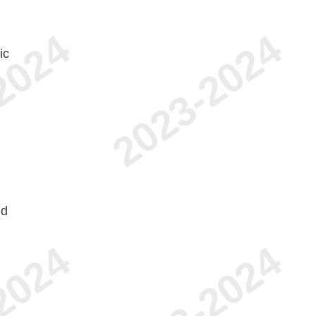
ic
nd