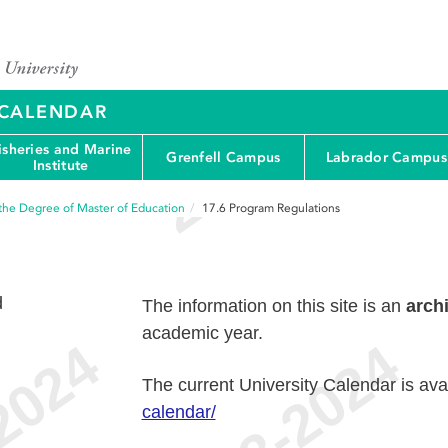
Y CALENDAR
isheries and Marine
Grenfell Campus
Labrador Campus
Institute
the Degree of Master of Education
17.6
Program Regulations
d
The information on this site is an
arch
academic year.
The current University Calendar is ava
calendar/