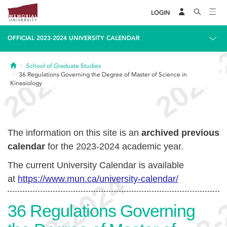
LOGIN
OFFICIAL 2023-2024 UNIVERSITY CALENDAR
Home
School of Graduate Studies
36
Regulations Governing the Degree of Master of Science in
Kinesiology
The information on this site is an
archived previous
calendar
for the 2023-2024 academic year.
The current University Calendar is available
at
https://www.mun.ca/university-calendar/
36
Regulations Governing