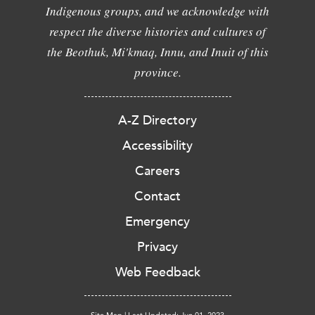
Indigenous groups, and we acknowledge with
respect the diverse histories and cultures of
the Beothuk, Mi'kmaq, Innu, and Inuit of this
province.
A-Z Directory
Accessibility
Careers
Contact
Emergency
Privacy
Web Feedback