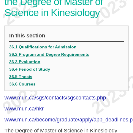
the Degree of Master of
Science in Kinesiology
In this section
36.1 Qualifications for Admission
36.2 Program and Degree Requirements
36.3 Evaluation
36.4 Period of Study
36.5 Thesis
36.6 Courses
www.mun.ca/sgs/contacts/sgscontacts.php
www.mun.ca/hkr
www.mun.ca/become/graduate/apply/app_deadlines.
The Degree of Master of Science in Kinesiology