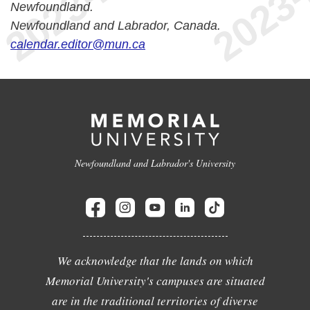
Newfoundland.
Newfoundland and Labrador, Canada.
calendar.editor@mun.ca
Newfoundland and Labrador's University
We acknowledge that the lands on which
Memorial University's campuses are situated
are in the traditional territories of diverse