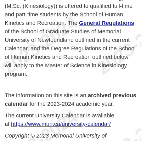
(M.Sc. (Kinesiology)) is offered to qualified full-time
and part-time students by the School of Human
Kinetics and Recreation. The
General Regulations
of the School of Graduate Studies of Memorial
University of Newfoundland outlined in the current
Calendar, and the Degree Regulations of the School
of Human Kinetics and Recreation outlined below
will apply to the Master of Science in Kinesiology
program.
The information on this site is an
archived previous
calendar
for the 2023-2024 academic year.
The current University Calendar is available
at
https://www.mun.ca/university-calendar/
Copyright © 2023 Memorial University of