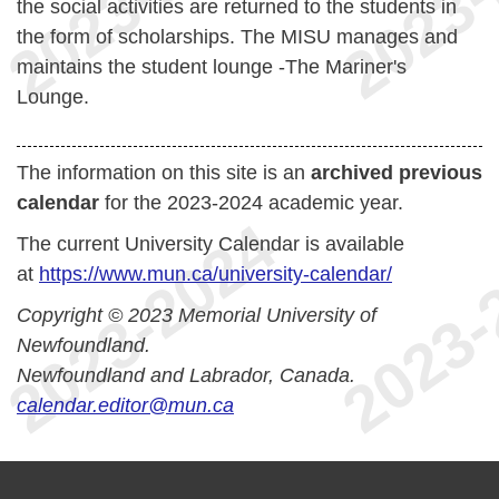
the social activities are returned to the students in
the form of scholarships. The MISU manages and
maintains the student lounge -The Mariner's
Lounge.
The information on this site is an
archived previous
calendar
for the 2023-2024 academic year.
The current University Calendar is available
at
https://www.mun.ca/university-calendar/
Copyright © 2023 Memorial University of
Newfoundland.
Newfoundland and Labrador, Canada.
calendar.editor@mun.ca