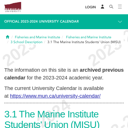
LOGIN
OFFICIAL 2023-2024 UNIVERSITY CALENDAR
Home
Fisheries and Marine Institute
Fisheries and Marine Institute
3
School Description
3.1
The Marine Institute Students' Union (MISU)
The information on this site is an
archived previous
calendar
for the 2023-2024 academic year.
The current University Calendar is available
at
https://www.mun.ca/university-calendar/
3.1
The Marine Institute
Students' Union (MISU)