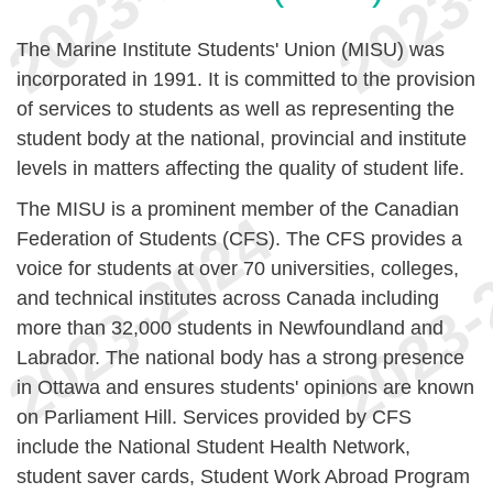
The Marine Institute Students' Union (MISU) was
incorporated in 1991. It is committed to the provision
of services to students as well as representing the
student body at the national, provincial and institute
levels in matters affecting the quality of student life.
The MISU is a prominent member of the Canadian
Federation of Students (CFS). The CFS provides a
voice for students at over 70 universities, colleges,
and technical institutes across Canada including
more than 32,000 students in Newfoundland and
Labrador. The national body has a strong presence
in Ottawa and ensures students' opinions are known
on Parliament Hill. Services provided by CFS
include the National Student Health Network,
student saver cards, Student Work Abroad Program