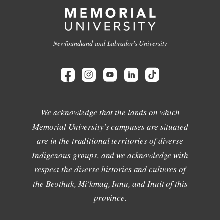
Newfoundland and Labrador's University
We acknowledge that the lands on which
Memorial University's campuses are situated
are in the traditional territories of diverse
Indigenous groups, and we acknowledge with
respect the diverse histories and cultures of
the Beothuk, Mi'kmaq, Innu, and Inuit of this
province.