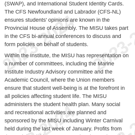
(SWAP), and International Student Identity Cards.
The CFS Newfoundland and Labrador (CFS-NL)
ensures students' opinions are known in the
Provincial House of Assembly. The MISU takes part
in the CFS bi-annual conferences to discuss and
form policies on behalf of students.
Within the Institute, the MISU has representation on
a number of committees, including the Marine
Institute Industry Advisory committee and the
Academic Council, where the Union members
ensure that student well-being is at the forefront in
all policies affecting student life. The MISU
administers the student health plan. Many social
and recreational activities are planned and
sponsored by the MISU including Winter Carnival
held during the last week of January. Profits from