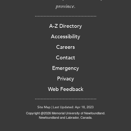
province.
A-Z Directory
Accessibility
Careers
Contact
Emergency
Privacy
Web Feedback
Site Map
|
Last Updated: Apr 18, 2023
Copyright @2026 Memorial University of Newfoundland.
Newfoundland and Labrador, Canada.