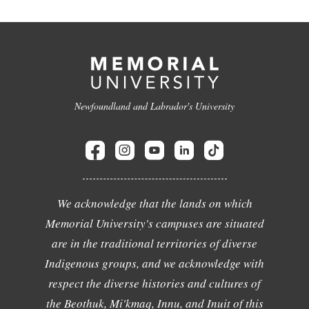
Newfoundland and Labrador's University
We acknowledge that the lands on which
Memorial University's campuses are situated
are in the traditional territories of diverse
Indigenous groups, and we acknowledge with
respect the diverse histories and cultures of
the Beothuk, Mi'kmaq, Innu, and Inuit of this