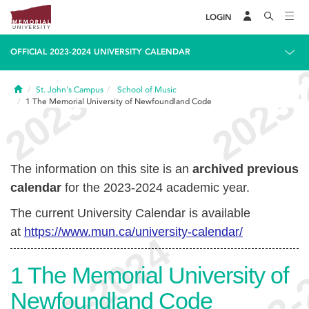
LOGIN
OFFICIAL 2023-2024 UNIVERSITY CALENDAR
Home
St. John's Campus
School of Music
1
The Memorial University of Newfoundland Code
The information on this site is an
archived previous
calendar
for the 2023-2024 academic year.
The current University Calendar is available
at
https://www.mun.ca/university-calendar/
1
The Memorial University of
Newfoundland Code