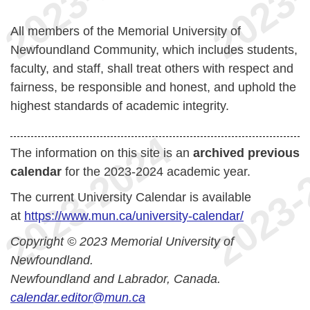
All members of the Memorial University of
Newfoundland Community, which includes students,
faculty, and staff, shall treat others with respect and
fairness, be responsible and honest, and uphold the
highest standards of academic integrity.
The information on this site is an
archived previous
calendar
for the 2023-2024 academic year.
The current University Calendar is available
at
https://www.mun.ca/university-calendar/
Copyright © 2023 Memorial University of
Newfoundland.
Newfoundland and Labrador, Canada.
calendar.editor@mun.ca