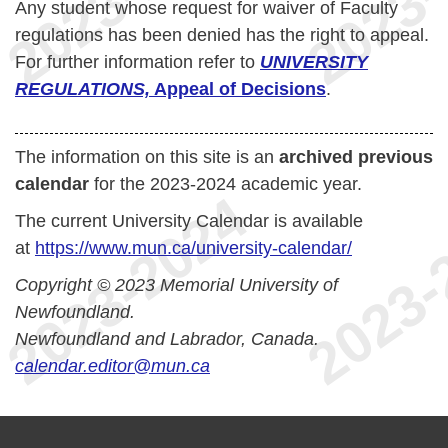
Any student whose request for waiver of Faculty
regulations has been denied has the right to appeal.
For further information refer to
UNIVERSITY
REGULATIONS,
Appeal of Decisions
.
The information on this site is an
archived previous
calendar
for the 2023-2024 academic year.
The current University Calendar is available
at
https://www.mun.ca/university-calendar/
Copyright © 2023 Memorial University of
Newfoundland.
Newfoundland and Labrador, Canada.
calendar.editor@mun.ca