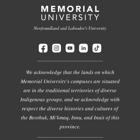
Newfoundland and Labrador's University
We acknowledge that the lands on which
Memorial University's campuses are situated
are in the traditional territories of diverse
Indigenous groups, and we acknowledge with
respect the diverse histories and cultures of
the Beothuk, Mi'kmaq, Innu, and Inuit of this
province.