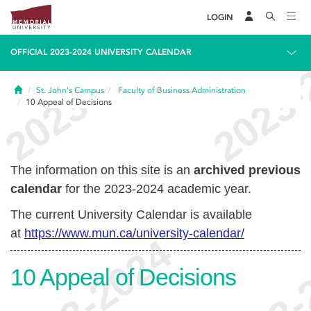
LOGIN
OFFICIAL 2023-2024 UNIVERSITY CALENDAR
Home
St. John's Campus
Faculty of Business Administration
10
Appeal of Decisions
The information on this site is an
archived previous
calendar
for the 2023-2024 academic year.
The current University Calendar is available
at
https://www.mun.ca/university-calendar/
10
Appeal of Decisions