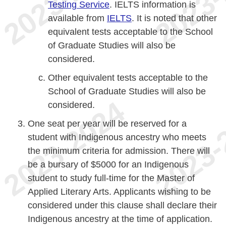
Testing Service
. IELTS information is
available from
IELTS
. It is noted that other
equivalent tests acceptable to the School
of Graduate Studies will also be
considered.
Other equivalent tests acceptable to the
School of Graduate Studies will also be
considered.
One seat per year will be reserved for a
student with Indigenous ancestry who meets
the minimum criteria for admission. There will
be a bursary of $5000 for an Indigenous
student to study full-time for the Master of
Applied Literary Arts. Applicants wishing to be
considered under this clause shall declare their
Indigenous ancestry at the time of application.