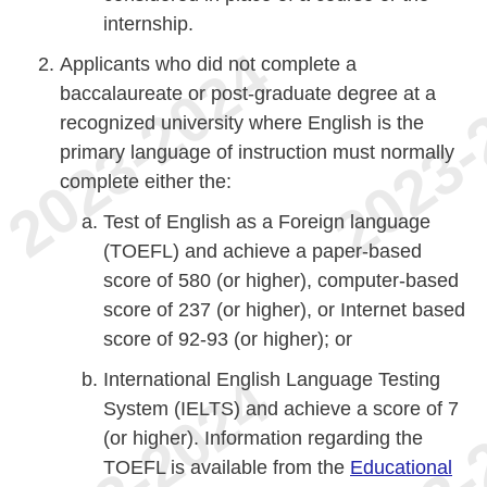
internship.
Applicants who did not complete a
baccalaureate or post-graduate degree at a
recognized university where English is the
primary language of instruction must normally
complete either the:
Test of English as a Foreign language
(TOEFL) and achieve a paper-based
score of 580 (or higher), computer-based
score of 237 (or higher), or Internet based
score of 92-93 (or higher); or
International English Language Testing
System (IELTS) and achieve a score of 7
(or higher). Information regarding the
TOEFL is available from the
Educational