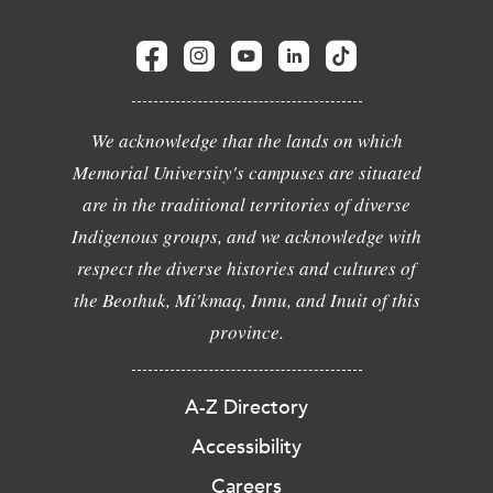
We acknowledge that the lands on which
Memorial University's campuses are situated
are in the traditional territories of diverse
Indigenous groups, and we acknowledge with
respect the diverse histories and cultures of
the Beothuk, Mi'kmaq, Innu, and Inuit of this
province.
A-Z Directory
Accessibility
Careers