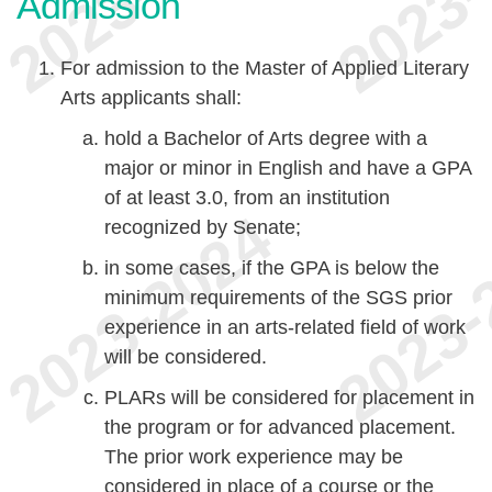
Admission
For admission to the Master of Applied Literary
Arts applicants shall:
hold a Bachelor of Arts degree with a
major or minor in English and have a GPA
of at least 3.0, from an institution
recognized by Senate;
in some cases, if the GPA is below the
minimum requirements of the SGS prior
experience in an arts-related field of work
will be considered.
PLARs will be considered for placement in
the program or for advanced placement.
The prior work experience may be
considered in place of a course or the