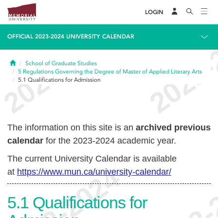
LOGIN
OFFICIAL 2023-2024 UNIVERSITY CALENDAR
Home
School of Graduate Studies
5
Regulations Governing the Degree of Master of Applied Literary Arts
5.1
Qualifications for Admission
The information on this site is an
archived previous
calendar
for the 2023-2024 academic year.
The current University Calendar is available
at
https://www.mun.ca/university-calendar/
5.1
Qualifications for