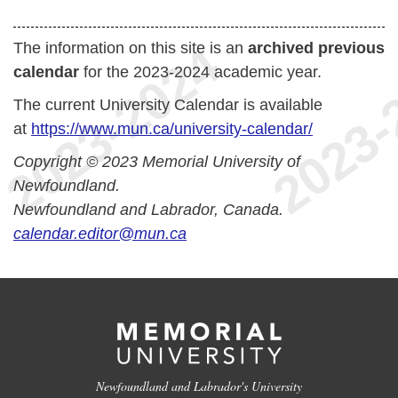
The information on this site is an
archived previous
calendar
for the 2023-2024 academic year.
The current University Calendar is available
at
https://www.mun.ca/university-calendar/
Copyright © 2023 Memorial University of
Newfoundland.
Newfoundland and Labrador, Canada.
calendar.editor@mun.ca
Newfoundland and Labrador's University