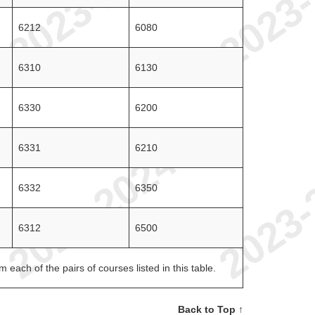
6212
6080
6310
6130
6330
6200
6331
6210
6332
6350
6312
6500
each of the pairs of courses listed in this table.
Back to Top ↑