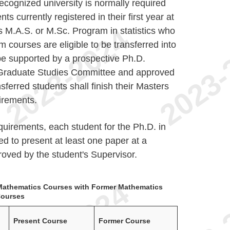
recognized university is normally required
ts currently registered in their first year at
 M.A.S. or M.Sc. Program in statistics who
m courses are eligible to be transferred into
be supported by a prospective Ph.D.
 Graduate Studies Committee and approved
ferred students shall finish their Masters
irements.
quirements, each student for the Ph.D. in
red to present at least one paper at a
roved by the student's Supervisor.
t Mathematics Courses with Former Mathematics
ourses
Present Course
Former Course