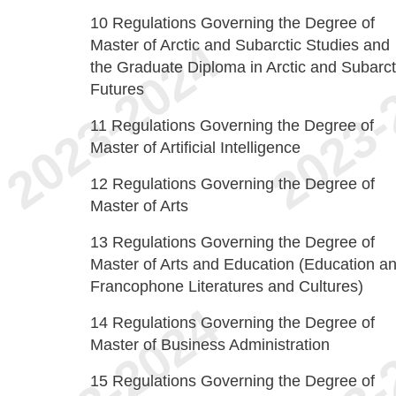
10
Regulations Governing the Degree of
Master of Arctic and Subarctic Studies and
the Graduate Diploma in Arctic and Subarct
Futures
11
Regulations Governing the Degree of
Master of Artificial Intelligence
12
Regulations Governing the Degree of
Master of Arts
13
Regulations Governing the Degree of
Master of Arts and Education (Education a
Francophone Literatures and Cultures)
14
Regulations Governing the Degree of
Master of Business Administration
15
Regulations Governing the Degree of