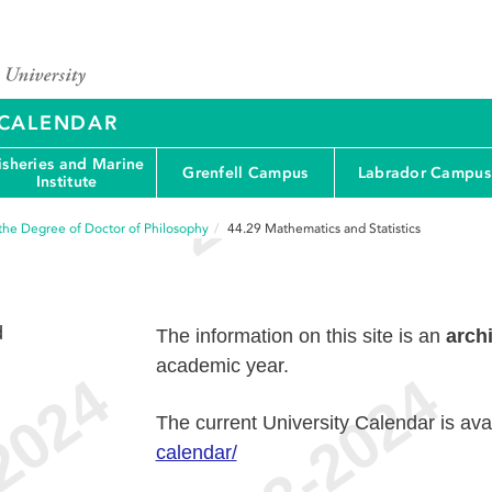
Y CALENDAR
isheries and Marine
Grenfell Campus
Labrador Campus
Institute
the Degree of Doctor of Philosophy
44.29
Mathematics and Statistics
d
The information on this site is an
arch
academic year.
The current University Calendar is ava
calendar/