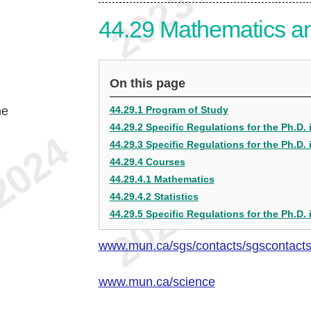
44.29
Mathematics and
On this page
he
44.29.1 Program of Study
44.29.2 Specific Regulations for the Ph.D.
44.29.3 Specific Regulations for the Ph.D. i
44.29.4 Courses
44.29.4.1 Mathematics
44.29.4.2 Statistics
44.29.5 Specific Regulations for the Ph.D. 
www.mun.ca/sgs/contacts/sgscontact
www.mun.ca/science