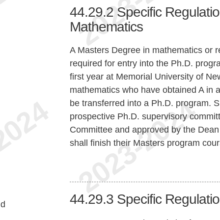
44.29.2
Specific Regulatio
Mathematics
A Masters Degree in mathematics or re
required for entry into the Ph.D. progr
first year at Memorial University of 
mathematics who have obtained A in at 
be transferred into a Ph.D. program. 
prospective Ph.D. supervisory committ
Committee and approved by the Dean o
shall finish their Masters program co
44.29.3
Specific Regulation
nd