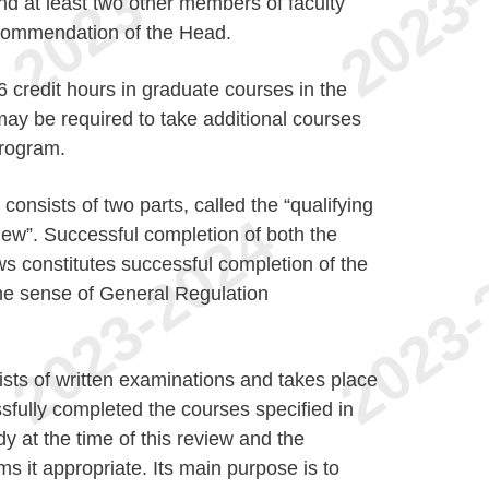
nd at least two other members of faculty
commendation of the Head.
6 credit hours in graduate courses in the
 may be required to take additional courses
program.
nsists of two parts, called the “qualifying
iew”. Successful completion of both the
ws constitutes successful completion of the
e sense of General Regulation
sts of written examinations and takes place
fully completed the courses specified in
y at the time of this review and the
 it appropriate. Its main purpose is to