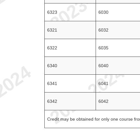
6323
6030
6321
6032
6322
6035
6340
6040
6341
6041
6342
6042
Credit may be obtained for only one course from 