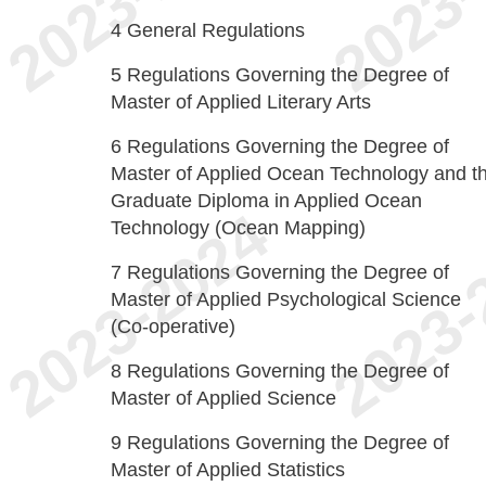
4
General Regulations
5
Regulations Governing the Degree of
Master of Applied Literary Arts
6
Regulations Governing the Degree of
Master of Applied Ocean Technology and t
Graduate Diploma in Applied Ocean
Technology (Ocean Mapping)
7
Regulations Governing the Degree of
Master of Applied Psychological Science
(Co-operative)
8
Regulations Governing the Degree of
Master of Applied Science
9
Regulations Governing the Degree of
Master of Applied Statistics