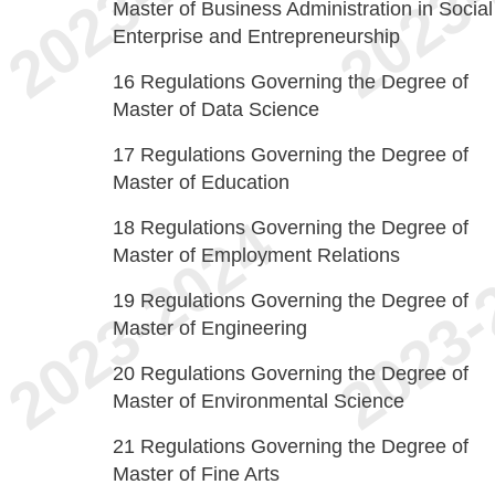
Master of Business Administration in Social
Enterprise and Entrepreneurship
16
Regulations Governing the Degree of
Master of Data Science
17
Regulations Governing the Degree of
Master of Education
18
Regulations Governing the Degree of
Master of Employment Relations
19
Regulations Governing the Degree of
Master of Engineering
20
Regulations Governing the Degree of
Master of Environmental Science
21
Regulations Governing the Degree of
Master of Fine Arts