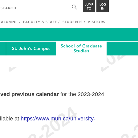
JUMP
LOG
TO
IN
ALUMNI
FACULTY & STAFF
STUDENTS
VISITORS
School of Graduate
St. John's Campus
Studies
ived previous calendar
for the 2023-2024
ilable at
https://www.mun.ca/university-