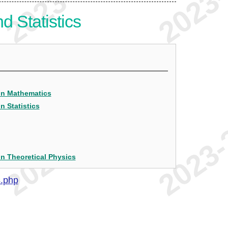
 Statistics
 in Mathematics
n Statistics
in Theoretical Physics
s.php