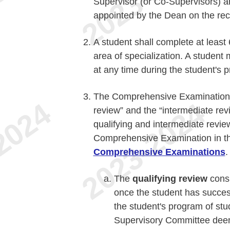
Supervisor (or Co-Supervisors) a
appointed by the Dean on the re
A student shall complete at least 
area of specialization. A student
at any time during the student's 
The Comprehensive Examination co
review” and the “intermediate rev
qualifying and intermediate revie
Comprehensive Examination in th
Comprehensive Examinations
.
The
qualifying review
consi
once the student has success
the student's program of stud
Supervisory Committee deems