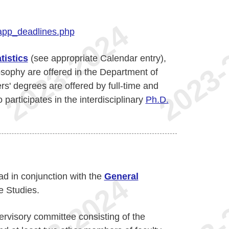
app_deadlines.php
tistics
(see appropriate Calendar entry),
osophy are offered in the Department of
s' degrees are offered by full-time and
participates in the interdisciplinary
Ph.D.
ad in conjunction with the
General
e Studies.
ervisory committee consisting of the