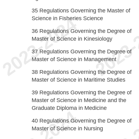
35
Regulations Governing the Master of
Science in Fisheries Science
36
Regulations Governing the Degree of
Master of Science in Kinesiology
37
Regulations Governing the Degree of
Master of Science in Management
38
Regulations Governing the Degree of
Master of Science in Maritime Studies
39
Regulations Governing the Degree of
Master of Science in Medicine and the
Graduate Diploma in Medicine
40
Regulations Governing the Degree of
Master of Science in Nursing