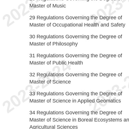
Master of Music
29
Regulations Governing the Degree of
Master of Occupational Health and Safety
30
Regulations Governing the Degree of
Master of Philosophy
31
Regulations Governing the Degree of
Master of Public Health
32
Regulations Governing the Degree of
Master of Science
33
Regulations Governing the Degree of
Master of Science in Applied Geomatics
34
Regulations Governing the Degree of
Master of Science in Boreal Ecosystems a
Agricultural Sciences