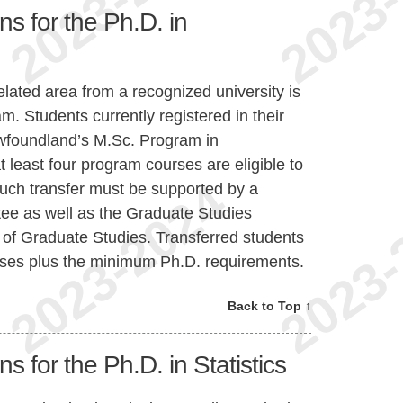
ns for the Ph.D. in
lated area from a recognized university is
am. Students currently registered in their
Newfoundland’s M.Sc. Program in
least four program courses are eligible to
Such transfer must be supported by a
ee as well as the Graduate Studies
f Graduate Studies. Transferred students
urses plus the minimum Ph.D. requirements.
Back to Top ↑
s for the Ph.D. in Statistics