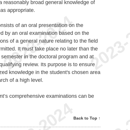
 a reasonably broad general knowledge of
 as appropriate.
nsists of an oral presentation on the
wed by an oral examination based on the
ns of a general nature relating to the field
rmitted. It must take place no later than the
 semester in the doctoral program and at
qualifying review. Its purpose is to ensure
ized knowledge in the student's chosen area
arch of a high level.
nt’s comprehensive examinations can be
Back to Top ↑