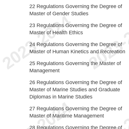
22
Regulations Governing the Degree of
Master of Gender Studies
23
Regulations Governing the Degree of
Master of Health Ethics
24
Regulations Governing the Degree of
Master of Human Kinetics and Recreation
25
Regulations Governing the Master of
Management
26
Regulations Governing the Degree of
Master of Marine Studies and Graduate
Diplomas in Marine Studies
27
Regulations Governing the Degree of
Master of Maritime Management
28
Regulations Governing the Degree of