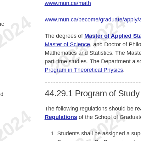
www.mun.ca/math
www.mun.ca/become/graduate/apply/
ic
The degrees of
Master of Applied Sta
Master of Science
, and Doctor of Phil
Mathematics and Statistics. The Master
part-time studies. The Department also 
Program in Theoretical Physics
.
44.29.1
Program of Study
nd
The following regulations should be re
Regulations
of the School of Graduat
Students shall be assigned a sup