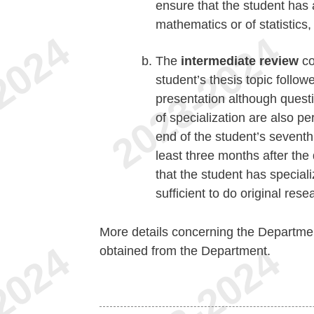
ensure that the student has
mathematics or of statistics,
The
intermediate review
co
student’s thesis topic follo
presentation although questio
of specialization are also pe
end of the student’s seventh
least three months after the 
that the student has special
sufficient to do original rese
More details concerning the Departme
obtained from the Department.