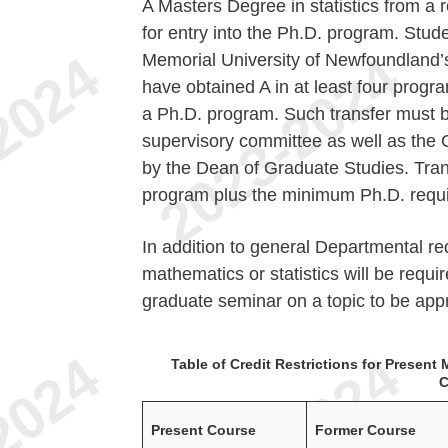
A Masters Degree in statistics from a 
for entry into the Ph.D. program. Studen
Memorial University of Newfoundland’s
have obtained A in at least four progra
a Ph.D. program. Such transfer must 
supervisory committee as well as the
by the Dean of Graduate Studies. Trans
program plus the minimum Ph.D. requ
In addition to general Departmental re
mathematics or statistics will be requi
graduate seminar on a topic to be app
Table of Credit Restrictions for Presen
C
Present Course
Former Course