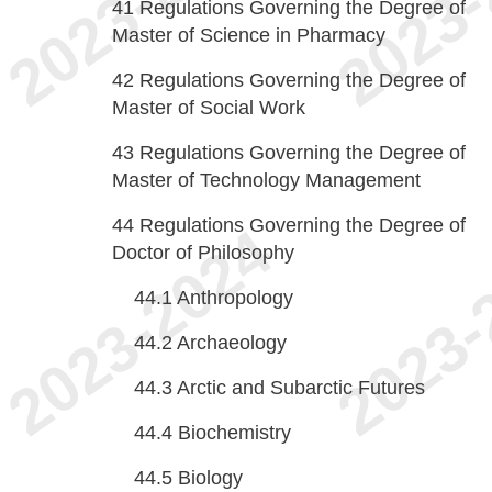
41
Regulations Governing the Degree of
Master of Science in Pharmacy
42
Regulations Governing the Degree of
Master of Social Work
43
Regulations Governing the Degree of
Master of Technology Management
44
Regulations Governing the Degree of
Doctor of Philosophy
44.1
Anthropology
44.2
Archaeology
44.3
Arctic and Subarctic Futures
44.4
Biochemistry
44.5
Biology