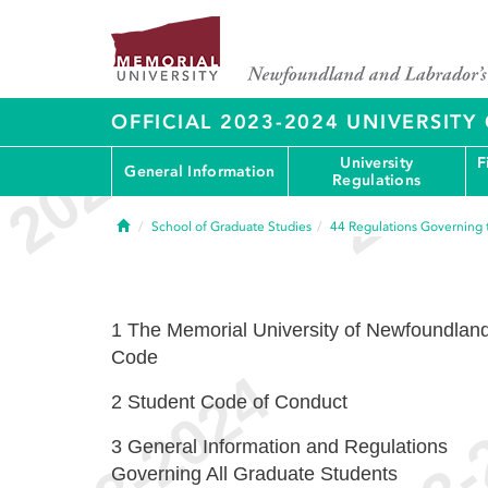
OFFICIAL 2023-2024 UNIVERSIT
University
F
General Information
Regulations
Home
School of Graduate Studies
44
Regulations Governing 
1
The Memorial University of Newfoundlan
Code
2
Student Code of Conduct
3
General Information and Regulations
Governing All Graduate Students