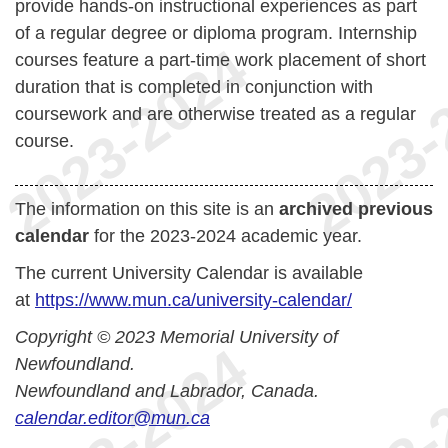
provide hands-on instructional experiences as part
of a regular degree or diploma program. Internship
courses feature a part-time work placement of short
duration that is completed in conjunction with
coursework and are otherwise treated as a regular
course.
The information on this site is an
archived previous
calendar
for the 2023-2024 academic year.
The current University Calendar is available
at
https://www.mun.ca/university-calendar/
Copyright © 2023 Memorial University of
Newfoundland.
Newfoundland and Labrador, Canada.
calendar.editor@mun.ca