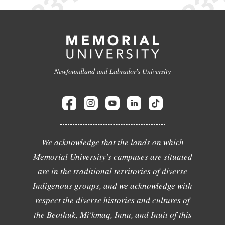
Newfoundland and Labrador's University
We acknowledge that the lands on which
Memorial University's campuses are situated
are in the traditional territories of diverse
Indigenous groups, and we acknowledge with
respect the diverse histories and cultures of
the Beothuk, Mi'kmaq, Innu, and Inuit of this