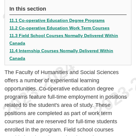
In this section
11.1 Co-operative Education Degree Programs
11.2 Co-operative Education Work Term Courses
11.3 Field School Courses Normally Delivered Within
Canada
11.4 Internship Courses Normally Delivered Within
Canada
The Faculty of Humanities and Social Sciences
offers a number of experiential learning
opportunities. Co-operative education degree
programs feature full-time employment in positions
related to the student's area of study. These
positions are completed as part of work term
courses that are reserved for full-time students
enrolled in the program. Field school courses