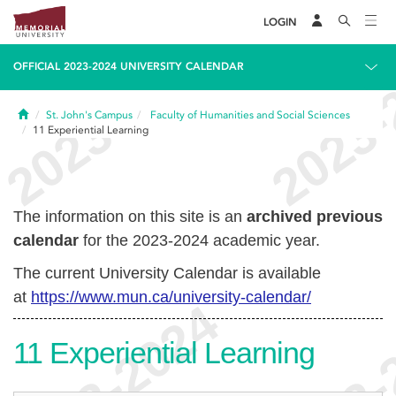
LOGIN
OFFICIAL 2023-2024 UNIVERSITY CALENDAR
Home
St. John's Campus
Faculty of Humanities and Social Sciences
11
Experiential Learning
The information on this site is an
archived previous
calendar
for the 2023-2024 academic year.
The current University Calendar is available
at
https://www.mun.ca/university-calendar/
11
Experiential Learning