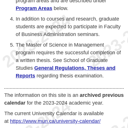
program areas and are described under
Program Areas
below.
In addition to courses and research, graduate
students are expected to participate in Faculty
of Business Administration seminars.
The Master of Science in Management
program requires the successful completion of
a written thesis. See School of Graduate
Studies
General Regulations, Theses and
Reports
regarding thesis examination.
The information on this site is an
archived previous
calendar
for the 2023-2024 academic year.
The current University Calendar is available
at
https://www.mun.ca/university-calendar/