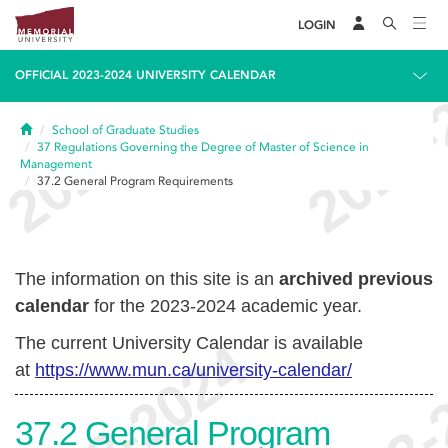
LOGIN
OFFICIAL 2023-2024 UNIVERSITY CALENDAR
Home
School of Graduate Studies
37
Regulations Governing the Degree of Master of Science in
Management
37.2
General Program Requirements
The information on this site is an
archived previous
calendar
for the 2023-2024 academic year.
The current University Calendar is available
at
https://www.mun.ca/university-calendar/
37.2
General Program