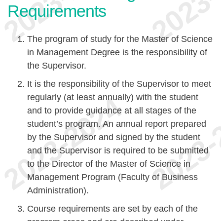
Requirements
The program of study for the Master of Science
in Management Degree is the responsibility of
the Supervisor.
It is the responsibility of the Supervisor to meet
regularly (at least annually) with the student
and to provide guidance at all stages of the
student’s program. An annual report prepared
by the Supervisor and signed by the student
and the Supervisor is required to be submitted
to the Director of the Master of Science in
Management Program (Faculty of Business
Administration).
Course requirements are set by each of the