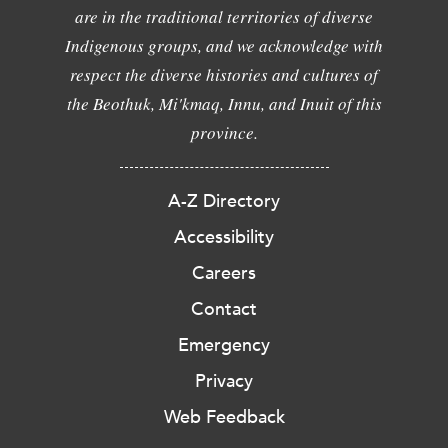
are in the traditional territories of diverse
Indigenous groups, and we acknowledge with
respect the diverse histories and cultures of
the Beothuk, Mi'kmaq, Innu, and Inuit of this
province.
A-Z Directory
Accessibility
Careers
Contact
Emergency
Privacy
Web Feedback