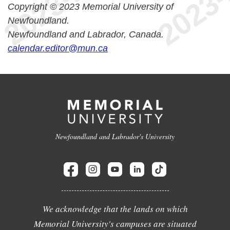
Copyright © 2023 Memorial University of
Newfoundland.
Newfoundland and Labrador, Canada.
calendar.editor@mun.ca
Newfoundland and Labrador's University
We acknowledge that the lands on which
Memorial University's campuses are situated