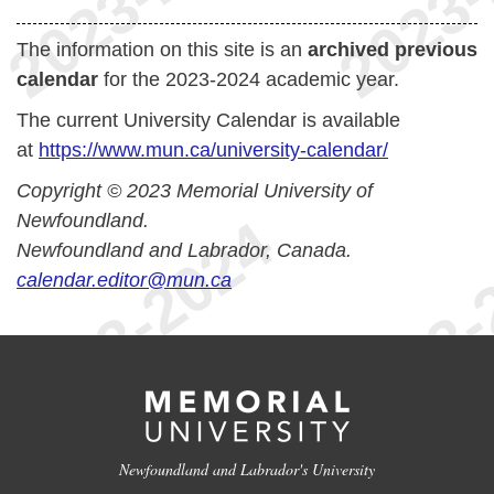
The information on this site is an
archived previous
calendar
for the 2023-2024 academic year.
The current University Calendar is available
at
https://www.mun.ca/university-calendar/
Copyright © 2023 Memorial University of
Newfoundland.
Newfoundland and Labrador, Canada.
calendar.editor@mun.ca
Newfoundland and Labrador's University