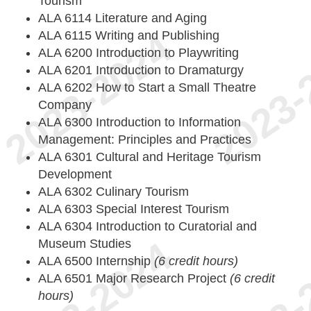
Tourism
ALA 6114 Literature and Aging
ALA 6115 Writing and Publishing
ALA 6200 Introduction to Playwriting
ALA 6201 Introduction to Dramaturgy
ALA 6202 How to Start a Small Theatre
Company
ALA 6300 Introduction to Information
Management: Principles and Practices
ALA 6301 Cultural and Heritage Tourism
Development
ALA 6302 Culinary Tourism
ALA 6303 Special Interest Tourism
ALA 6304 Introduction to Curatorial and
Museum Studies
ALA 6500 Internship
(6 credit hours)
ALA 6501 Major Research Project
(6 credit
hours)