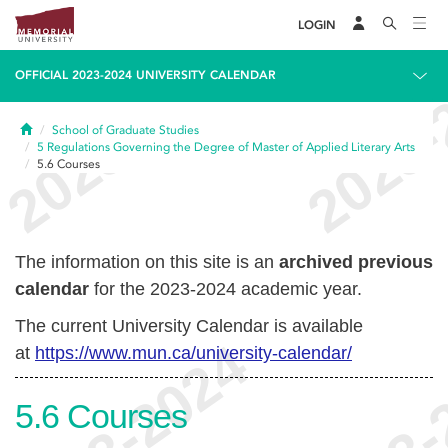
LOGIN
OFFICIAL 2023-2024 UNIVERSITY CALENDAR
Home
School of Graduate Studies
5
Regulations Governing the Degree of Master of Applied Literary Arts
5.6
Courses
The information on this site is an
archived previous
calendar
for the 2023-2024 academic year.
The current University Calendar is available
at
https://www.mun.ca/university-calendar/
5.6
Courses