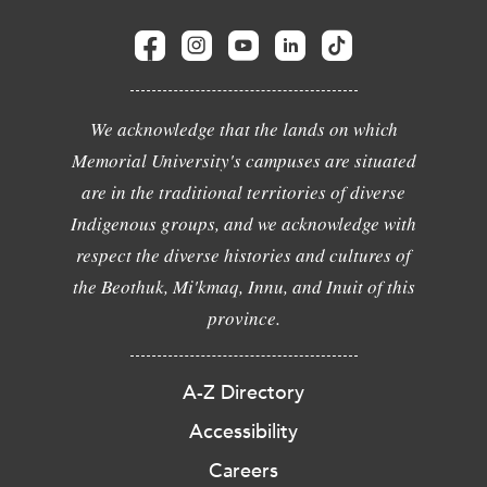
We acknowledge that the lands on which
Memorial University's campuses are situated
are in the traditional territories of diverse
Indigenous groups, and we acknowledge with
respect the diverse histories and cultures of
the Beothuk, Mi'kmaq, Innu, and Inuit of this
province.
A-Z Directory
Accessibility
Careers