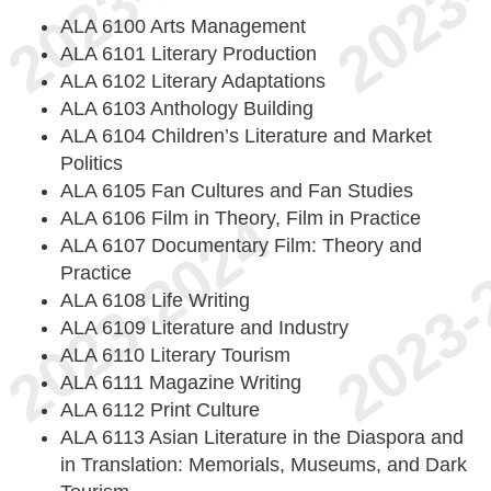
ALA 6100 Arts Management
ALA 6101 Literary Production
ALA 6102 Literary Adaptations
ALA 6103 Anthology Building
ALA 6104 Children’s Literature and Market
Politics
ALA 6105 Fan Cultures and Fan Studies
ALA 6106 Film in Theory, Film in Practice
ALA 6107 Documentary Film: Theory and
Practice
ALA 6108 Life Writing
ALA 6109 Literature and Industry
ALA 6110 Literary Tourism
ALA 6111 Magazine Writing
ALA 6112 Print Culture
ALA 6113 Asian Literature in the Diaspora and
in Translation: Memorials, Museums, and Dark