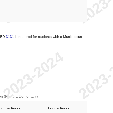
f ED
3131
is required for students with a Music focus
on (Primary/Elementary)
Focus Areas
Focus Areas