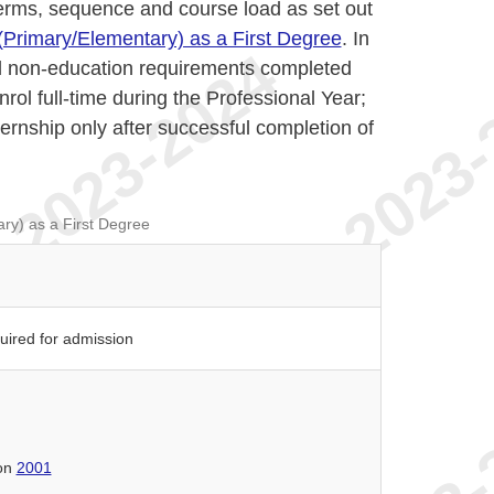
terms, sequence and course load as set out
(Primary/Elementary) as a First Degree
. In
all non-education requirements completed
nrol full-time during the Professional Year;
ernship only after successful completion of
ry) as a First Degree
quired for admission
ion
2001