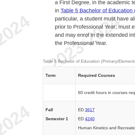
a First Degree, in the academic 
in
Table 5 Bachelor of Education 
particular, a student must have 
prior to Professional Year; must e
and may enrol in the extended int
the Professional Year.
Table 5 Bachelor of Education (Primary/Elementa
Term
Required Courses
60 credit hours in courses re
Fall
ED
3617
Semester 1
ED
4240
Human Kinetics and Recreat