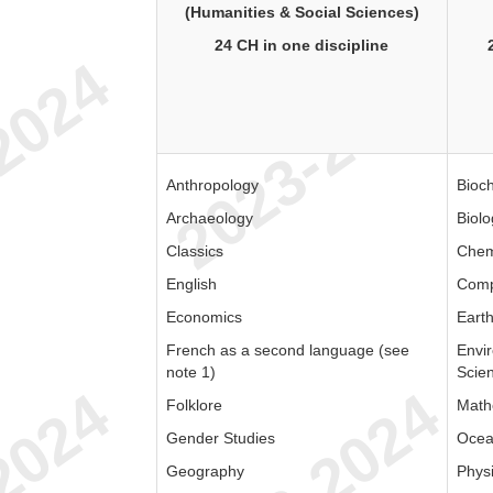
(Humanities & Social Sciences)
24 CH in one discipline
Anthropology
Bioc
Archaeology
Biolo
Classics
Chem
English
Comp
Economics
Eart
French as a second language (see
Envi
note 1)
Scie
Folklore
Math
Gender Studies
Ocea
Geography
Phys