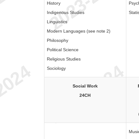
History
Psyc
Indigenous Studies
Stati
Linguistics
Modern Languages (see note 2)
Philosophy
Political Science
Religious Studies
Sociology
Social Work
24CH
Musi