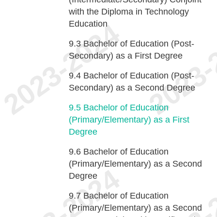
with the Diploma in Technology
Education
9.3
Bachelor of Education (Post-
Secondary) as a First Degree
9.4
Bachelor of Education (Post-
Secondary) as a Second Degree
9.5
Bachelor of Education
(Primary/Elementary) as a First
Degree
9.6
Bachelor of Education
(Primary/Elementary) as a Second
Degree
9.7
Bachelor of Education
(Primary/Elementary) as a Second