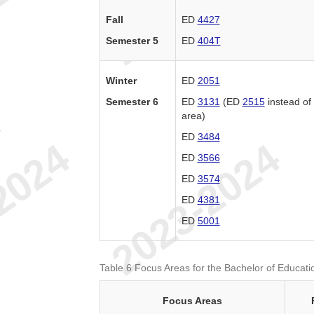
Fall
ED
4427
Semester 5
ED
404T
Winter
ED
2051
Semester 6
ED
3131
(ED
2515
instead o
area)
e
ED
3484
ED
3566
ED
3574
ED
4381
ED
5001
Table 6 Focus Areas for the Bachelor of Educati
Focus Areas