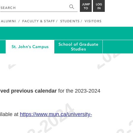
JUMP
LOG
TO
IN
ALUMNI
FACULTY & STAFF
STUDENTS
VISITORS
School of Graduate
St. John's Campus
Studies
ived previous calendar
for the 2023-2024
ilable at
https://www.mun.ca/university-