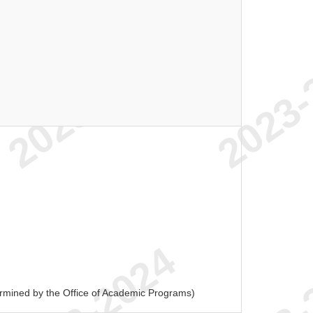
ermined by the Office of Academic Programs)