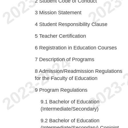
2
Student Code of Conduct
3
Mission Statement
4
Student Responsibility Clause
5
Teacher Certification
6
Registration in Education Courses
7
Description of Programs
8
Admission/Readmission Regulations
for the Faculty of Education
9
Program Regulations
9.1
Bachelor of Education
(Intermediate/Secondary)
9.2
Bachelor of Education
(Intermediate/Secondary) Conjoint