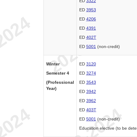
ED
3322
ED
3953
ED
4206
ED
4391
ED
402T
ED
5001
(non-credit)
Winter
ED
3120
Semester 4
ED
3274
(Professional
ED
3543
Year)
ED
3942
ED
3962
ED
403T
ED
5001
(non-credit)
Education elective (to be det