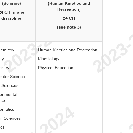
(Science)
(Human Kinetics and
Recreation)
24 CH in one
discipline
24 CH
(see note 3)
hemistry
Human Kinetics and Recreation
gy
Kinesiology
istry
Physical Education
uter Science
h Sciences
ronmental
nce
ematics
n Sciences
ics