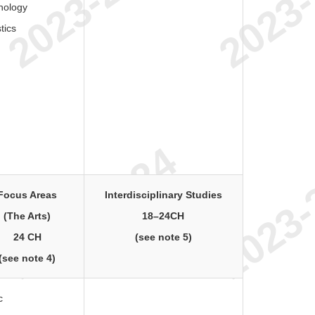
hology
stics
Focus Areas
Interdisciplinary Studies
(The Arts)
18–24CH
24 CH
(see note 5)
(see note 4)
c