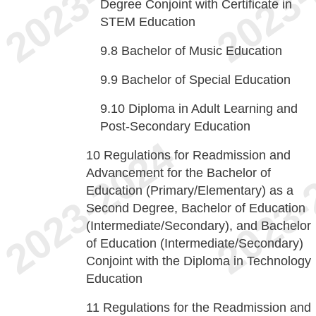
Degree Conjoint with Certificate in
STEM Education
9.8
Bachelor of Music Education
9.9
Bachelor of Special Education
9.10
Diploma in Adult Learning and
Post-Secondary Education
10
Regulations for Readmission and
Advancement for the Bachelor of
Education (Primary/Elementary) as a
Second Degree, Bachelor of Education
(Intermediate/Secondary), and Bachelor
of Education (Intermediate/Secondary)
Conjoint with the Diploma in Technology
Education
11
Regulations for the Readmission and