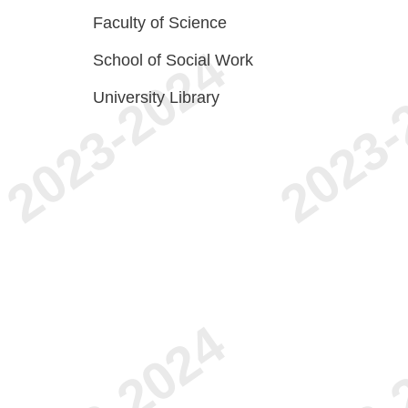
Faculty of Science
School of Social Work
University Library