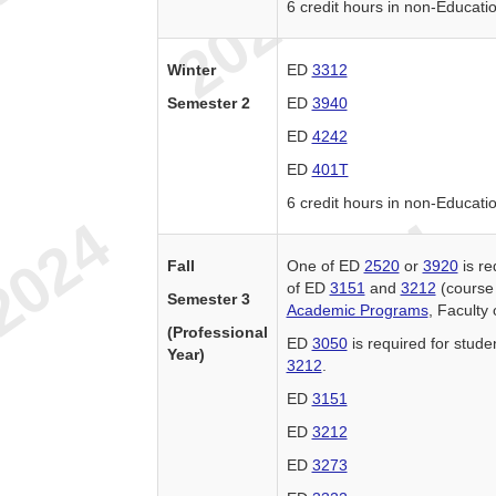
6 credit hours in non-Educati
Winter
ED
3312
Semester 2
ED
3940
ED
4242
ED
401T
6 credit hours in non-Educati
Fall
One of ED
2520
or
3920
is re
of ED
3151
and
3212
(course 
Semester 3
Academic Programs
, Faculty
(Professional
ED
3050
is required for stude
Year)
3212
.
ED
3151
ED
3212
ED
3273