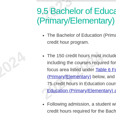
9.5
Bachelor of Educa
(Primary/Elementary) 
The Bachelor of Education (Prima
credit hour program.
The 150 credit hours must includ
including the courses required fo
focus area listed under
Table 6 F
(Primary/Elementary)
below, and
75 credit hours in Education cour
Education (Primary/Elementary) a
Following admission, a student wi
credit hours required for the Bac