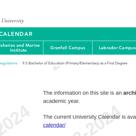
Y CALENDAR
isheries and Marine
Grenfell Campus
Labrador Campus
Institute
egulations
9.5
Bachelor of Education (Primary/Elementary) as a First Degree
The information on this site is an
arch
academic year.
The current University Calendar is ava
calendar/