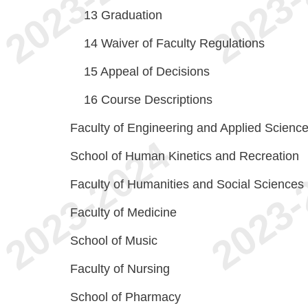
13
Graduation
14
Waiver of Faculty Regulations
15
Appeal of Decisions
16
Course Descriptions
Faculty of Engineering and Applied Scienc
School of Human Kinetics and Recreation
Faculty of Humanities and Social Sciences
Faculty of Medicine
School of Music
Faculty of Nursing
School of Pharmacy