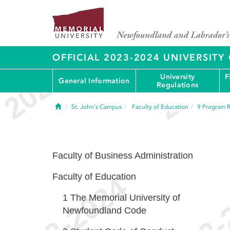
OFFICIAL 2023-2024 UNIVERSIT
University
F
General Information
Regulations
Home
St. John's Campus
Faculty of Education
9
Program R
Faculty of Business Administration
Faculty of Education
1
The Memorial University of
Newfoundland Code