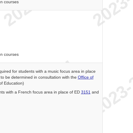
on courses
on courses
quired for students with a music focus area in place
to be determined in consultation with the
Office of
 of Education)
nts with a French focus area in place of ED
3151
and