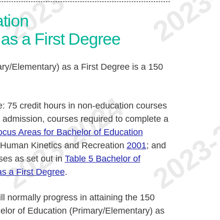
tion
as a First Degree
ry/Elementary) as a First Degree is a 150
e: 75 credit hours in non-education courses
r admission, courses required to complete a
ocus Areas for Bachelor of Education
 Human Kinetics and Recreation
2001
; and
ses as set out in
Table 5 Bachelor of
s a First Degree
.
ll normally progress in attaining the 150
helor of Education (Primary/Elementary) as