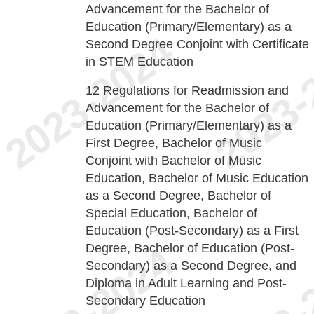
Advancement for the Bachelor of
Education (Primary/Elementary) as a
Second Degree Conjoint with Certificate
in STEM Education
12
Regulations for Readmission and
Advancement for the Bachelor of
Education (Primary/Elementary) as a
First Degree, Bachelor of Music
Conjoint with Bachelor of Music
Education, Bachelor of Music Education
as a Second Degree, Bachelor of
Special Education, Bachelor of
Education (Post-Secondary) as a First
Degree, Bachelor of Education (Post-
Secondary) as a Second Degree, and
Diploma in Adult Learning and Post-
Secondary Education