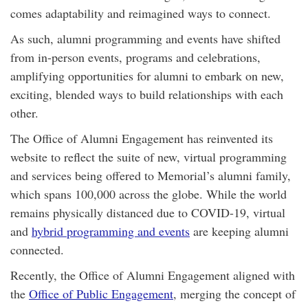
comes adaptability and reimagined ways to connect.
As such, alumni programming and events have shifted
from in-person events, programs and celebrations,
amplifying opportunities for alumni to embark on new,
exciting, blended ways to build relationships with each
other.
The Office of Alumni Engagement has reinvented its
website to reflect the suite of new, virtual programming
and services being offered to Memorial’s alumni family,
which spans 100,000 across the globe. While the world
remains physically distanced due to COVID-19, virtual
and
hybrid programming and events
are keeping alumni
connected.
Recently, the Office of Alumni Engagement aligned with
the
Office of Public Engagement
, merging the concept of