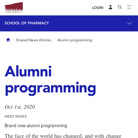
LOGIN
SCHOOL OF PHARMACY
Home
Shared News Articles
Alumni programming
Alumni
programming
Oct 1st, 2020
HEIDI WICKS
Brand new alumni programming
The face of the world has changed, and with change