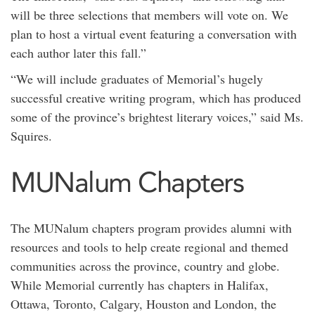
will be three selections that members will vote on. We
plan to host a virtual event featuring a conversation with
each author later this fall.”
“We will include graduates of Memorial’s hugely
successful creative writing program, which has produced
some of the province’s brightest literary voices,” said Ms.
Squires.
MUNalum Chapters
The MUNalum chapters program provides alumni with
resources and tools to help create regional and themed
communities across the province, country and globe.
While Memorial currently has chapters in Halifax,
Ottawa, Toronto, Calgary, Houston and London, the