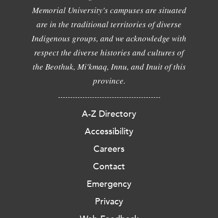
Memorial University's campuses are situated
are in the traditional territories of diverse
Indigenous groups, and we acknowledge with
respect the diverse histories and cultures of
the Beothuk, Mi'kmaq, Innu, and Inuit of this
province.
A-Z Directory
Accessibility
Careers
Contact
Emergency
Privacy