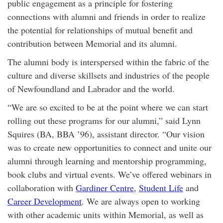
public engagement as a principle for fostering
connections with alumni and friends in order to realize
the potential for relationships of mutual benefit and
contribution between Memorial and its alumni.
The alumni body is interspersed within the fabric of the
culture and diverse skillsets and industries of the people
of Newfoundland and Labrador and the world.
“We are so excited to be at the point where we can start
rolling out these programs for our alumni,” said Lynn
Squires (BA, BBA ’96), assistant director. “Our vision
was to create new opportunities to connect and unite our
alumni through learning and mentorship programming,
book clubs and virtual events. We’ve offered webinars in
collaboration with
Gardiner Centre
,
Student Life
and
Career Development
. We are always open to working
with other academic units within Memorial, as well as