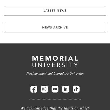
LATEST NEWS
NEWS ARCHIVE
Newfoundland and Labrador's University
We acknowledge that the lands on which