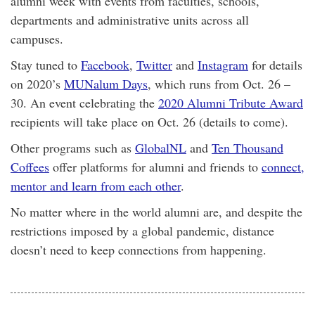
alumni week with events from faculties, schools,
departments and administrative units across all
campuses.
Stay tuned to
Facebook
,
Twitter
and
Instagram
for details
on 2020’s
MUNalum Days
, which runs from Oct. 26 –
30. An event celebrating the
2020 Alumni Tribute Award
recipients will take place on Oct. 26 (details to come).
Other programs such as
GlobalNL
and
Ten Thousand
Coffees
offer platforms for alumni and friends to
connect,
mentor and learn from each other
.
No matter where in the world alumni are, and despite the
restrictions imposed by a global pandemic, distance
doesn’t need to keep connections from happening.