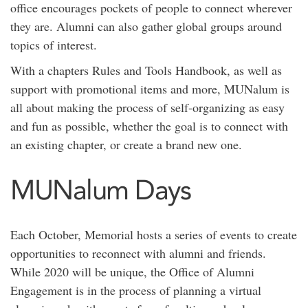
office encourages pockets of people to connect wherever
they are. Alumni can also gather global groups around
topics of interest.
With a chapters Rules and Tools Handbook, as well as
support with promotional items and more, MUNalum is
all about making the process of self-organizing as easy
and fun as possible, whether the goal is to connect with
an existing chapter, or create a brand new one.
MUNalum Days
Each October, Memorial hosts a series of events to create
opportunities to reconnect with alumni and friends.
While 2020 will be unique, the Office of Alumni
Engagement is in the process of planning a virtual