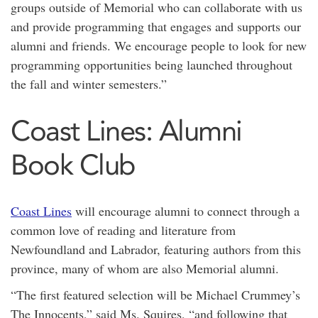
groups outside of Memorial who can collaborate with us
and provide programming that engages and supports our
alumni and friends. We encourage people to look for new
programming opportunities being launched throughout
the fall and winter semesters.”
Coast Lines: Alumni
Book Club
Coast Lines
will encourage alumni to connect through a
common love of reading and literature from
Newfoundland and Labrador, featuring authors from this
province, many of whom are also Memorial alumni.
“The first featured selection will be Michael Crummey’s
The Innocents,” said Ms. Squires, “and following that