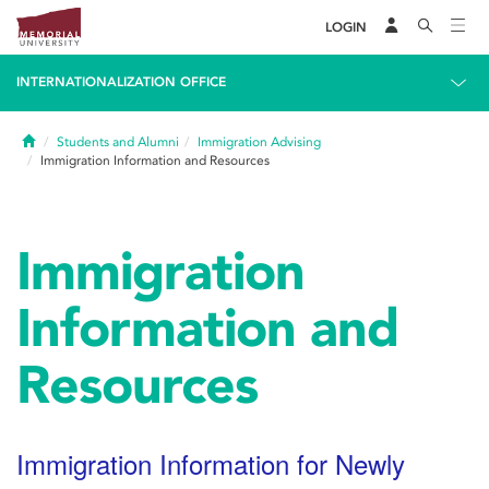
LOGIN
INTERNATIONALIZATION OFFICE
Home
Students and Alumni
Immigration Advising
Immigration Information and Resources
Immigration
Information and
Resources
Immigration Information for Newly