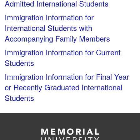
Admitted International Students
Immigration Information for
International Students with
Accompanying Family Members
Immigration Information for Current
Students
Immigration Information for Final Year
or Recently Graduated International
Students