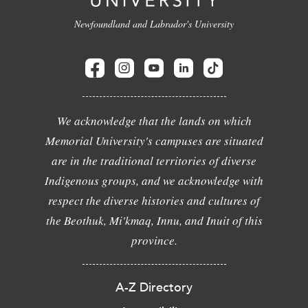
Newfoundland and Labrador's University
We acknowledge that the lands on which
Memorial University's campuses are situated
are in the traditional territories of diverse
Indigenous groups, and we acknowledge with
respect the diverse histories and cultures of
the Beothuk, Mi'kmaq, Innu, and Inuit of this
province.
A-Z Directory