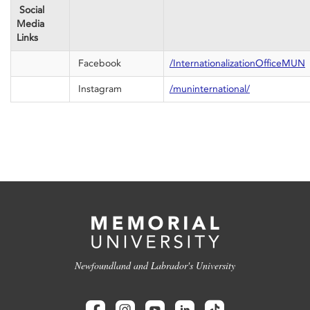
Social
Media
Links
Facebook
/InternationalizationOfficeMUN
Instagram
/muninternational/
Newfoundland and Labrador's University