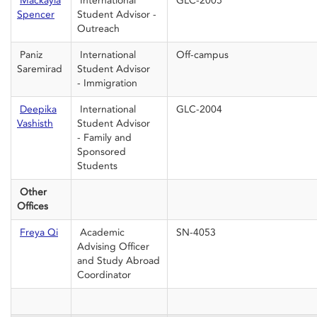
Mackayla
International
GLC-2005
Spencer
Student Advisor -
Outreach
Paniz
International
Off-campus
Saremirad
Student Advisor
- Immigration
Deepika
International
GLC-2004
Vashisth
Student Advisor
- Family and
Sponsored
Students
Other
Offices
Freya Qi
Academic
SN-4053
Advising Officer
and Study Abroad
Coordinator