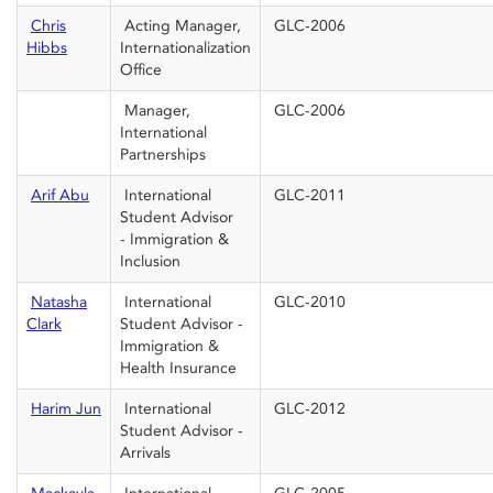
Chris
Acting Manager,
GLC-2006
Hibbs
Internationalization
Office
Manager,
GLC-2006
International
Partnerships
Arif Abu
International
GLC-2011
Student Advisor
- Immigration &
Inclusion
Natasha
International
GLC-2010
Clark
Student Advisor -
Immigration &
Health Insurance
Harim Jun
International
GLC-2012
Student Advisor -
Arrivals