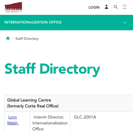
LOGIN
INTERNATIONALIZATION OFFICE
Home
Staff Directory
Staff Directory
Global Learning Centre
(formerly Corte
Real Office)
Lynn
Interim Director,
GLC-2001A
Walsh
Internationalization
Office