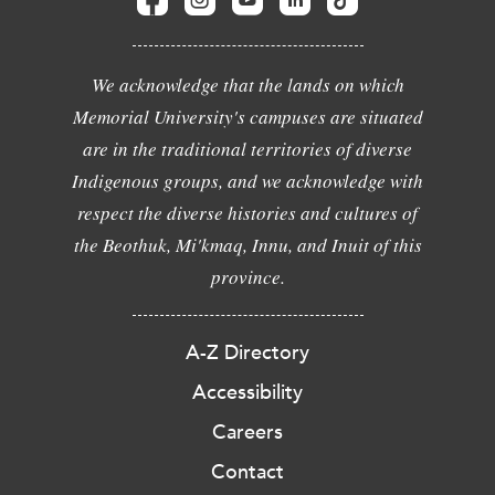
We acknowledge that the lands on which
Memorial University's campuses are situated
are in the traditional territories of diverse
Indigenous groups, and we acknowledge with
respect the diverse histories and cultures of
the Beothuk, Mi'kmaq, Innu, and Inuit of this
province.
A-Z Directory
Accessibility
Careers
Contact