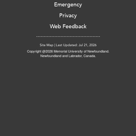
Emergency
Privacy
Web Feedback
Site Map
|
Last Updated: Jul 21, 2026
Copyright @2026 Memorial University of Newfoundland.
Newfoundland and Labrador, Canada.