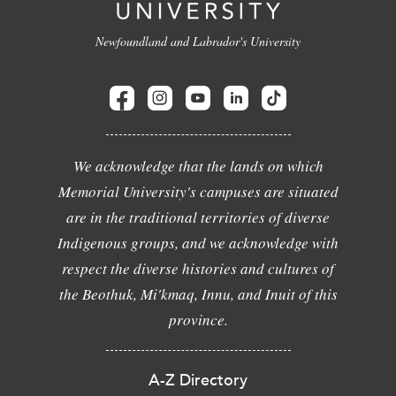
Newfoundland and Labrador's University
We acknowledge that the lands on which
Memorial University's campuses are situated
are in the traditional territories of diverse
Indigenous groups, and we acknowledge with
respect the diverse histories and cultures of
the Beothuk, Mi'kmaq, Innu, and Inuit of this
province.
A-Z Directory