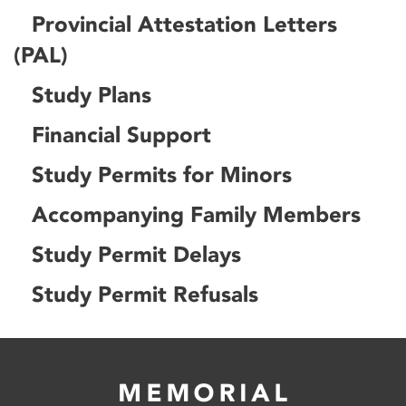
Provincial Attestation Letters
(PAL)
Study Plans
Financial Support
Study Permits for Minors
Accompanying Family Members
Study Permit Delays
Study Permit Refusals