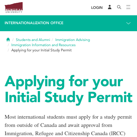
LOGIN
INTERNATIONALIZATION OFFICE
Home
Students and Alumni
Immigration Advising
Immigration Information and Resources
Applying for your Initial Study Permit
Applying for your
Initial Study Permit
Most international students must apply for a study permit
from outside of Canada and await approval from
Immigration, Refugee and Citizenship Canada (IRCC)