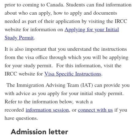
prior to coming to Canada. Students can find information
about who can apply, how to apply and documents
needed as part of their application by visiting the IRCC
website for information on
Applying for your Initial
Study Permit
.
It is also important that you understand the instructions
from the visa office through which you will be applying
for your study permit. For this information, visit the
IRCC website for
Visa Specific Instructions
.
T
he Immigration Advising Team (IAT) can provide you
with advice as you apply for your initial study permit.
Refer to the information below, watch a
recorded
information session
, or
connect with us
if you
have questions.
Admission letter