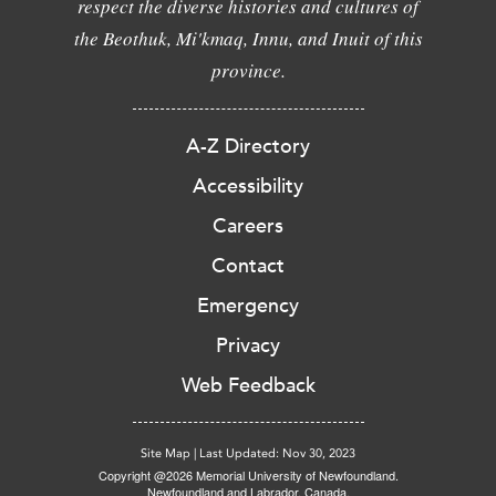
respect the diverse histories and cultures of
the Beothuk, Mi'kmaq, Innu, and Inuit of this
province.
A-Z Directory
Accessibility
Careers
Contact
Emergency
Privacy
Web Feedback
Site Map
|
Last Updated: Nov 30, 2023
Copyright @2026 Memorial University of Newfoundland.
Newfoundland and Labrador, Canada.