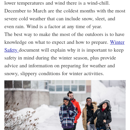
lower temperatures and wind there is a wind-chill.
December to March are the coldest months with the most
severe cold weather that can include snow, sleet, and
even rain. Wind is a factor at any time of year.
The best way to make the most of the outdoors is to have
knowledge on what to expect and how to prepare.
Winter
Safety
document will explain why it is important to keep
safety in mind during the winter season, plus provide
advice and information on preparing for weather and
snowy, slippery conditions for winter activities.