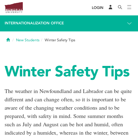
LOGIN
INTERNATIONALIZATION OFFICE
Home
New Students
Winter Safety Tips
Winter Safety Tips
The weather in Newfoundland and Labrador can be quite
different and can change often, so it is important to be
aware of the changing weather conditions and to be
prepared, with safety in mind. Some summer months
such as July and August can be hot and humid, often
indicated by a humidex, whereas in the winter, between