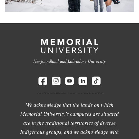
Newfoundland and Labrador's University
We acknowledge that the lands on which
Memorial University's campuses are situated
are in the traditional territories of diverse
Indigenous groups, and we acknowledge with