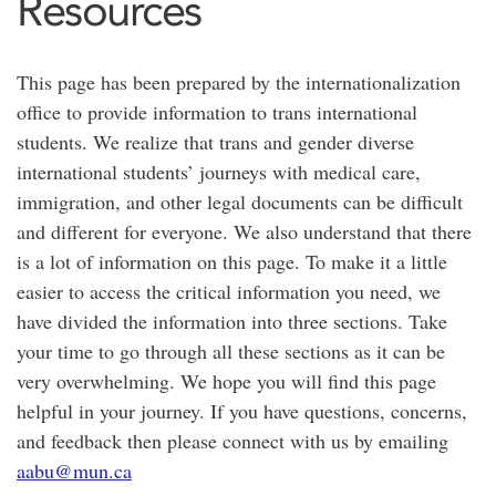
Resources
This page has been prepared by the internationalization
office to provide information to trans international
students. We realize that trans and gender diverse
international students’ journeys with medical care,
immigration, and other legal documents can be difficult
and different for everyone. We also understand that there
is a lot of information on this page. To make it a little
easier to access the critical information you need, we
have divided the information into three sections. Take
your time to go through all these sections as it can be
very overwhelming. We hope you will find this page
helpful in your journey. If you have questions, concerns,
and feedback then please connect with us by emailing
aabu@mun.ca