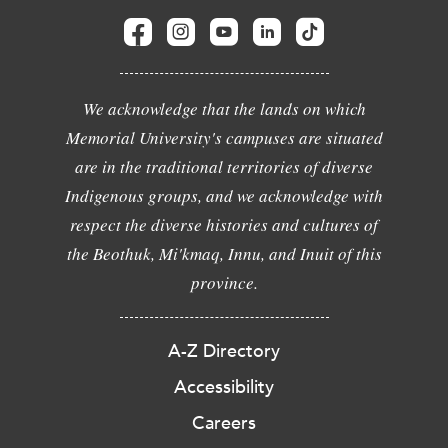
We acknowledge that the lands on which
Memorial University's campuses are situated
are in the traditional territories of diverse
Indigenous groups, and we acknowledge with
respect the diverse histories and cultures of
the Beothuk, Mi'kmaq, Innu, and Inuit of this
province.
A-Z Directory
Accessibility
Careers