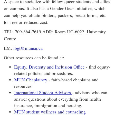
A space to socialize with fellow queer students and allies
on campus. It also has a Gender Gear Initiative, which
can help you obtain binders, packers, breast forms, etc.
for free or reduced cost.
TEL: 709-864-7619 ADR: Room UC-6022, University
Centre
EM:
lbgt@munsu.ca
Other resources can be found at:
Equity, Diversity and Inclusion Office
- find equity-
related policies and procedures.
MUN Chaplaincy
- faith-based chaplains and
resources
International Student Advisors
- advisors who can
answer questions about everything from health
insurance, immigration and housing.
MUN student wellness and counseling