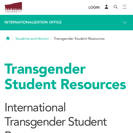
LOGIN
INTERNATIONALIZATION OFFICE
Home
Students and Alumni
Transgender Student Resources
Transgender
Student Resources
International
Transgender Student