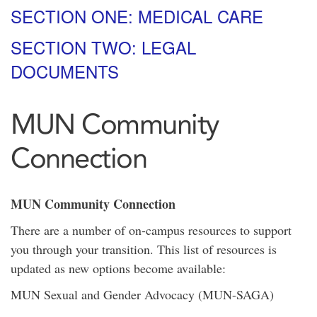
SECTION ONE: MEDICAL CARE
SECTION TWO: LEGAL
DOCUMENTS
MUN Community
Connection
MUN Community Connection
There are a number of on-campus resources to support
you through your transition. This list of resources is
updated as new options become available:
MUN Sexual and Gender Advocacy (MUN-SAGA)