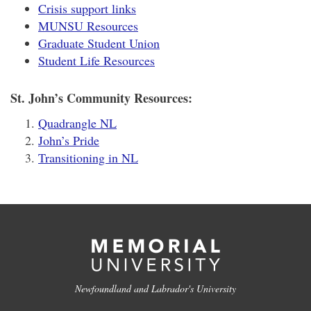
Crisis support links
MUNSU Resources
Graduate Student Union
Student Life Resources
St. John’s Community Resources:
Quadrangle NL
John’s Pride
Transitioning in NL
Newfoundland and Labrador's University