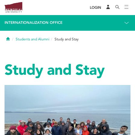
LOGIN
INTERNATIONALIZATION OFFICE
Home
Students and Alumni
Study and Stay
Study and Stay