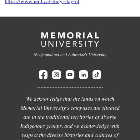
https://www.ienl.ca/study-stay-nl
Newfoundland and Labrador's University
We acknowledge that the lands on which
Memorial University's campuses are situated
are in the traditional territories of diverse
Indigenous groups, and we acknowledge with
respect the diverse histories and cultures of