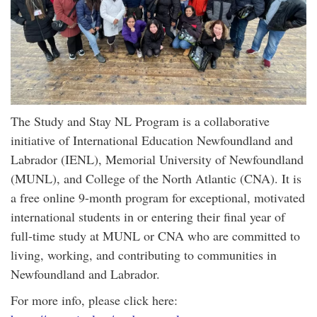
The Study and Stay NL Program is a collaborative
initiative of International Education Newfoundland and
Labrador (IENL), Memorial University of Newfoundland
(MUNL), and College of the North Atlantic (CNA). It is
a free online 9-month program for exceptional, motivated
international students in or entering their final year of
full-time study at MUNL or CNA who are committed to
living, working, and contributing to communities in
Newfoundland and Labrador.
For more info, please click here: