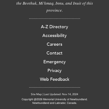
the Beothuk, Mi'kmaq, Innu, and Inuit of this
province.
A-Z Directory
Accessibility
Careers
Contact
Emergency
Privacy
Web Feedback
Site Map
|
Last Updated: Nov 14, 2024
Copyright @2026 Memorial University of Newfoundland.
Newfoundland and Labrador, Canada.