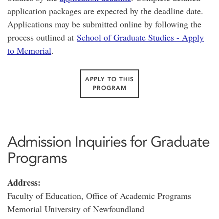
application packages are expected by the deadline date.
Applications may be submitted online by following the
process outlined at
School of Graduate Studies - Apply
to Memorial
.
APPLY TO THIS
PROGRAM
Admission Inquiries for Graduate
Programs
Address:
Faculty of Education, Office of Academic Programs
Memorial University of Newfoundland