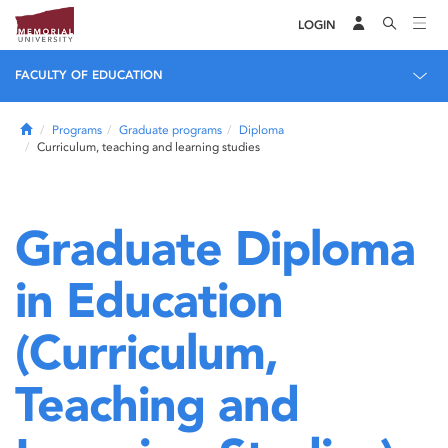
LOGIN
FACULTY OF EDUCATION
Home
Programs
Graduate programs
Diploma
Curriculum, teaching and learning studies
Graduate Diploma
in Education
(Curriculum,
Teaching and