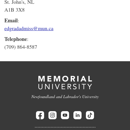
St. John's, NL
A1B 3X8
Email
:
edgradadmiss@mun.ca
Telephone
:
(709) 864-8587
Newfoundland and Labrador's University