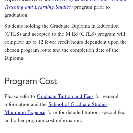
Teaching and Learning Studies)
program prior to
graduation.
Students holding the Graduate Diploma in Education
(CTLS) and accepted to the M.Ed (CTLS) program will
complete up to 12 fewer credit hours dependent upon the
chosen program route and the completion date of the
Diploma.
Program Cost
Please refer to
Graduate Tuition and Fees
for general
information and the
School of Graduate Studies
Minimum Expense
form for detailed tuition, special fee,
and other program cost information.