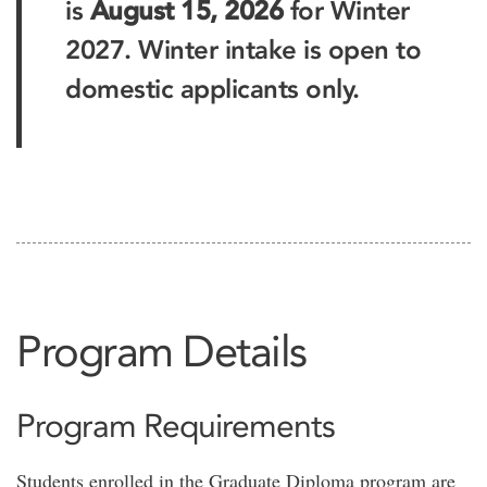
is
August 15, 2026
for Winter
2027. Winter intake is open to
domestic applicants only.
Program Details
Program Requirements
Students enrolled in the Graduate Diploma program are