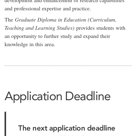
development and enhancement of research capabilities
and professional expertise and practice.
The
Graduate Diploma in Education (Curriculum,
Teaching and Learning Studies)
provides students with
an opportunity to further study and expand their
knowledge in this area.
Application Deadline
The next application deadline