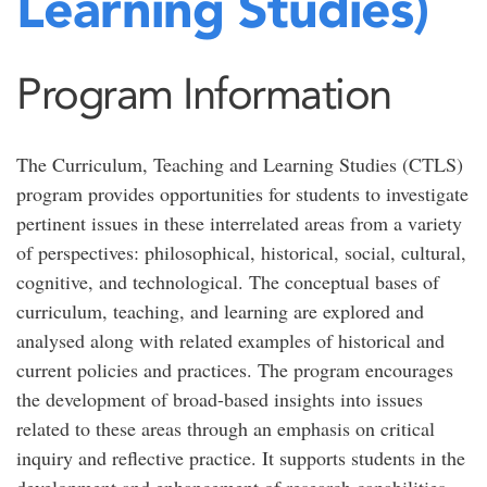
Learning Studies)
Program Information
The Curriculum, Teaching and Learning Studies (CTLS)
program provides opportunities for students to investigate
pertinent issues in these interrelated areas from a variety
of perspectives: philosophical, historical, social, cultural,
cognitive, and technological. The conceptual bases of
curriculum, teaching, and learning are explored and
analysed along with related examples of historical and
current policies and practices. The program encourages
the development of broad-based insights into issues
related to these areas through an emphasis on critical
inquiry and reflective practice. It supports students in the