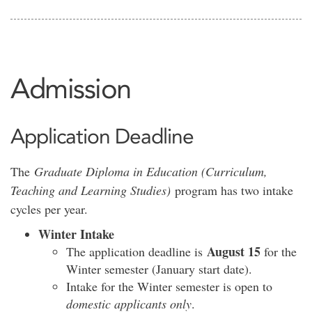
Admission
Application Deadline
The
Graduate Diploma in Education (Curriculum,
Teaching and Learning Studies)
program has two intake
cycles per year.
Winter Intake
August 15
The application deadline is
for the
Winter semester (January start date).
Intake for the Winter semester is open to
domestic applicants only
.