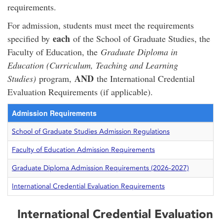
requirements.
For admission, students must meet the requirements
each
specified by
of the School of Graduate Studies, the
Faculty of Education, the
Graduate Diploma in
Education (Curriculum, Teaching and Learning
AND
Studies)
program,
the International Credential
Evaluation Requirements (if applicable).
Admission Requirements
School of Graduate Studies Admission Regulations
Faculty of Education Admission Requirements
Graduate Diploma Admission Requirements (2026-2027)
International Credential Evaluation Requirements
International Credential Evaluation