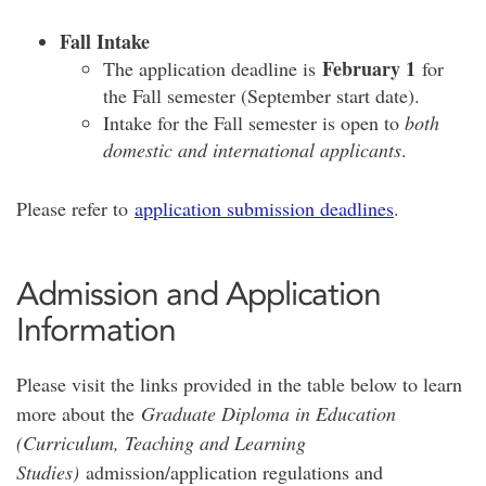
Fall Intake
February 1
The application deadline is
for
the Fall semester (September start date).
Intake for the Fall semester is open to
both
domestic and international applicants
.
Please refer to
application submission deadlines
.
Admission and Application
Information
Please visit the links provided in the table below to learn
more about the
Graduate Diploma in Education
(Curriculum, Teaching and Learning
Studies)
admission/application regulations and