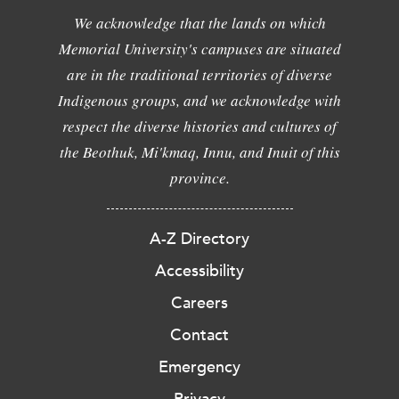
We acknowledge that the lands on which
Memorial University's campuses are situated
are in the traditional territories of diverse
Indigenous groups, and we acknowledge with
respect the diverse histories and cultures of
the Beothuk, Mi'kmaq, Innu, and Inuit of this
province.
A-Z Directory
Accessibility
Careers
Contact
Emergency