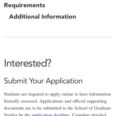
Requirements
Additional Information
Interested?
Submit Your Application
Students are required to apply online to have information
formally assessed. Applications and official supporting
documents are to be submitted to the School of Graduate
Studies by the
application deadline
. Complete detailed