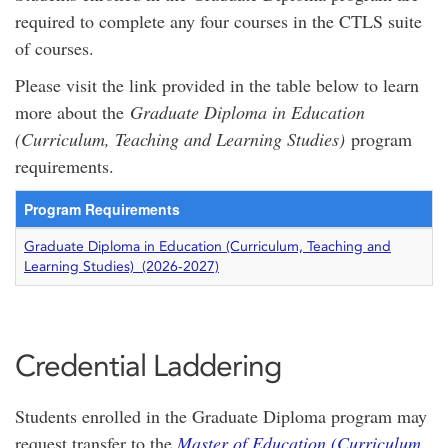
required to complete any four courses in the CTLS suite
of courses.
Please visit the link provided in the table below to learn
more about the
Graduate Diploma in Education
(Curriculum, Teaching and Learning Studies)
program
requirements.
Program Requirements
Graduate Diploma in Education (Curriculum, Teaching and
Learning Studies) (2026-2027)
Credential Laddering
Students enrolled in the Graduate Diploma program may
request transfer to the
Master of Education (Curriculum,