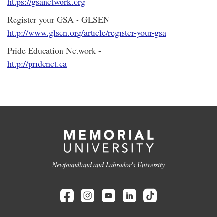
https://gsanetwork.org
Register your GSA - GLSEN
http://www.glsen.org/article/register-your-gsa
Pride Education Network -
http://pridenet.ca
Newfoundland and Labrador's University