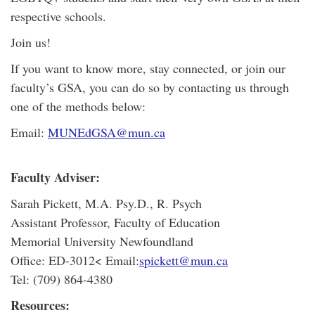
respective schools.
Join us!
If you want to know more, stay connected, or join our
faculty’s GSA, you can do so by contacting us through
one of the methods below:
Email:
MUNEdGSA@mun.ca
Faculty Adviser:
Sarah Pickett, M.A. Psy.D., R. Psych
Assistant Professor, Faculty of Education
Memorial University Newfoundland
Office: ED-3012< Email:
spickett@mun.ca
Tel: (709) 864-4380
Resources: