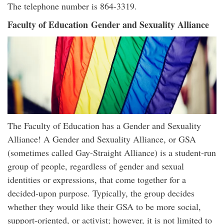
The telephone number is 864-3319.
Faculty of Education Gender and Sexuality Alliance
The Faculty of Education has a Gender and Sexuality
Alliance! A Gender and Sexuality Alliance, or GSA
(sometimes called Gay-Straight Alliance) is a student-run
group of people, regardless of gender and sexual
identities or expressions, that come together for a
decided-upon purpose. Typically, the group decides
whether they would like their GSA to be more social,
support-oriented, or activist; however, it is not limited to