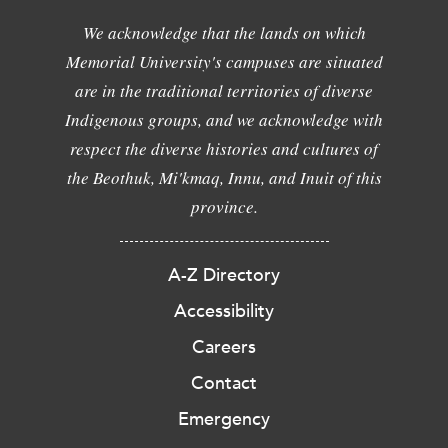
We acknowledge that the lands on which
Memorial University's campuses are situated
are in the traditional territories of diverse
Indigenous groups, and we acknowledge with
respect the diverse histories and cultures of
the Beothuk, Mi'kmaq, Innu, and Inuit of this
province.
A-Z Directory
Accessibility
Careers
Contact
Emergency