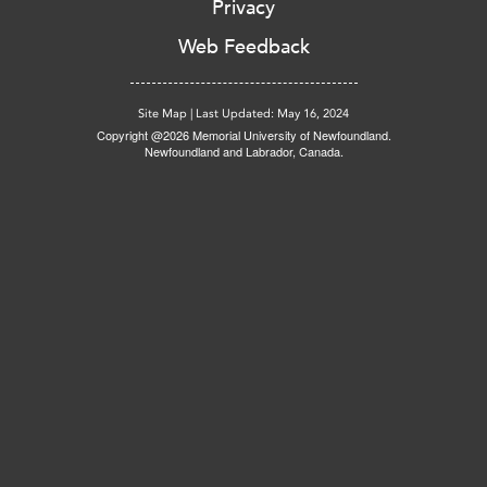
Privacy
Web Feedback
Site Map
|
Last Updated: May 16, 2024
Copyright @2026 Memorial University of Newfoundland.
Newfoundland and Labrador, Canada.