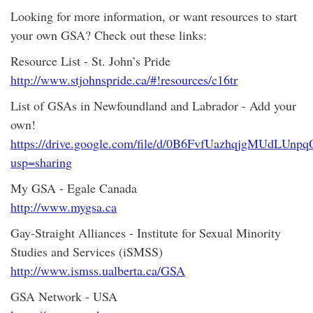
Looking for more information, or want resources to start
your own GSA? Check out these links:
Resource List - St. John’s Pride
http://www.stjohnspride.ca/#!resources/c16tr
List of GSAs in Newfoundland and Labrador - Add your
own!
https://drive.google.com/file/d/0B6FvfUazhqjgMUdLUn
usp=sharing
My GSA - Egale Canada
http://www.mygsa.ca
Gay-Straight Alliances - Institute for Sexual Minority
Studies and Services (iSMSS)
http://www.ismss.ualberta.ca/GSA
GSA Network - USA