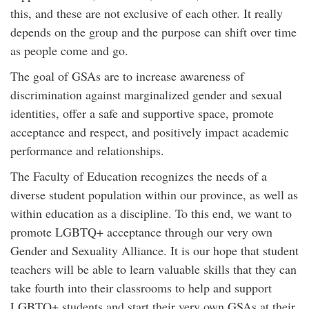
this, and these are not exclusive of each other. It really
depends on the group and the purpose can shift over time
as people come and go.
The goal of GSAs are to increase awareness of
discrimination against marginalized gender and sexual
identities, offer a safe and supportive space, promote
acceptance and respect, and positively impact academic
performance and relationships.
The Faculty of Education recognizes the needs of a
diverse student population within our province, as well as
within education as a discipline. To this end, we want to
promote LGBTQ+ acceptance through our very own
Gender and Sexuality Alliance. It is our hope that student
teachers will be able to learn valuable skills that they can
take fourth into their classrooms to help and support
LGBTQ+ students and start their very own GSAs at their