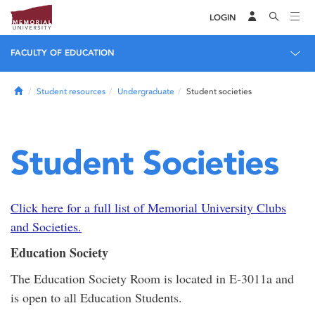
LOGIN
FACULTY OF EDUCATION
Home
Student resources
Undergraduate
Student societies
Student Societies
Click here for a full list of Memorial University Clubs
and Societies.
Education Society
The Education Society Room is located in E-3011a and
is open to all Education Students.