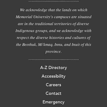
We acknowledge that the lands on which
Memorial University's campuses are situated
are in the traditional territories of diverse
Indigenous groups, and we acknowledge with
respect the diverse histories and cultures of
the Beothuk, Mi'kmaq, Innu, and Inuit of this
province.
A-Z Directory
Accessibility
Careers
Contact
Emergency