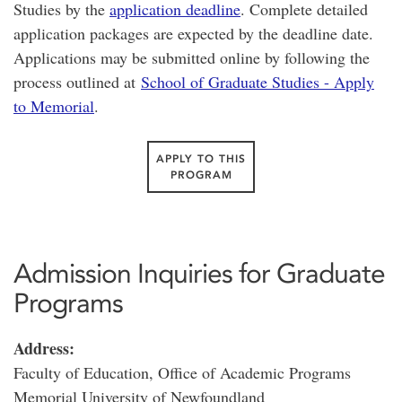
Studies by the
application deadline
. Complete detailed
application packages are expected by the deadline date.
Applications may be submitted online by following the
process outlined at
School of Graduate Studies - Apply
to Memorial
.
APPLY TO THIS
PROGRAM
Admission Inquiries for Graduate
Programs
Address:
Faculty of Education, Office of Academic Programs
Memorial University of Newfoundland