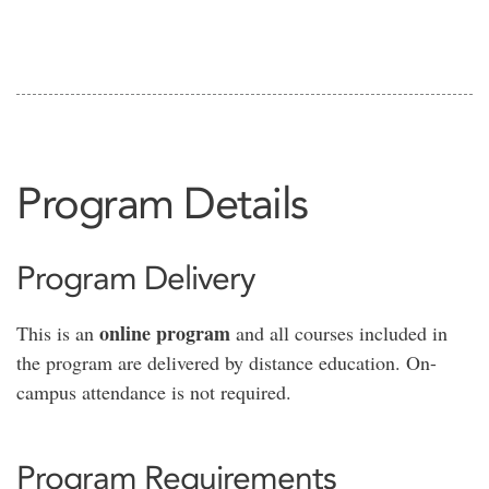
Program Details
Program Delivery
online program
This is an
and all courses included in
the program are delivered by distance education. On-
campus attendance is not required.
Program Requirements