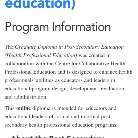
education)
Program Information
The
Graduate Diploma in Post-Secondary Education
(Health Professional Education)
was created in
collaboration with the Centre for Collaborative Health
Professional Education and is designed to enhance health
professionals' abilities as educators and leaders in
educational program design, development, evaluation,
and administration.
online
This
diploma is intended for educators and
educational leaders of formal and informal post-
secondary health professional education programs.