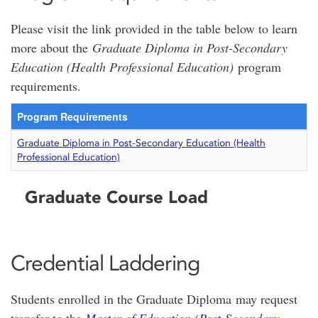
Please visit the link provided in the table below to learn
more about the
Graduate Diploma in Post-Secondary
Education (Health Professional Education)
program
requirements.
Program Requirements
Graduate Diploma in Post-Secondary Education (Health
Professional Education)
Graduate Course Load
Credential Laddering
Students enrolled in the Graduate Diploma may request