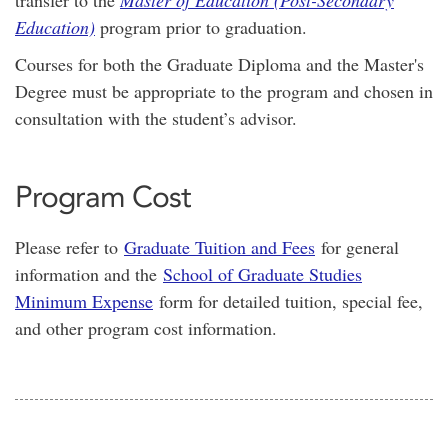
transfer to the
Master of Education (Post-Secondary
Education)
program prior to graduation.
Courses for both the Graduate Diploma and the Master's
Degree must be appropriate to the program and chosen in
consultation with the student’s advisor.
Program Cost
Please refer to
Graduate Tuition and Fees
for general
information and the
School of Graduate Studies
Minimum Expense
form for detailed tuition, special fee,
and other program cost information.