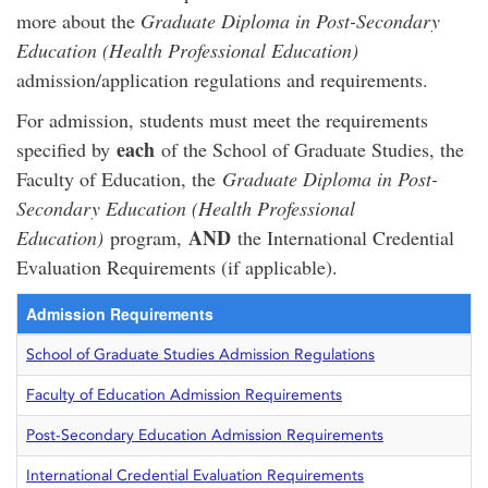
more about the
Graduate Diploma in Post-Secondary
Education (Health Professional Education)
admission/application regulations and requirements.
For admission, students must meet the requirements
each
specified by
of the School of Graduate Studies, the
Faculty of Education, the
Graduate Diploma in Post-
Secondary Education (Health Professional
AND
Education)
program,
the International Credential
Evaluation Requirements (if applicable).
Admission Requirements
School of Graduate Studies Admission Regulations
Faculty of Education Admission Requirements
Post-Secondary Education Admission Requirements
International Credential Evaluation Requirements