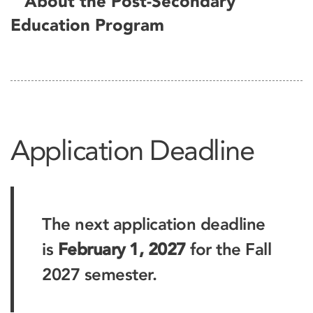
About the Post-Secondary
Education Program
Application Deadline
The next application deadline
is
February 1, 2027
for the Fall
2027 semester.