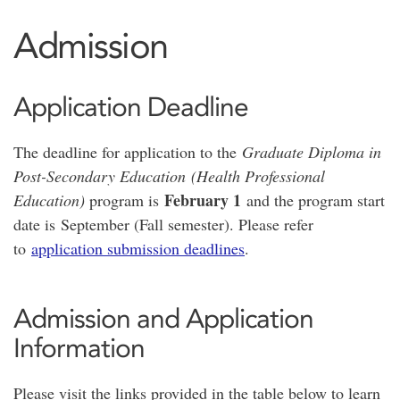
Admission
Application Deadline
The deadline for application to the
Graduate Diploma in
Post-Secondary Education (Health Professional
February 1
Education)
program is
and the program start
date is September (Fall semester). Please refer
to
application submission deadlines
.
Admission and Application
Information
Please visit the links provided in the table below to learn