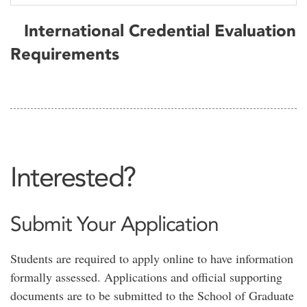
International Credential Evaluation
Requirements
Interested?
Submit Your Application
Students are required to apply online to have information
formally assessed. Applications and official supporting
documents are to be submitted to the School of Graduate