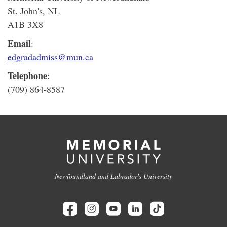
St. John's, NL
A1B 3X8
Email
:
edgradadmiss@mun.ca
Telephone
:
(709) 864-8587
Newfoundland and Labrador's University