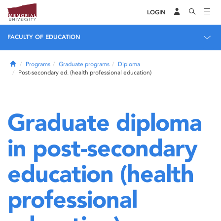
LOGIN
FACULTY OF EDUCATION
Home
Programs
Graduate programs
Diploma
Post-secondary ed. (health professional education)
Graduate diploma
in post-secondary
education (health
professional