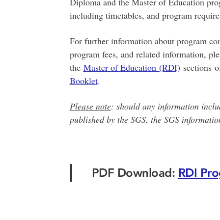
Diploma and the Master of Education pro
including timetables, and program requir
For further information about program com
program fees, and related information, pl
the
Master of Education (RDI)
sections o
Booklet
.
Please note
: should any information inclu
published by the SGS, the SGS information
PDF Download:
RDI Pro