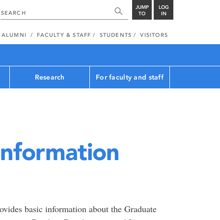
JUMP
LOG
TO
IN
ALUMNI
FACULTY & STAFF
STUDENTS
VISITORS
Research
For faculty and staff
Information
ovides basic information about the Graduate