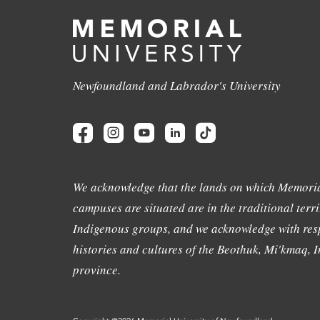
Newfoundland and Labrador's University
We acknowledge that the lands on which Memoria
campuses are situated are in the traditional terri
Indigenous groups, and we acknowledge with resp
histories and cultures of the Beothuk, Mi'kmaq, In
province.