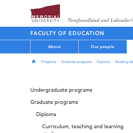
FACULTY OF EDUCATION
About
Our people
Home
Programs
Graduate programs
Diploma
Reading de
Undergraduate programs
Graduate programs
Diploma
Curriculum, teaching and learning