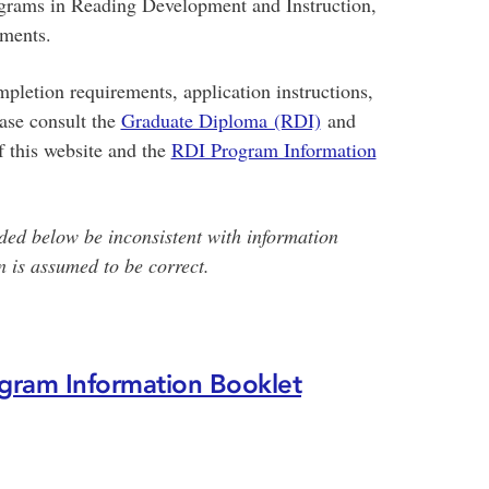
grams in Reading Development and Instruction,
ements.
pletion requirements, application instructions,
ease consult the
Graduate Diploma (RDI)
and
f this website and the
RDI Program Information
ded below be inconsistent with information
 is assumed to be correct.
gram Information Booklet