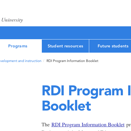
Programs
Student resources
Future students
velopment and instruction
RDI Program Information Booklet
RDI Program 
Booklet
The
RDI Program Information Booklet
pr