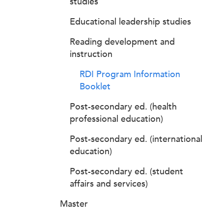
studies
Educational leadership studies
Reading development and
instruction
RDI Program Information
Booklet
Post-secondary ed. (health
professional education)
Post-secondary ed. (international
education)
Post-secondary ed. (student
affairs and services)
Master