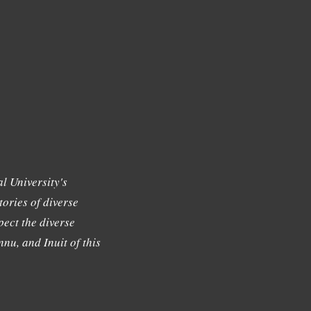
l University's
tories of diverse
ect the diverse
nu, and Inuit of this