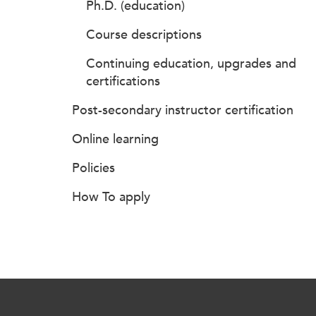
Ph.D. (education)
Course descriptions
Continuing education, upgrades and
certifications
Post-secondary instructor certification
Online learning
Policies
How To apply