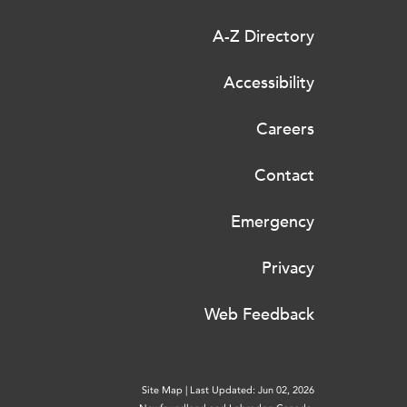
A-Z Directory
Accessibility
Careers
Contact
Emergency
Privacy
Web Feedback
Site Map
|
Last Updated: Jun 02, 2026