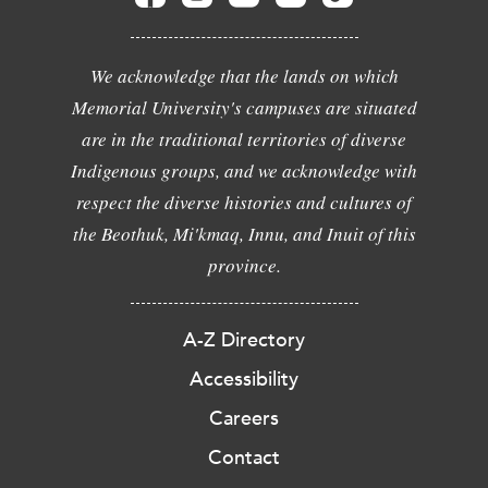
We acknowledge that the lands on which
Memorial University's campuses are situated
are in the traditional territories of diverse
Indigenous groups, and we acknowledge with
respect the diverse histories and cultures of
the Beothuk, Mi'kmaq, Innu, and Inuit of this
province.
A-Z Directory
Accessibility
Careers
Contact