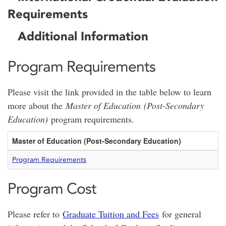
Requirements
Additional Information
Program Requirements
Please visit the link provided in the table below to learn
more about the
Master of Education (Post-Secondary
Education)
program requirements.
Master of Education (Post-Secondary Education)
Program Requirements
Program Cost
Please refer to
Graduate Tuition and Fees
for general