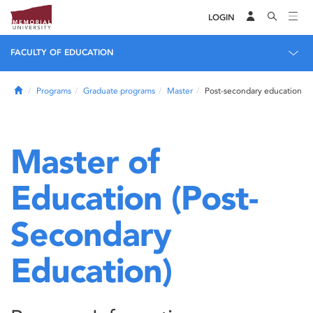
LOGIN
FACULTY OF EDUCATION
Home
Programs
Graduate programs
Master
Post-secondary education
Master of
Education (Post-
Secondary
Education)