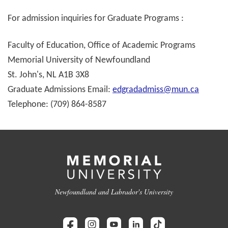
For admission inquiries for Graduate Programs :
Faculty of Education, Office of Academic Programs
Memorial University of Newfoundland
St. John's, NL A1B 3X8
Graduate Admissions Email:
edgradadmiss@mun.ca
Telephone: (709) 864-8587
Newfoundland and Labrador's University