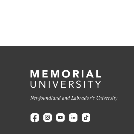
Newfoundland and Labrador's University