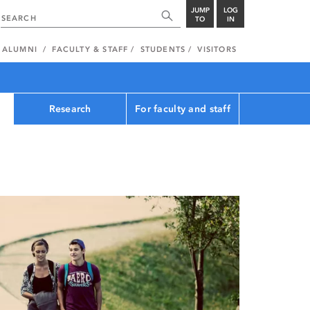
JUMP
LOG
TO
IN
ALUMNI
FACULTY & STAFF
STUDENTS
VISITORS
Research
For faculty and staff