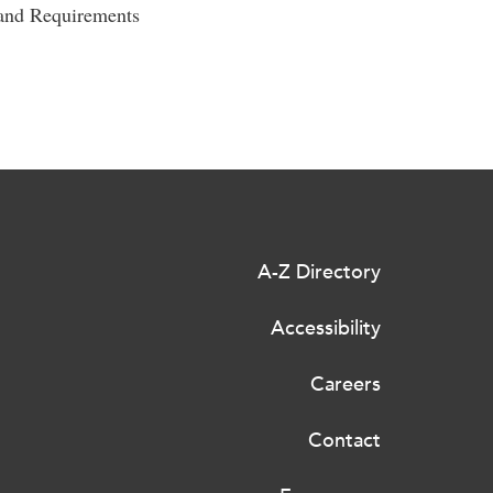
 and Requirements
A-Z Directory
Accessibility
Careers
Contact