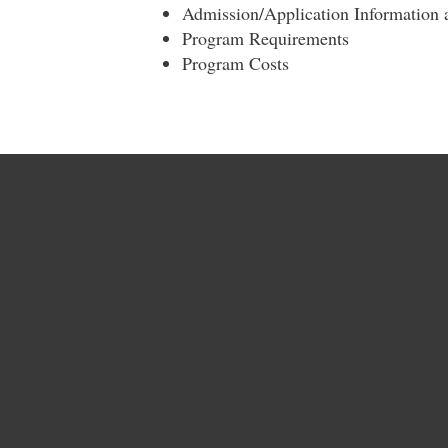
Admission/Application Information
Program Requirements
Program Costs