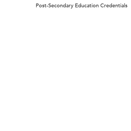
Post-Secondary Education Credentials