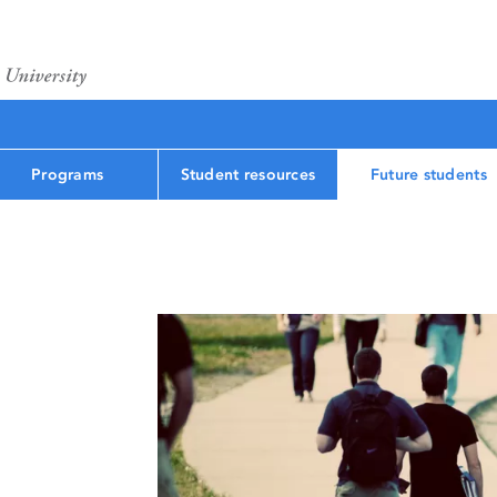
Programs
Student resources
Future students