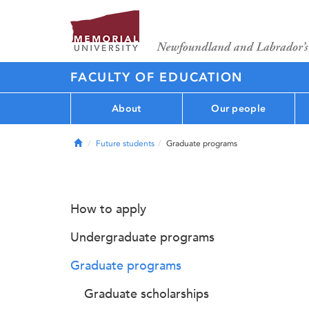
FACULTY OF EDUCATION
About
Our people
Home
Future students
Graduate programs
How to apply
Undergraduate programs
Graduate programs
Graduate scholarships