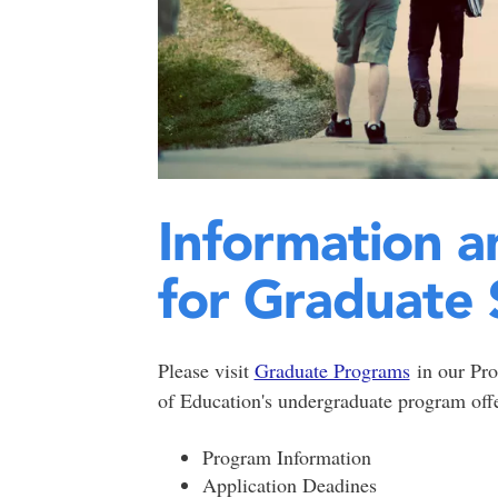
Information a
for Graduate 
Please visit
Graduate Programs
in our Pro
of Education's undergraduate program offe
Program Information
Application Deadines