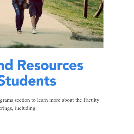
nd Resources
Students
grams section to learn more about the Faculty
rings, including: